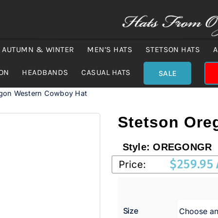
AUTUMN & WINTER
MEN’S HATS
STETSON HATS
A
ION
HEADBANDS
CASUAL HATS
SALE
egon Western Cowboy Hat
Stetson Ore
Style:
OREGONGR
$
259.95
Price:
Size