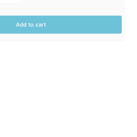
Add to cart