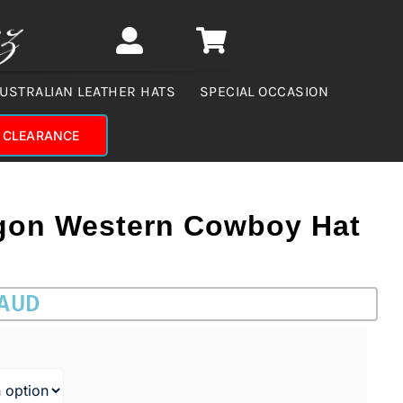
USTRALIAN LEATHER HATS
SPECIAL OCCASION
CLEARANCE
gon Western Cowboy Hat
 AUD