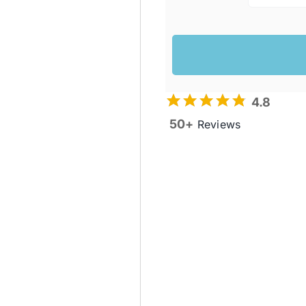
4.8
50+
Reviews