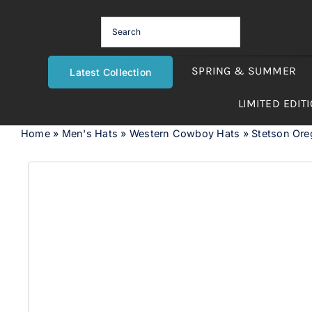
Skip
to
content
SPRING & SUMMER
Latest Collection
LIMITED EDIT
Home
»
Men's Hats
»
Western Cowboy Hats
»
Stetson Or