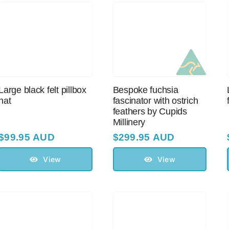
Large black felt pillbox
Bespoke fuchsia
hat
fascinator with оstriсh
feathers by Cupids
Millinery
$
99.95 AUD
$
299.95 AUD
View
View