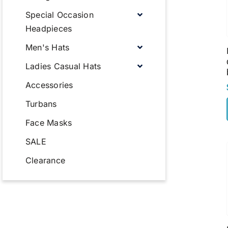
Special Occasion
Headpieces
Men's Hats
Ladies Casual Hats
Accessories
Turbans
Face Masks
SALE
Clearance