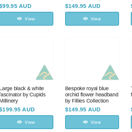
$
99.95 AUD
$
149.95 AUD
View
View
Large black & white
Bespoke royal blue
fascinator by Cupids
orchid flower headband
Millinery
by Fillies Collection
$
199.95 AUD
$
149.95 AUD
View
View