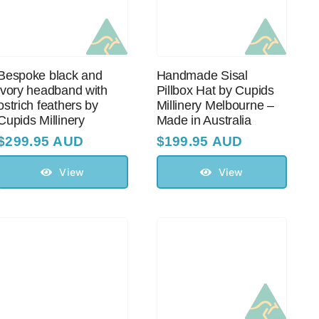
Bespoke black and
Handmade Sisal
ivory headband with
Pillbox Hat by Cupids
оstriсh feathers by
Millinery Melbourne –
Cupids Millinery
Made in Australia
$
299.95 AUD
$
199.95 AUD
View
View