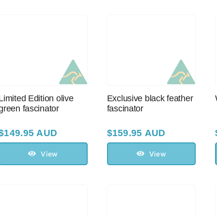
Limited Edition olive
Exclusive black feather
green fascinator
fascinator
$
149.95 AUD
$
159.95 AUD
View
View