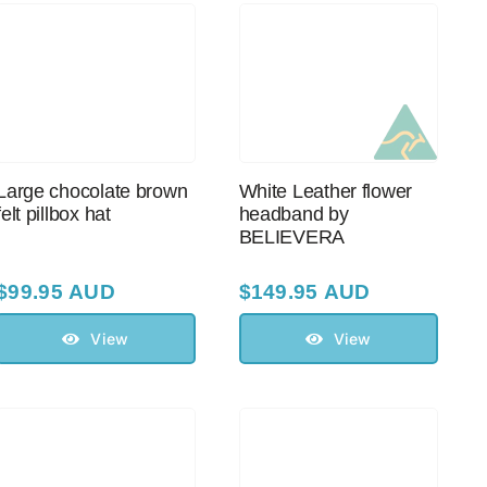
Large chocolate brown
White Leather flower
felt pillbox hat
headband by
BELIEVERA
$
99.95 AUD
$
149.95 AUD
View
View