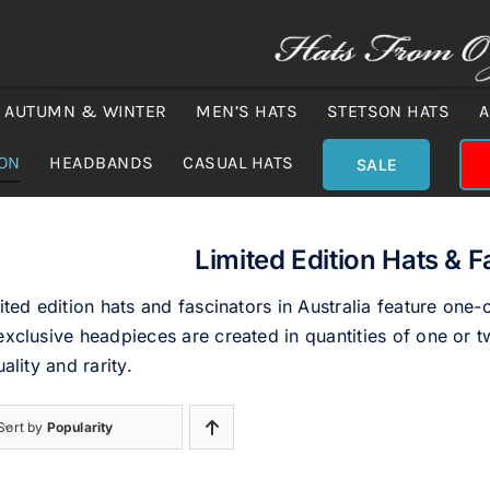
AUTUMN & WINTER
MEN’S HATS
STETSON HATS
A
ION
HEADBANDS
CASUAL HATS
SALE
Limited Edition Hats & F
ited edition hats and fascinators in Australia feature one-
xclusive headpieces are created in quantities of one or tw
uality and rarity.
Sort by
Popularity