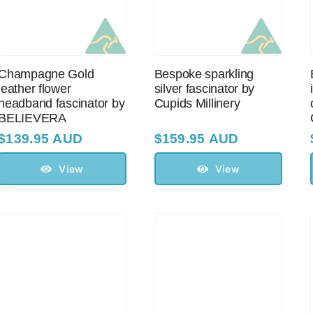
Champagne Gold
Bespoke sparkling
leather flower
silver fascinator by
headband fascinator by
Cupids Millinery
BELIEVERA
$
139.95 AUD
$
159.95 AUD
View
View