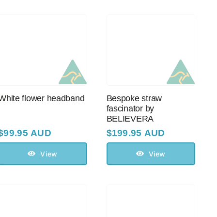
White flower headband
Bespoke straw
fascinator by
BELIEVERA
$
99.95 AUD
$
199.95 AUD
View
View