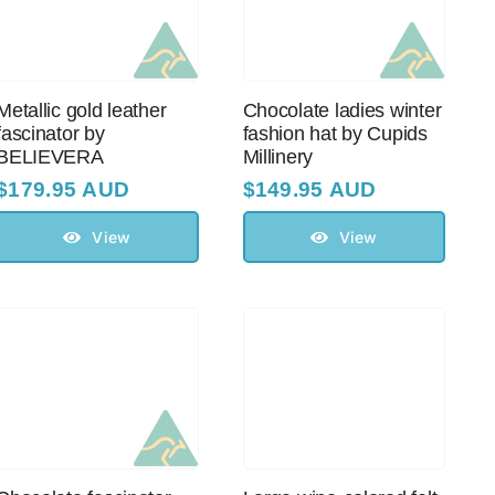
Metallic gold leather
Chocolate ladies winter
fascinator by
fashion hat by Cupids
BELIEVERA
Millinery
$
179.95 AUD
$
149.95 AUD
View
View