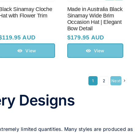
Black Sinamay Cloche
Made in Australia Black
Hat with Flower Trim
Sinamay Wide Brim
Occasion Hat | Elegant
Bow Detail
$
119.95 AUD
$
179.95 AUD
View
View
1
2
Next
ery Designs
xtremely limited quantities. Many styles are produced as