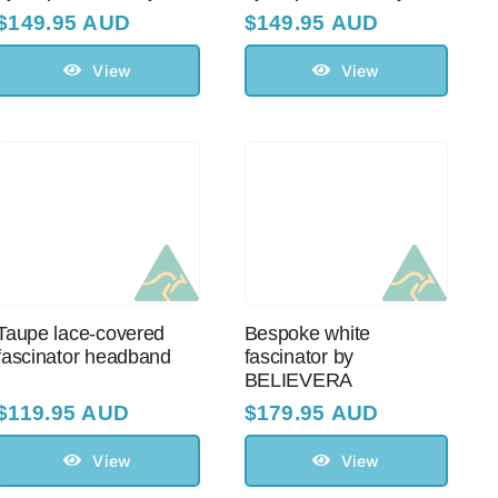
$
149.95 AUD
$
149.95 AUD
View
View
Taupe lace-covered
Bespoke white
fascinator headband
fascinator by
BELIEVERA
$
119.95 AUD
$
179.95 AUD
View
View