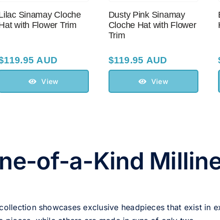
Lilac Sinamay Cloche
Dusty Pink Sinamay
Hat with Flower Trim
Cloche Hat with Flower
Trim
$
119.95 AUD
$
119.95 AUD
View
View
ne-of-a-Kind Millin
 collection showcases exclusive headpieces that exist in e