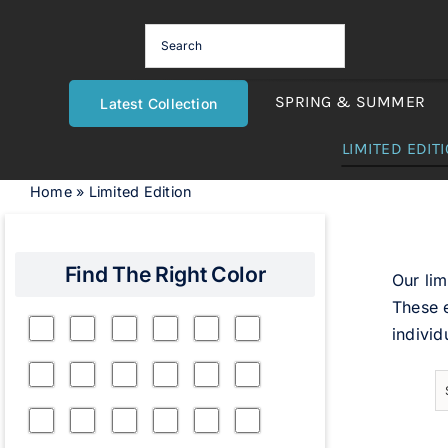
Skip
to
content
SPRING & SUMMER
Latest Collection
LIMITED EDIT
Home
»
Limited Edition
Find The Right Color
Our lim
These e
individ