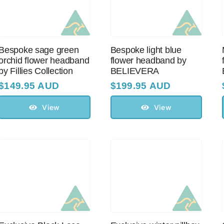
Bespoke sage green
Bespoke light blue
orchid flower headband
flower headband by
by Fillies Collection
BELIEVERA
$
149.95 AUD
$
199.95 AUD
View
View