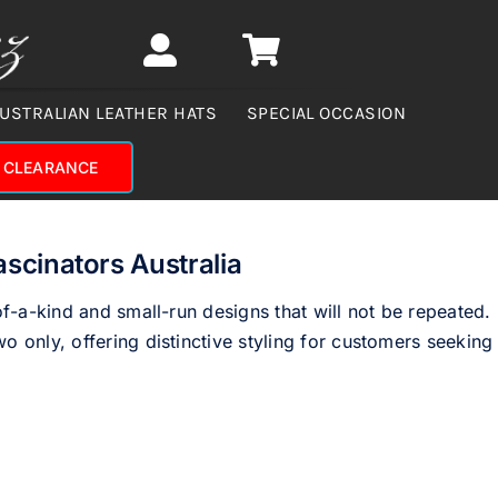
USTRALIAN LEATHER HATS
SPECIAL OCCASION
CLEARANCE
ascinators Australia
of-a-kind and small-run designs that will not be repeated.
o only, offering distinctive styling for customers seeking