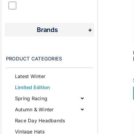
Brands
+
PRODUCT CATEGORIES
Latest Winter
Limited Edition
Spring Racing
Autumn & Winter
Race Day Headbands
Vintage Hats