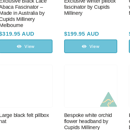
Exclusive Black Lace
Exclusive winter pillbox
Abaca Fascinator –
fascinator by Cupids
Made in Australia by
Millinery
Cupids Millinery
Melbourne
$
319.95 AUD
$
199.95 AUD
View
View
Large black felt pillbox
Bespoke white orchid
hat
flower headband by
Cupids Millinery