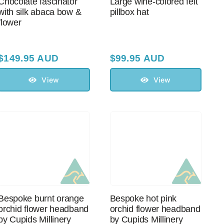
Chocolate fascinator
Large wine-colored felt
with silk abaca bow &
pillbox hat
flower
$
149.95 AUD
$
99.95 AUD
View
View
Bespoke burnt orange
Bespoke hot pink
orchid flower headband
orchid flower headband
by Cupids Millinery
by Cupids Millinery