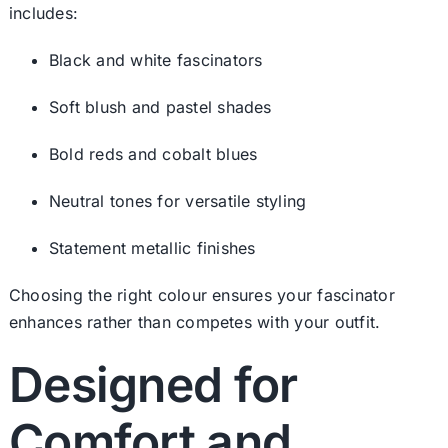
includes:
Black and white fascinators
Soft blush and pastel shades
Bold reds and cobalt blues
Neutral tones for versatile styling
Statement metallic finishes
Choosing the right colour ensures your fascinator
enhances rather than competes with your outfit.
Designed for
Comfort and