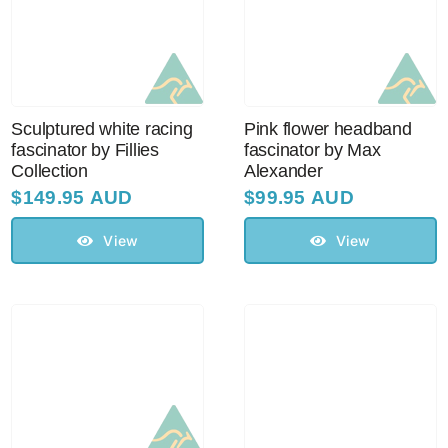
Sculptured white racing
Pink flower headband
fascinator by Fillies
fascinator by Max
Collection
Alexander
$
149.95 AUD
$
99.95 AUD
View
View