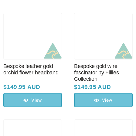
Australian Leather Hats
Men’s Hats
Special Occasion
Bespoke leather gold
Bespoke gold wire
orchid flower headband
fascinator by Fillies
Collection
Ladies Casual Hats
$
149.95 AUD
$
149.95 AUD
Vintage Hats
View
View
Accessories