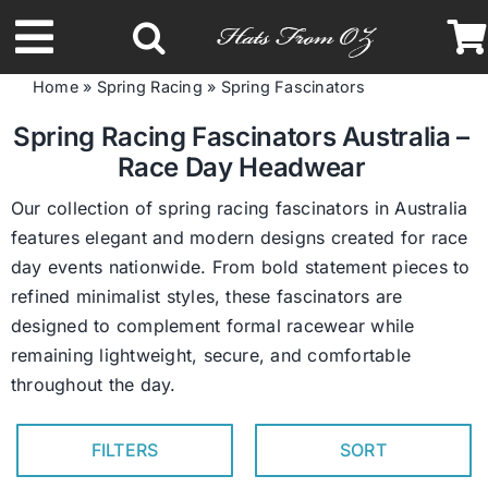
Skip
to
Toggle
content
Home
»
Spring Racing
»
Spring Fascinators
Navigation
Latest Racing Collection
Spring Racing Fascinators Australia –
Race Day Headwear
Spring & Summer
Our collection of spring racing fascinators in Australia
features elegant and modern designs created for race
day events nationwide. From bold statement pieces to
Autumn & Winter
refined minimalist styles, these fascinators are
designed to complement formal racewear while
Headbands
remaining lightweight, secure, and comfortable
throughout the day.
Limited Edition
FILTERS
SORT
STETSON Hats