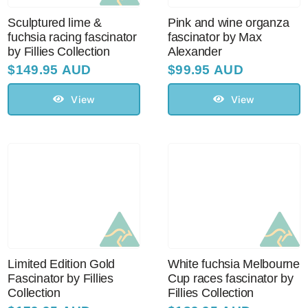
Sculptured lime &
Pink and wine organza
fuchsia racing fascinator
fascinator by Max
by Fillies Collection
Alexander
$
149.95 AUD
$
99.95 AUD
View
View
Limited Edition Gold
White fuchsia Melbourne
Fascinator by Fillies
Cup races fascinator by
Collection
Fillies Collection