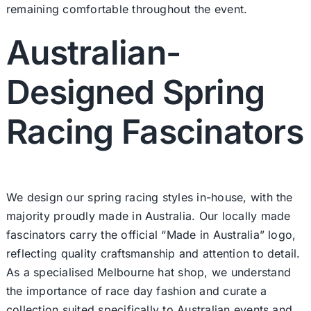
remaining comfortable throughout the event.
Australian-
Designed Spring
Racing Fascinators
We design our spring racing styles in-house, with the
majority proudly made in Australia. Our locally made
fascinators carry the official “Made in Australia” logo,
reflecting quality craftsmanship and attention to detail.
As a specialised Melbourne hat shop, we understand
the importance of race day fashion and curate a
collection suited specifically to Australian events and