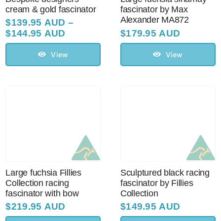
cream & gold fascinator
fascinator by Max
Alexander MA872
$
139.95 AUD
–
Price
$
144.95 AUD
$
179.95 AUD
range:
$139.95 AUD
View
View
through
$144.95 AUD
Large fuchsia Fillies
Sculptured black racing
Collection racing
fascinator by Fillies
fascinator with bow
Collection
$
219.95 AUD
$
149.95 AUD