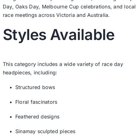
Day, Oaks Day, Melbourne Cup celebrations, and local
race meetings across Victoria and Australia.
Styles Available
This category includes a wide variety of race day
headpieces, including:
Structured bows
Floral fascinators
Feathered designs
Sinamay sculpted pieces