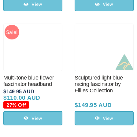
View
View
Sale!
Multi-tone blue flower
Sculptured light blue
fascinator headband
racing fascinator by
Fillies Collection
$
149.95 AUD
$
110.00 AUD
Original
Current
price
price
27% Off
$
149.95 AUD
was:
is:
$149.95 AUD.
$110.00 AUD.
View
View