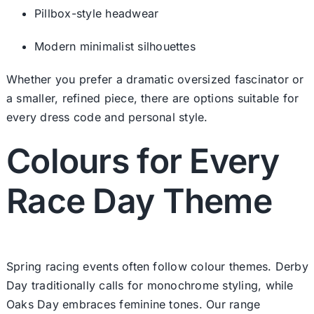
Pillbox-style headwear
Modern minimalist silhouettes
Whether you prefer a dramatic oversized fascinator or
a smaller, refined piece, there are options suitable for
every dress code and personal style.
Colours for Every
Race Day Theme
Spring racing events often follow colour themes. Derby
Day traditionally calls for monochrome styling, while
Oaks Day embraces feminine tones. Our range