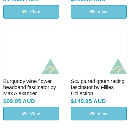
View
View
Burgundy wine flower
Sculptured green racing
headband fascinator by
fascinator by Fillies
Max Alexander
Collection
$
99.95 AUD
$
149.95 AUD
View
View