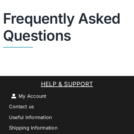
Frequently Asked
Questions
HELP & SUPPORT
My Account
Contact us
Useful Information
Shipping Information