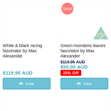
Sale!
White & black racing
Green monstera leaves
fascinator by Max
fascinator by Max
Alexander
Alexander
$
119.95 AUD
$
90.00 AUD
Original
Current
price
price
$
119.95 AUD
25% Off
was:
is:
$119.95 AUD.
$90.00 AUD.
View
View