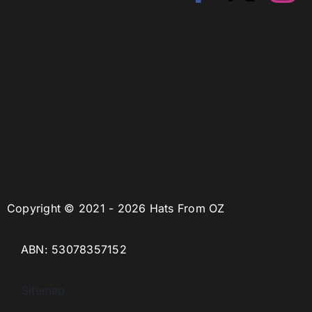
Copyright © 2021 - 2026 Hats From OZ
ABN: 53078357152
Sitemap