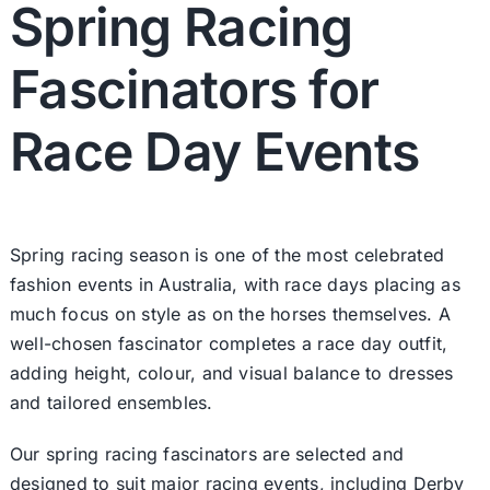
Spring Racing
Fascinators for
Race Day Events
Spring racing season is one of the most celebrated
fashion events in Australia, with race days placing as
much focus on style as on the horses themselves. A
well-chosen fascinator completes a race day outfit,
adding height, colour, and visual balance to dresses
and tailored ensembles.
Our spring racing fascinators are selected and
designed to suit major racing events, including Derby