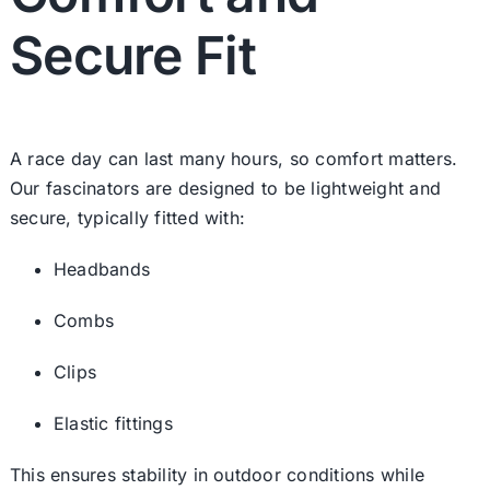
Secure Fit
A race day can last many hours, so comfort matters.
Our fascinators are designed to be lightweight and
secure, typically fitted with:
Headbands
Combs
Clips
Elastic fittings
This ensures stability in outdoor conditions while