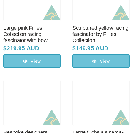
Large pink Fillies
Sculptured yellow racing
Collection racing
fascinator by Fillies
fascinator with bow
Collection
$
219.95 AUD
$
149.95 AUD
View
View
Bespoke designers
Large fuchsia sinamay