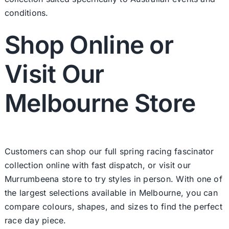
conditions.
Shop Online or
Visit Our
Melbourne Store
Customers can shop our full spring racing fascinator
collection online with fast dispatch, or visit our
Murrumbeena store to try styles in person. With one of
the largest selections available in Melbourne, you can
compare colours, shapes, and sizes to find the perfect
race day piece.