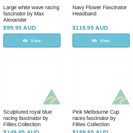
Large white wave racing
Navy Flower Fascinator
fascinator by Max
Headband
Alexander
$
99.95 AUD
$
119.95 AUD
View
View
Sculptured royal blue
Pink Melbourne Cup
racing fascinator by
races fascinator by
Fillies Collection
Fillies Collection
$
149.95 AUD
$
189.95 AUD