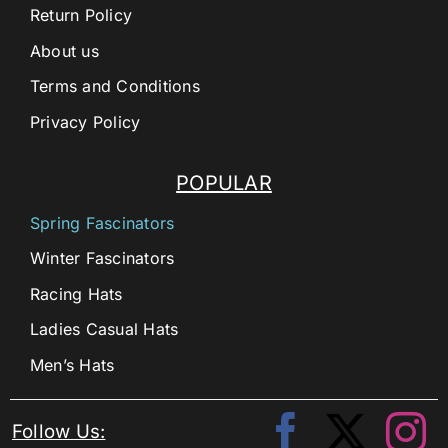
Return Policy
About us
Terms and Conditions
Privacy Policy
POPULAR
Spring Fascinators
Winter Fascinators
Racing Hats
Ladies Casual Hats
Men’s Hats
Follow Us: