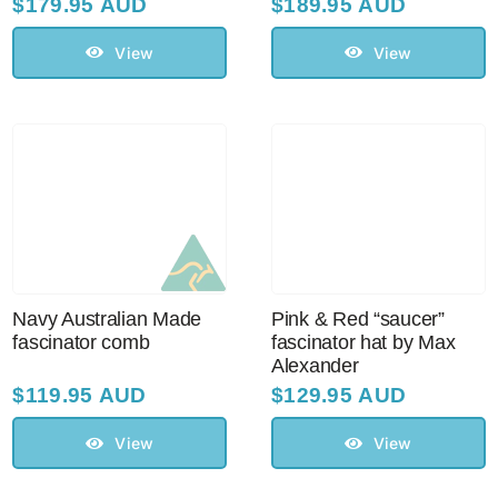
$
179.95 AUD
$
189.95 AUD
View
View
Navy Australian Made
Pink & Red “saucer”
fascinator comb
fascinator hat by Max
Alexander
$
119.95 AUD
$
129.95 AUD
View
View