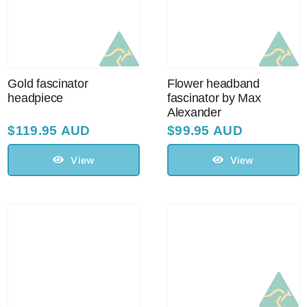
Sale!
CLEARANCE
Gold fascinator
Flower headband
headpiece
fascinator by Max
Alexander
$
119.95 AUD
$
99.95 AUD
View
View