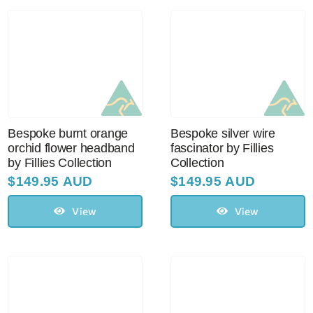
Bespoke burnt orange
Bespoke silver wire
orchid flower headband
fascinator by Fillies
by Fillies Collection
Collection
$
149.95 AUD
$
149.95 AUD
View
View