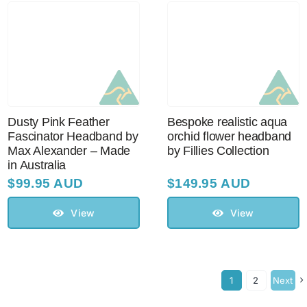
Dusty Pink Feather
Bespoke realistic aqua
Fascinator Headband by
orchid flower headband
Max Alexander – Made
by Fillies Collection
in Australia
$
99.95 AUD
$
149.95 AUD
View
View
1
2
Next