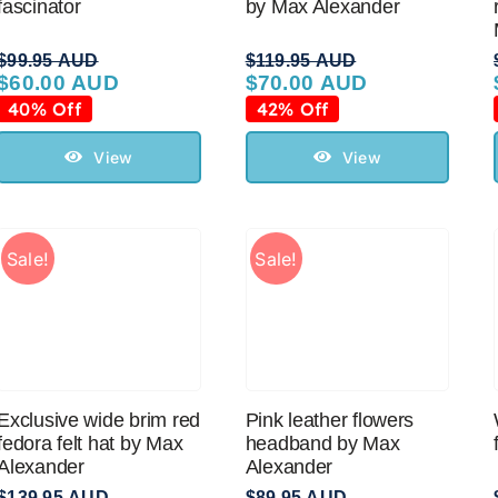
fascinator
by Max Alexander
$
99.95 AUD
$
119.95 AUD
$
60.00 AUD
$
70.00 AUD
Original
Current
Original
Current
price
price
price
price
40% Off
42% Off
was:
is:
was:
is:
$99.95 AUD.
$60.00 AUD.
$119.95 AUD.
$70.00 AUD.
View
View
Sale!
Sale!
Exclusive wide brim red
Pink leather flowers
fedora felt hat by Max
headband by Max
Alexander
Alexander
$
139.95 AUD
$
89.95 AUD