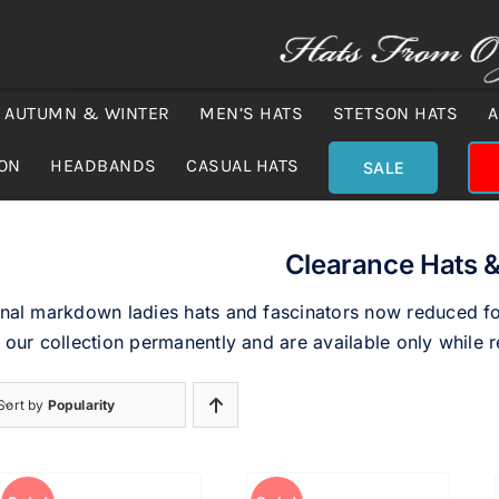
AUTUMN & WINTER
MEN’S HATS
STETSON HATS
A
ION
HEADBANDS
CASUAL HATS
SALE
Clearance Hats &
nal markdown ladies hats and fascinators now reduced for
 our collection permanently and are available only while r
Sort by
Popularity