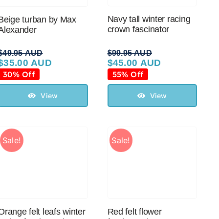
Navy tall winter racing
Beige turban by Max
crown fascinator
Alexander
$
49.95 AUD
$
99.95 AUD
$
35.00 AUD
$
45.00 AUD
Original
Current
Original
Current
price
price
price
price
30% Off
55% Off
was:
is:
was:
is:
$49.95 AUD.
$35.00 AUD.
$99.95 AUD.
$45.00 AUD.
View
View
Sale!
Sale!
Orange felt leafs winter
Red felt flower