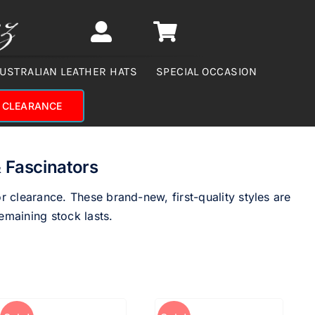
USTRALIAN LEATHER HATS
SPECIAL OCCASION
CLEARANCE
 Fascinators
 clearance. These brand-new, first-quality styles are
emaining stock lasts.