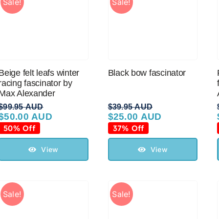
Sale!
Sale!
Beige felt leafs winter
Black bow fascinator
racing fascinator by
Max Alexander
$
99.95 AUD
$
39.95 AUD
$
50.00 AUD
$
25.00 AUD
Original
Current
Original
Current
price
price
price
price
50% Off
37% Off
was:
is:
was:
is:
$99.95 AUD.
$50.00 AUD.
$39.95 AUD.
$25.00 AUD.
View
View
Sale!
Sale!