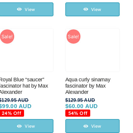
was:
is:
was:
is:
$99.95 AUD.
$50.00 AUD.
$99.95 AUD.
$50.00 AUD.
View
View
Sale!
Sale!
Royal Blue “saucer”
Aqua curly sinamay
fascinator hat by Max
fascinator by Max
Alexander
Alexander
$
129.95 AUD
$
129.95 AUD
$
99.00 AUD
$
60.00 AUD
Original
Current
Original
Current
price
price
price
price
24% Off
54% Off
was:
is:
was:
is:
$129.95 AUD.
$99.00 AUD.
$129.95 AUD.
$60.00 AUD.
View
View