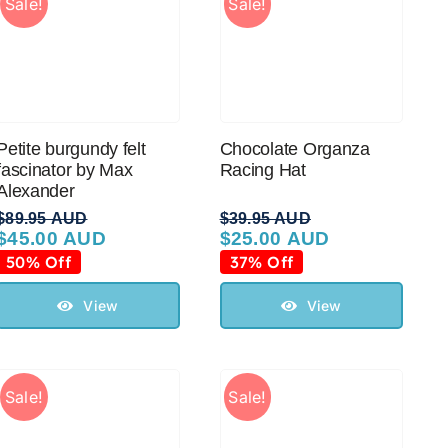
Sale!
Sale!
Petite burgundy felt
Chocolate Organza
fascinator by Max
Racing Hat
Alexander
$
89.95 AUD
$
39.95 AUD
$
45.00 AUD
$
25.00 AUD
Original
Current
Original
Current
price
price
price
price
50% Off
37% Off
was:
is:
was:
is:
$89.95 AUD.
$45.00 AUD.
$39.95 AUD.
$25.00 AUD.
View
View
Sale!
Sale!