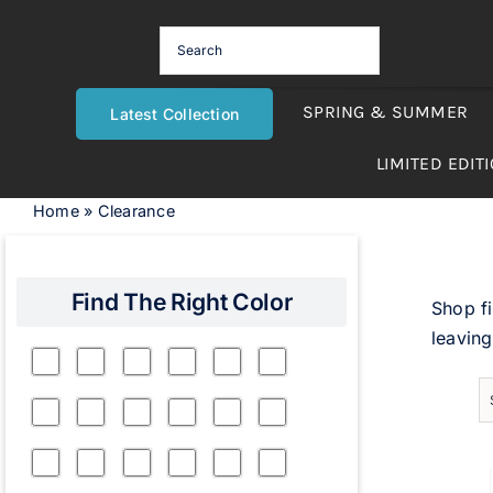
Skip
to
content
SPRING & SUMMER
Latest Collection
LIMITED EDIT
Home
»
Clearance
Find The Right Color
Shop fi
leaving