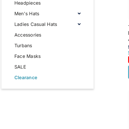
Headpieces
Men's Hats
Ladies Casual Hats
Accessories
Turbans
Face Masks
SALE
Clearance