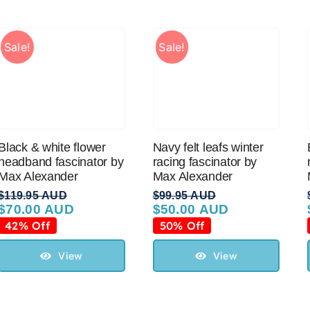
Sale!
Sale!
Black & white flower
Navy felt leafs winter
headband fascinator by
racing fascinator by
Max Alexander
Max Alexander
$
119.95 AUD
$
99.95 AUD
$
70.00 AUD
$
50.00 AUD
Original
Current
Original
Current
price
price
price
price
42% Off
50% Off
was:
is:
was:
is:
$119.95 AUD.
$70.00 AUD.
$99.95 AUD.
$50.00 AUD.
View
View