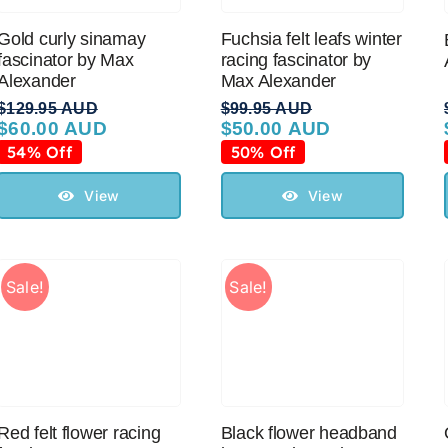
Gold curly sinamay
Fuchsia felt leafs winter
fascinator by Max
racing fascinator by
Alexander
Max Alexander
$
129.95 AUD
$
99.95 AUD
$
60.00 AUD
$
50.00 AUD
Original
Current
Original
Current
price
price
price
price
54% Off
50% Off
was:
is:
was:
is:
$129.95 AUD.
$60.00 AUD.
$99.95 AUD.
$50.00 AUD.
View
View
Sale!
Sale!
Red felt flower racing
Black flower headband