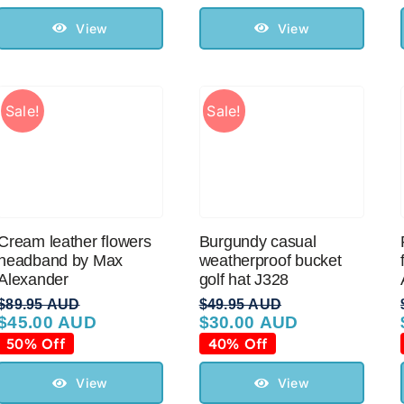
was:
is:
was:
is:
$119.95 AUD.
$70.00 AUD.
$99.95 AUD.
$50.00 AUD.
View
View
Sale!
Sale!
Cream leather flowers
Burgundy casual
headband by Max
weatherproof bucket
Alexander
golf hat J328
$
89.95 AUD
$
49.95 AUD
$
45.00 AUD
$
30.00 AUD
Original
Current
Original
Current
price
price
price
price
50% Off
40% Off
was:
is:
was:
is:
$89.95 AUD.
$45.00 AUD.
$49.95 AUD.
$30.00 AUD.
View
View