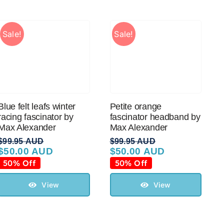
Sale!
Sale!
Blue felt leafs winter
Petite orange
racing fascinator by
fascinator headband by
Max Alexander
Max Alexander
$
99.95 AUD
$
99.95 AUD
$
50.00 AUD
$
50.00 AUD
Original
Current
Original
Current
price
price
price
price
50% Off
50% Off
was:
is:
was:
is:
$99.95 AUD.
$50.00 AUD.
$99.95 AUD.
$50.00 AUD.
View
View