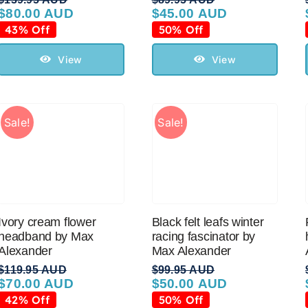
$
80.00 AUD
$
45.00 AUD
Original
Current
Original
Current
price
price
price
price
43% Off
50% Off
was:
is:
was:
is:
$139.95 AUD.
$80.00 AUD.
$89.95 AUD.
$45.00 AUD.
View
View
Sale!
Sale!
Ivory cream flower
Black felt leafs winter
headband by Max
racing fascinator by
Alexander
Max Alexander
$
119.95 AUD
$
99.95 AUD
$
70.00 AUD
$
50.00 AUD
Original
Current
Original
Current
price
price
price
price
42% Off
50% Off