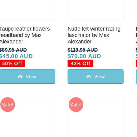
Taupe leather flowers
Nude felt winter racing
headband by Max
fascinator by Max
Alexander
Alexander
$
89.95 AUD
$
119.95 AUD
$
45.00 AUD
$
70.00 AUD
Original
Current
Original
Current
price
price
price
price
50% Off
42% Off
was:
is:
was:
is:
$89.95 AUD.
$45.00 AUD.
$119.95 AUD.
$70.00 AUD.
View
View
Sale!
Sale!