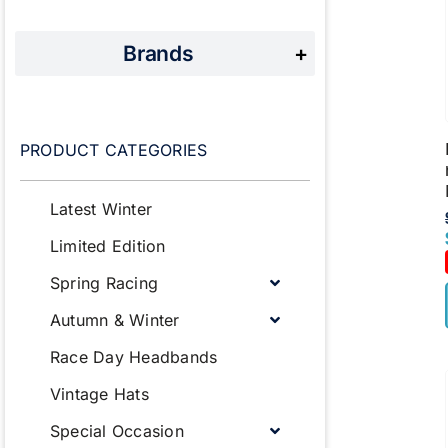
Brands
+
PRODUCT CATEGORIES
Latest Winter
Limited Edition
Spring Racing
Autumn & Winter
Race Day Headbands
Vintage Hats
Special Occasion