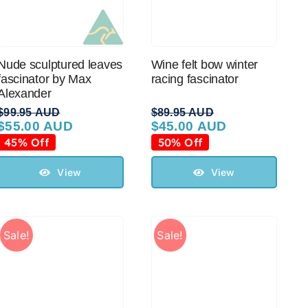
Nude sculptured leaves
Wine felt bow winter
fascinator by Max
racing fascinator
Alexander
$
99.95 AUD
$
89.95 AUD
$
55.00 AUD
$
45.00 AUD
Original
Current
Original
Current
price
price
price
price
45% Off
50% Off
was:
is:
was:
is:
$99.95 AUD.
$55.00 AUD.
$89.95 AUD.
$45.00 AUD.
View
View
Sale!
Sale!