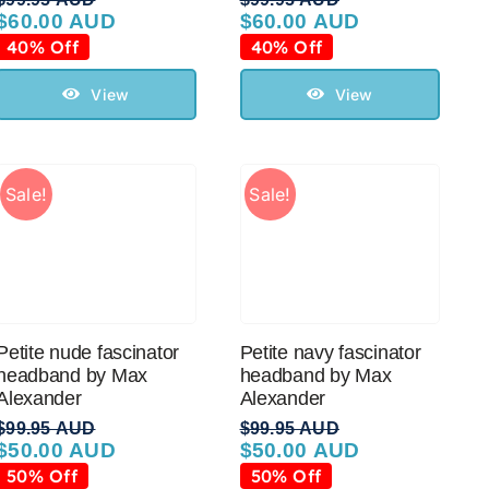
$
60.00 AUD
$
60.00 AUD
Original
Current
Original
Current
price
price
price
price
40% Off
40% Off
was:
is:
was:
is:
$99.95 AUD.
$60.00 AUD.
$99.95 AUD.
$60.00 AUD.
View
View
Sale!
Sale!
Petite nude fascinator
Petite navy fascinator
headband by Max
headband by Max
Alexander
Alexander
$
99.95 AUD
$
99.95 AUD
$
50.00 AUD
$
50.00 AUD
Original
Current
Original
Current
price
price
price
price
50% Off
50% Off