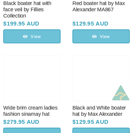
Black boater hat with
Red boater hat by Max
face veil by Fillies
Alexander MA867
Collection
$
199.95 AUD
$
129.95 AUD
View
View
Wide brim cream ladies
Black and White boater
fashion sinamay hat
hat by Max Alexander
$
279.95 AUD
$
129.95 AUD