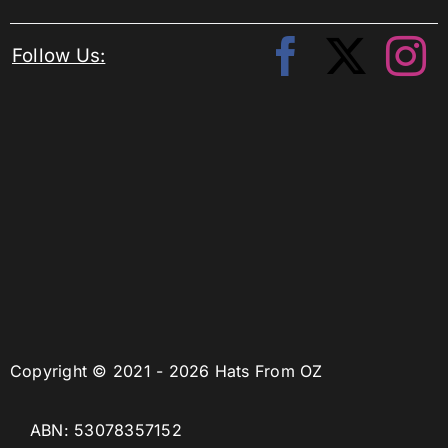
Follow Us:
Copyright © 2021 - 2026 Hats From OZ
ABN: 53078357152