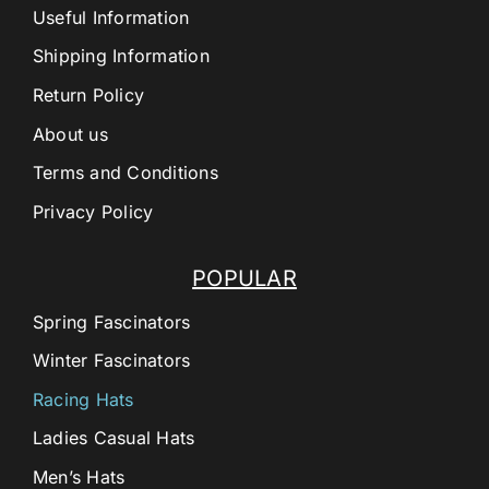
Useful Information
Shipping Information
Return Policy
About us
Terms and Conditions
Privacy Policy
POPULAR
Spring Fascinators
Winter Fascinators
Racing Hats
Ladies Casual Hats
Men’s Hats