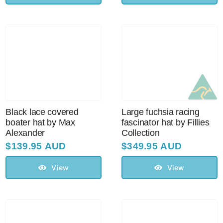
Black lace covered
Large fuchsia racing
boater hat by Max
fascinator hat by Fillies
Alexander
Collection
$
139.95 AUD
$
349.95 AUD
View
View