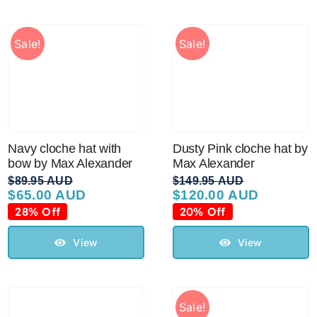
Sale!
Sale!
Navy cloche hat with
Dusty Pink cloche hat by
bow by Max Alexander
Max Alexander
$
89.95 AUD
$
149.95 AUD
$
65.00 AUD
$
120.00 AUD
Original
Current
Original
Current
price
price
price
price
28% Off
20% Off
was:
is:
was:
is:
$89.95 AUD.
$65.00 AUD.
$149.95 AUD.
$120.00 AUD.
View
View
Sale!