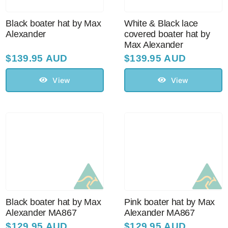
Sale!
Black boater hat by Max
White & Black lace
Alexander
covered boater hat by
CLEARANCE
Max Alexander
$
139.95 AUD
$
139.95 AUD
View
View
Black boater hat by Max
Pink boater hat by Max
Alexander MA867
Alexander MA867
$
129.95 AUD
$
129.95 AUD