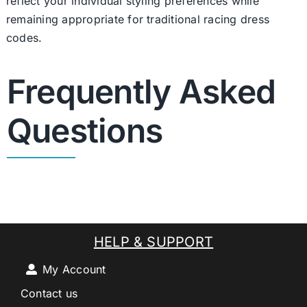
reflect your individual styling preferences while
remaining appropriate for traditional racing dress
codes.
Frequently Asked
Questions
HELP & SUPPORT
My Account
Contact us