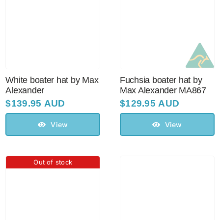
Australian Leather Hats
Men’s Hats
White boater hat by Max
Fuchsia boater hat by
Alexander
Max Alexander MA867
Special Occasion
$
139.95 AUD
$
129.95 AUD
View
View
Ladies Casual Hats
Vintage Hats
Out of stock
Accessories