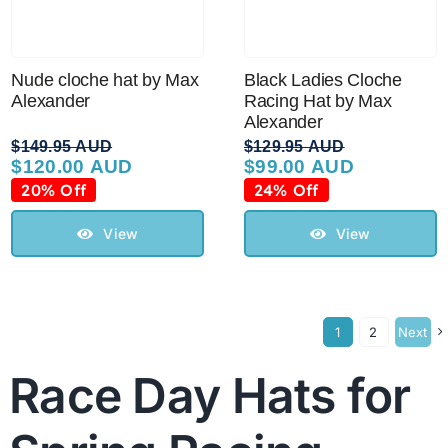
Nude cloche hat by Max
Black Ladies Cloche
Alexander
Racing Hat by Max
Alexander
$
149.95 AUD
$
129.95 AUD
$
120.00 AUD
$
99.00 AUD
Original
Current
Original
Current
price
price
price
price
20% Off
24% Off
was:
is:
was:
is:
$149.95 AUD.
$120.00 AUD.
$129.95 AUD.
$99.00 AUD.
View
View
1
2
Next
Race Day Hats for