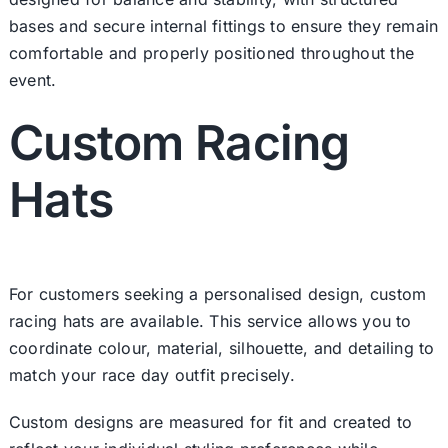
bases and secure internal fittings to ensure they remain
comfortable and properly positioned throughout the
event.
Custom Racing
Hats
For customers seeking a personalised design,
custom
racing hats
are available. This service allows you to
coordinate colour, material, silhouette, and detailing to
match your race day outfit precisely.
Custom designs are measured for fit and created to