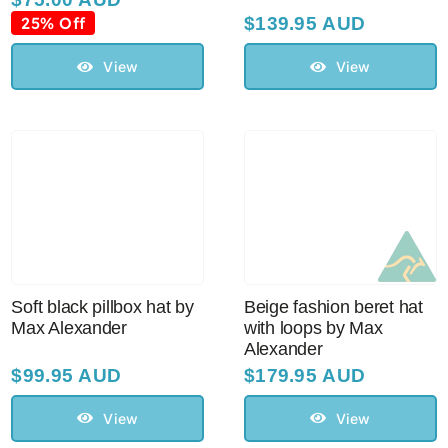
Original
Current
price
price
25% Off
$
139.95 AUD
was:
is:
$99.95 AUD.
$75.00 AUD.
View
View
Soft black pillbox hat by
Beige fashion beret hat
Max Alexander
with loops by Max
Alexander
$
99.95 AUD
$
179.95 AUD
View
View