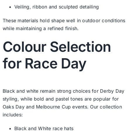
Veiling, ribbon and sculpted detailing
These materials hold shape well in outdoor conditions
while maintaining a refined finish.
Colour Selection
for Race Day
Black and white remain strong choices for Derby Day
styling, while bold and pastel tones are popular for
Oaks Day and Melbourne Cup events. Our collection
includes:
Black and White race hats