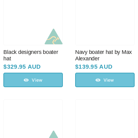
Black designers boater
Navy boater hat by Max
hat
Alexander
$
329.95 AUD
$
139.95 AUD
View
View