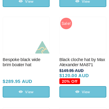
View
View
Sale!
Bespoke black wide
Black cloche hat by Max
brim boater hat
Alexander MA871
$
149.95 AUD
$
120.00 AUD
Original
Current
price
price
$
289.95 AUD
20% Off
was:
is:
$149.95 AUD.
$120.00 AUD.
View
View