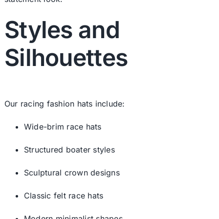
Styles and
Silhouettes
Our racing fashion hats include:
Wide-brim race hats
Structured boater styles
Sculptural crown designs
Classic
felt race hats
Modern minimalist shapes