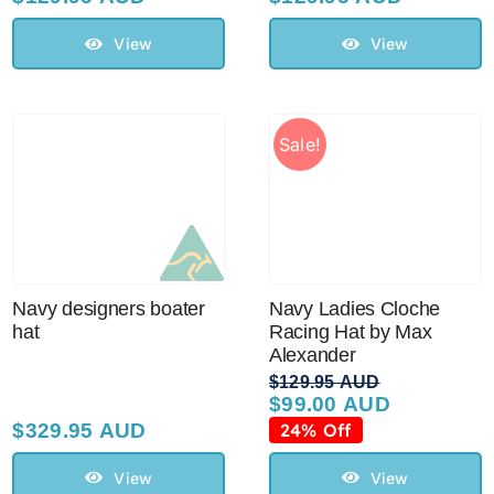
View
View
Sale!
Navy designers boater
Navy Ladies Cloche
hat
Racing Hat by Max
Alexander
$
129.95 AUD
$
99.00 AUD
Original
Current
price
price
$
329.95 AUD
24% Off
was:
is:
$129.95 AUD.
$99.00 AUD.
View
View