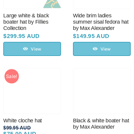
Large white & black
Wide brim ladies
boater hat by Fillies
summer sisal fedora hat
Collection
by Max Alexander
$
299.95 AUD
$
149.95 AUD
View
View
Sale!
White cloche hat
Black & white boater hat
by Max Alexander
$
99.95 AUD
$
75.00 AUD