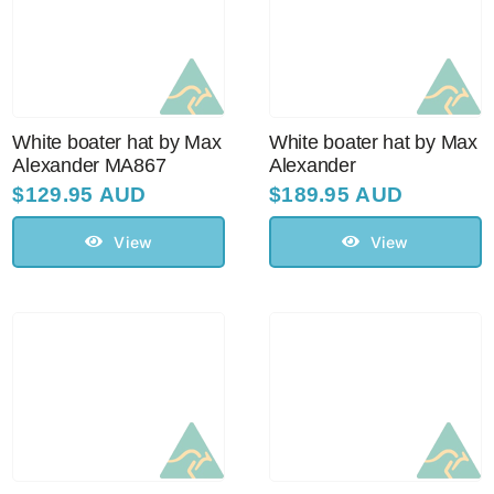
White boater hat by Max
White boater hat by Max
Alexander MA867
Alexander
$
129.95 AUD
$
189.95 AUD
View
View