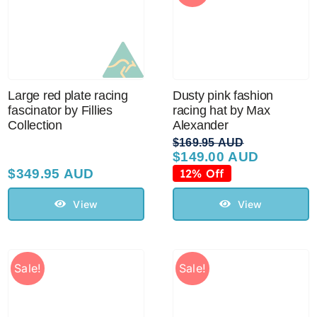
Large red plate racing
Dusty pink fashion
fascinator by Fillies
racing hat by Max
Collection
Alexander
$
169.95 AUD
$
149.00 AUD
Original
Current
price
price
$
349.95 AUD
12% Off
was:
is:
$169.95 AUD.
$149.00 AUD.
View
View
Sale!
Sale!