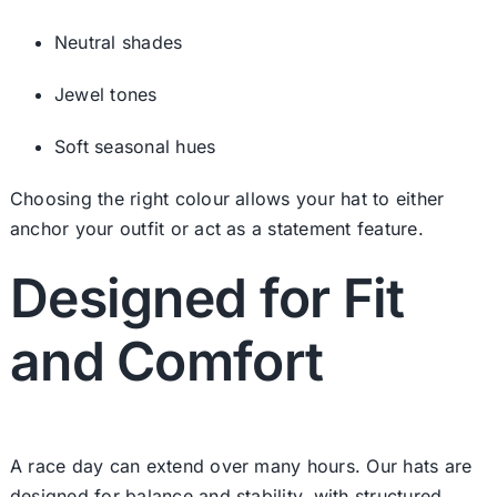
Neutral shades
Jewel tones
Soft seasonal hues
Choosing the right colour allows your hat to either
anchor your outfit or act as a statement feature.
Designed for Fit
and Comfort
A race day can extend over many hours. Our hats are
designed for balance and stability, with structured