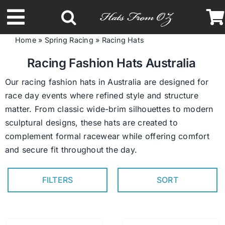
Skip
to
Toggle
content
Home
»
Spring Racing
»
Racing Hats
Navigation
Latest Racing Collection
Racing Fashion Hats Australia
Our racing fashion hats in Australia are designed for
Spring & Summer
race day events where refined style and structure
matter. From classic wide-brim silhouettes to modern
sculptural designs, these hats are created to
Autumn & Winter
complement formal racewear while offering comfort
and secure fit throughout the day.
Headbands
FILTERS
SORT
Limited Edition
STETSON Hats