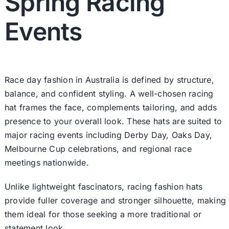
Spring Racing
Events
Race day fashion in Australia is defined by structure,
balance, and confident styling. A well-chosen racing
hat frames the face, complements tailoring, and adds
presence to your overall look. These hats are suited to
major racing events including Derby Day, Oaks Day,
Melbourne Cup celebrations, and regional race
meetings nationwide.
Unlike lightweight
fascinators
, racing fashion hats
provide fuller coverage and stronger silhouette, making
them ideal for those seeking a more traditional or
statement look.