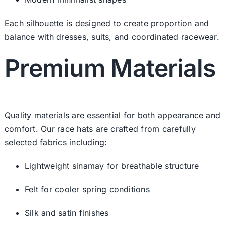
Each silhouette is designed to create proportion and
balance with dresses, suits, and coordinated racewear.
Premium Materials
Quality materials are essential for both appearance and
comfort. Our race hats are crafted from carefully
selected fabrics including:
Lightweight sinamay for breathable structure
Felt for cooler spring conditions
Silk and satin finishes