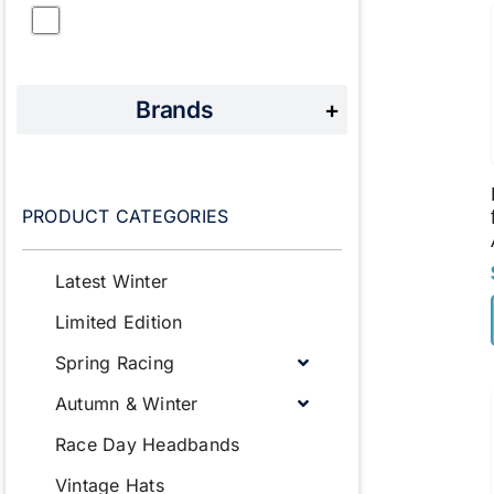
Brands
+
PRODUCT CATEGORIES
Latest Winter
Limited Edition
Spring Racing
Autumn & Winter
Race Day Headbands
Vintage Hats