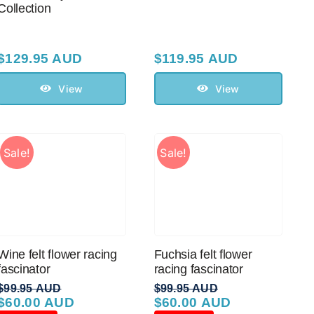
Collection
$
129.95 AUD
$
119.95 AUD
View
View
Sale!
Sale!
Wine felt flower racing
Fuchsia felt flower
fascinator
racing fascinator
$
99.95 AUD
$
99.95 AUD
$
60.00 AUD
$
60.00 AUD
Original
Current
Original
Current