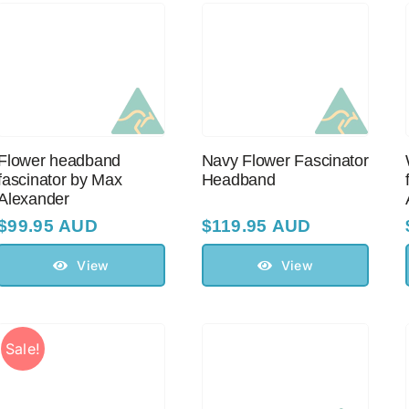
Flower headband
Navy Flower Fascinator
fascinator by Max
Headband
Alexander
$
99.95 AUD
$
119.95 AUD
View
View
Sale!