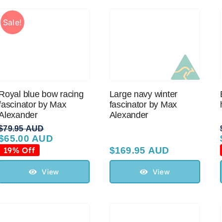
Sale!
Royal blue bow racing
Large navy winter
fascinator by Max
fascinator by Max
Alexander
Alexander
$
79.95 AUD
$
65.00 AUD
Original
Current
price
price
19% Off
$
169.95 AUD
was:
is:
$79.95 AUD.
$65.00 AUD.
View
View