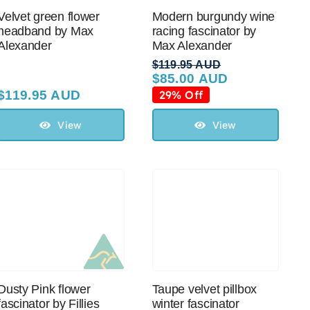
Velvet green flower
Modern burgundy wine
headband by Max
racing fascinator by
Alexander
Max Alexander
$
119.95 AUD
$
85.00 AUD
Original
Current
price
price
$
119.95 AUD
29% Off
was:
is:
$119.95 AUD.
$85.00 AUD.
View
View
Dusty Pink flower
Taupe velvet pillbox
fascinator by Fillies
winter fascinator