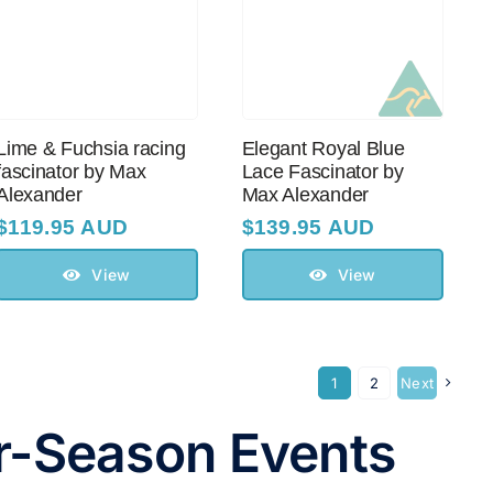
Lime & Fuchsia racing
Elegant Royal Blue
fascinator by Max
Lace Fascinator by
Alexander
Max Alexander
$
119.95 AUD
$
139.95 AUD
View
View
1
2
Next
er-Season Events