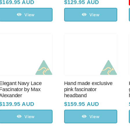
$
169.95 AUD
$
129.95 AUD
View
View
Elegant Navy Lace
Hand made exclusive
Fascinator by Max
pink fascinator
Alexander
headband
$
139.95 AUD
$
159.95 AUD
View
View