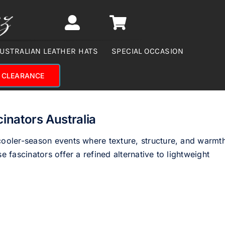
USTRALIAN LEATHER HATS
SPECIAL OCCASION
CLEARANCE
inators Australia
 cooler-season events where texture, structure, and warmt
e fascinators offer a refined alternative to lightweight