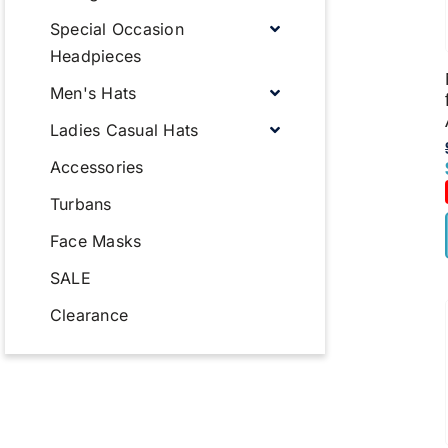
Special Occasion
Headpieces
Men's Hats
Ladies Casual Hats
Accessories
Turbans
Face Masks
SALE
Clearance