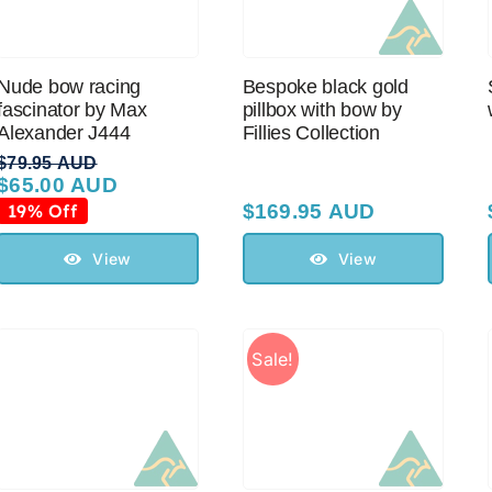
Nude bow racing
Bespoke black gold
fascinator by Max
pillbox with bow by
Alexander J444
Fillies Collection
$
79.95 AUD
$
65.00 AUD
Original
Current
price
price
19% Off
$
169.95 AUD
was:
is:
$79.95 AUD.
$65.00 AUD.
View
View
Sale!