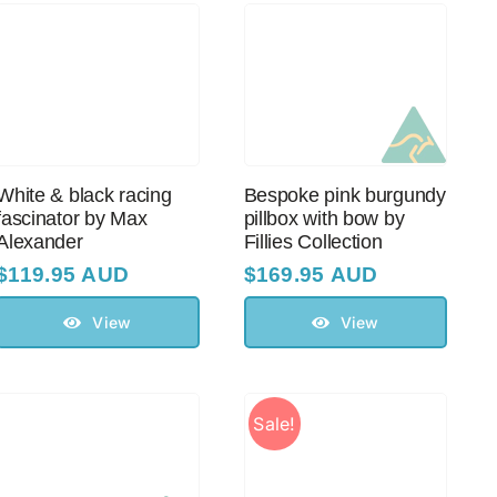
White & black racing
Bespoke pink burgundy
fascinator by Max
pillbox with bow by
Alexander
Fillies Collection
$
119.95 AUD
$
169.95 AUD
View
View
Sale!