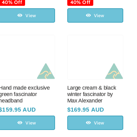
price
price
price
price
40% Off
40% Off
was:
is:
was:
is:
$99.95 AUD.
$60.00 AUD.
$99.95 AUD.
$60.00 AUD.
View
View
Hand made exclusive
Large cream & black
green fascinator
winter fascinator by
headband
Max Alexander
$
159.95 AUD
$
169.95 AUD
View
View