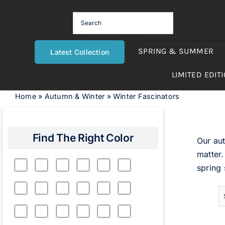
Skip
to
content
SPRING & SUMMER
Latest Collection
LIMITED EDIT
Home
»
Autumn & Winter
»
Winter Fascinators
Find The Right Color
Our aut
matter.
spring 