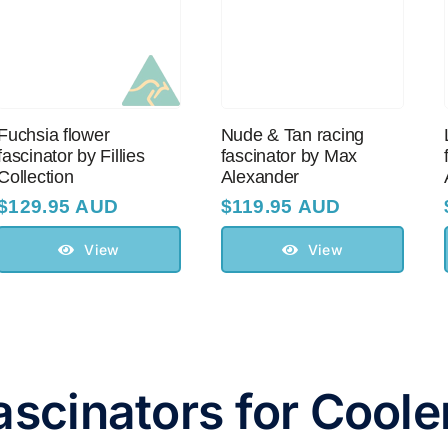
Fuchsia flower
Nude & Tan racing
fascinator by Fillies
fascinator by Max
Collection
Alexander
$
129.95 AUD
$
119.95 AUD
View
View
ascinators for Cool