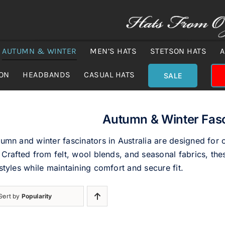
AUTUMN & WINTER
MEN’S HATS
STETSON HATS
A
ION
HEADBANDS
CASUAL HATS
SALE
Autumn & Winter Fasc
umn and winter fascinators in Australia are designed for
 Crafted from felt, wool blends, and seasonal fabrics, thes
styles while maintaining comfort and secure fit.
Sort by
Popularity