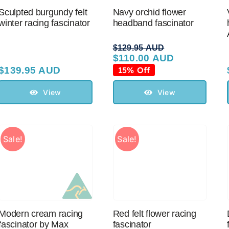
Sculpted burgundy felt
Navy orchid flower
winter racing fascinator
headband fascinator
$
129.95 AUD
$
110.00 AUD
Original
Current
price
price
$
139.95 AUD
15% Off
was:
is:
$129.95 AUD.
$110.00 AUD.
View
View
Sale!
Sale!
Modern cream racing
Red felt flower racing
fascinator by Max
fascinator