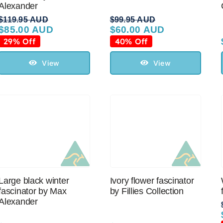
Alexander
$
119.95 AUD
$
99.95 AUD
$
85.00 AUD
$
60.00 AUD
Original
Current
Original
Current
price
price
price
price
29% Off
40% Off
was:
is:
was:
is:
$119.95 AUD.
$85.00 AUD.
$99.95 AUD.
$60.00 AUD.
View
View
Large black winter
Ivory flower fascinator
fascinator by Max
by Fillies Collection
Alexander