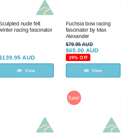
Sculpted nude felt
Fuchsia bow racing
winter racing fascinator
fascinator by Max
Alexander
$
79.95 AUD
$
65.00 AUD
Original
Current
price
price
$
139.95 AUD
19% Off
was:
is:
$79.95 AUD.
$65.00 AUD.
View
View
Sale!