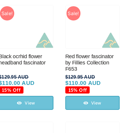
Sale!
Sale!
Black ocrhid flower
Red flower fascinator
headband fascinator
by Fillies Collection
F653
$
129.95 AUD
$
129.95 AUD
$
110.00 AUD
$
110.00 AUD
Original
Current
Original
Current
price
price
price
price
15% Off
15% Off
was:
is:
was:
is:
$129.95 AUD.
$110.00 AUD.
$129.95 AUD.
$110.00 AUD.
View
View