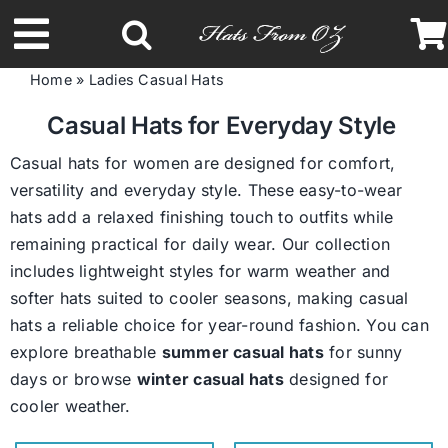
Skip
to
Toggle
content
Home
»
Ladies Casual Hats
Navigation
Latest Racing Collection
Casual Hats for Everyday Style
Casual hats for women are designed for comfort,
Spring & Summer
versatility and everyday style. These easy-to-wear
hats add a relaxed finishing touch to outfits while
remaining practical for daily wear. Our collection
Autumn & Winter
includes lightweight styles for warm weather and
softer hats suited to cooler seasons, making casual
Headbands
hats a reliable choice for year-round fashion. You can
explore breathable
summer casual hats
for sunny
days or browse
winter casual hats
designed for
Limited Edition
cooler weather.
STETSON Hats