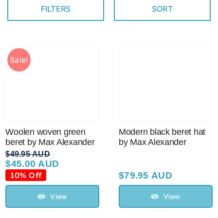
FILTERS
SORT
Australian Leather Hats
Sale!
Men’s Hats
Special Occasion
Ladies Casual Hats
Woolen woven green
Modern black beret hat
beret by Max Alexander
by Max Alexander
$
49.95 AUD
Vintage Hats
$
45.00 AUD
Original
Current
price
price
10% Off
$
79.95 AUD
was:
is:
Accessories
$49.95 AUD.
$45.00 AUD.
View
View