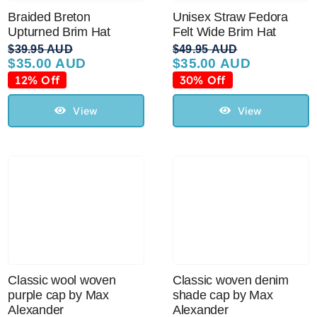
Braided Breton
Unisex Straw Fedora
Upturned Brim Hat
Felt Wide Brim Hat
$
39.95 AUD
$
49.95 AUD
$
35.00 AUD
$
35.00 AUD
Original
Current
Original
Current
price
price
price
price
12% Off
30% Off
was:
is:
was:
is:
$39.95 AUD.
$35.00 AUD.
$49.95 AUD.
$35.00 AUD.
View
View
Classic wool woven
Classic woven denim
purple cap by Max
shade cap by Max
Alexander
Alexander