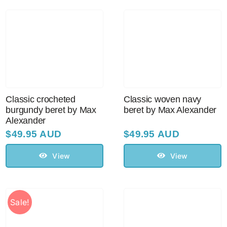
Sale!
CLEARANCE
Classic crocheted
Classic woven navy
burgundy beret by Max
beret by Max Alexander
Alexander
$
49.95 AUD
$
49.95 AUD
View
View
Sale!