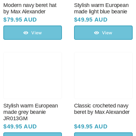
Modern navy beret hat
Stylish warm European
by Max Alexander
made light blue beanie
$
79.95 AUD
$
49.95 AUD
View
View
Stylish warm European
Classic crocheted navy
made grey beanie
beret by Max Alexander
JR013GM
$
49.95 AUD
$
49.95 AUD