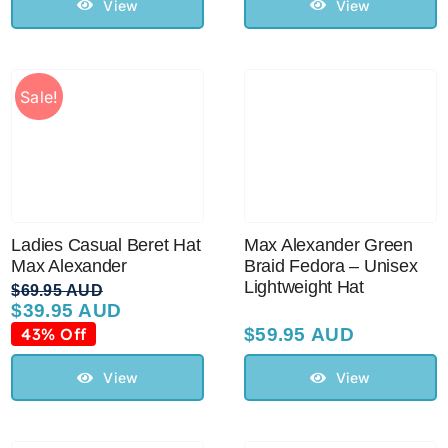
$59.95 AUD.
$39.00 AUD.
View
View
Sale!
Max Alexander Green
Ladies Casual Beret Hat
Braid Fedora – Unisex
Max Alexander
Lightweight Hat
$
69.95 AUD
$
39.95 AUD
Original
Current
price
price
43% Off
$
59.95 AUD
was:
is:
$69.95 AUD.
$39.95 AUD.
View
View