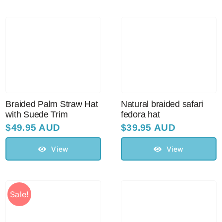
Braided Palm Straw Hat
Natural braided safari
with Suede Trim
fedora hat
$
49.95 AUD
$
39.95 AUD
View
View
Sale!