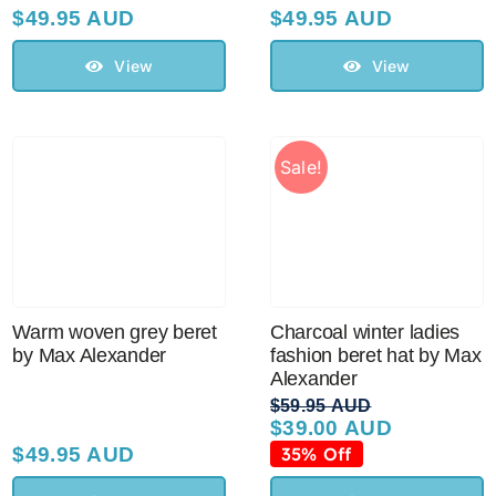
$
49.95 AUD
$
49.95 AUD
View
View
Sale!
Warm woven grey beret
Charcoal winter ladies
by Max Alexander
fashion beret hat by Max
Alexander
$
59.95 AUD
$
39.00 AUD
Original
Current
price
price
$
49.95 AUD
35% Off
was:
is: