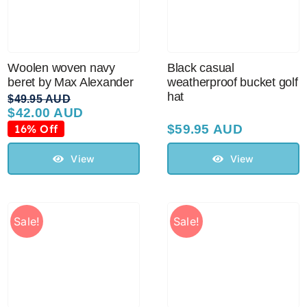
Woolen woven navy
Black casual
beret by Max Alexander
weatherproof bucket golf
hat
$
49.95 AUD
$
42.00 AUD
Original
Current
price
price
16% Off
$
59.95 AUD
was:
is:
$49.95 AUD.
$42.00 AUD.
View
View
Sale!
Sale!