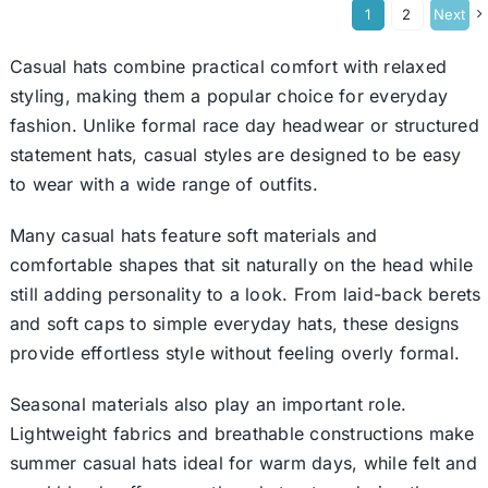
1
2
Next
Casual hats combine practical comfort with relaxed
styling, making them a popular choice for everyday
fashion. Unlike formal race day headwear or structured
statement hats, casual styles are designed to be easy
to wear with a wide range of outfits.
Many casual hats feature soft materials and
comfortable shapes that sit naturally on the head while
still adding personality to a look. From laid-back
berets
and soft caps to simple everyday hats, these designs
provide effortless style without feeling overly formal.
Seasonal materials also play an important role.
Lightweight fabrics and breathable constructions make
summer casual hats ideal for warm days, while felt and