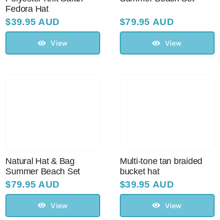
Fedora Hat
$
39.95 AUD
$
79.95 AUD
View
View
Natural Hat & Bag
Multi-tone tan braided
Summer Beach Set
bucket hat
$
79.95 AUD
$
39.95 AUD
View
View