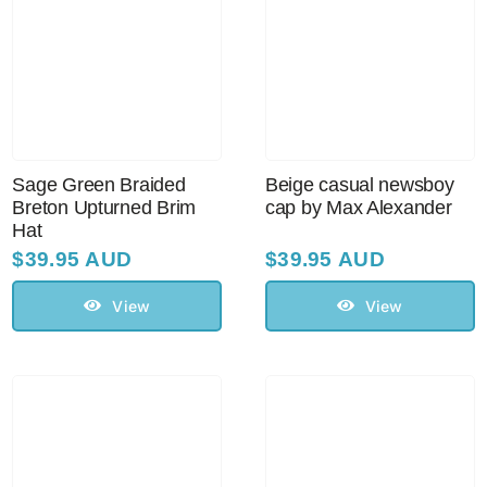
Sage Green Braided
Beige casual newsboy
Breton Upturned Brim
cap by Max Alexander
Hat
$
39.95 AUD
$
39.95 AUD
View
View