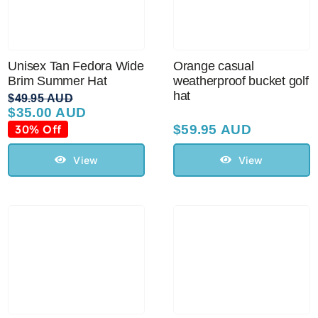
Unisex Tan Fedora Wide
Orange casual
Brim Summer Hat
weatherproof bucket golf
hat
$
49.95 AUD
$
35.00 AUD
Original
Current
price
price
30% Off
$
59.95 AUD
was:
is:
$49.95 AUD.
$35.00 AUD.
View
View