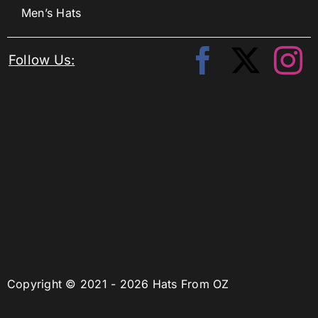
Men’s Hats
Follow Us:
Copyright © 2021 - 2026 Hats From OZ