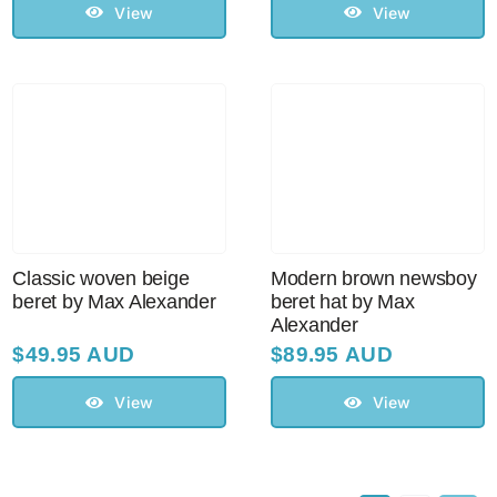
View
View
Classic woven beige
Modern brown newsboy
beret by Max Alexander
beret hat by Max
Alexander
$
49.95 AUD
$
89.95 AUD
View
View