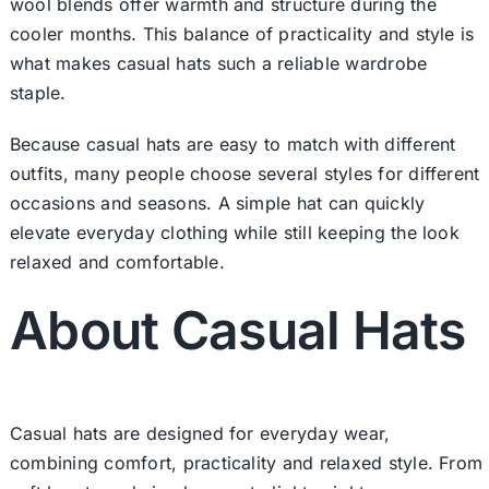
wool blends offer warmth and structure during the
cooler months. This balance of practicality and style is
what makes casual hats such a reliable wardrobe
staple.
Because casual hats are easy to match with different
outfits, many people choose several styles for different
occasions and seasons. A simple hat can quickly
elevate everyday clothing while still keeping the look
relaxed and comfortable.
About Casual Hats
Casual hats are designed for everyday wear,
combining comfort, practicality and relaxed style. From