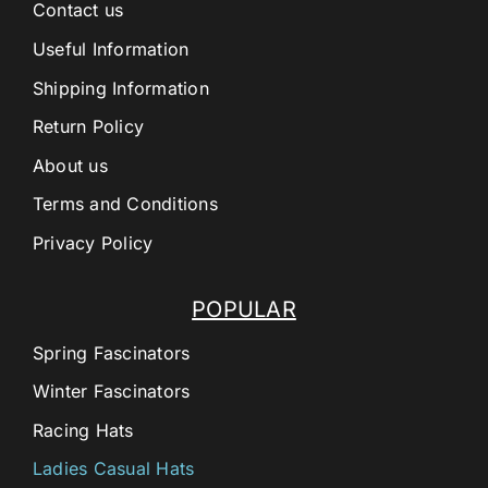
Contact us
Useful Information
Shipping Information
Return Policy
About us
Terms and Conditions
Privacy Policy
POPULAR
Spring Fascinators
Winter Fascinators
Racing Hats
Ladies Casual Hats