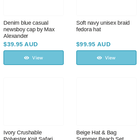
Denim blue casual
Soft navy unisex braid
newsboy cap by Max
fedora hat
Alexander
$
39.95 AUD
$
99.95 AUD
View
View
Ivory Crushable
Beige Hat & Bag
Polyester Knit Safari
Summer Beach Set