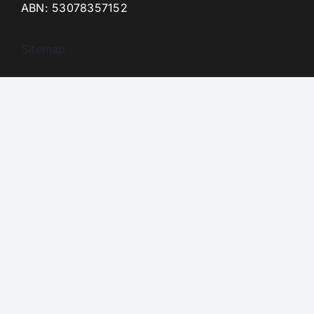
ABN: 53078357152
Sitemap