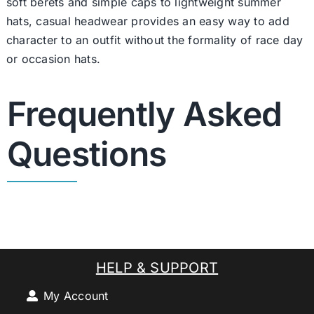
soft berets and simple caps to lightweight summer
hats, casual headwear provides an easy way to add
character to an outfit without the formality of race day
or occasion hats.
Frequently Asked
Questions
HELP & SUPPORT
My Account