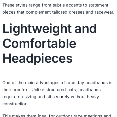
These styles range from subtle accents to statement
pieces that complement tailored dresses and racewear.
Lightweight and
Comfortable
Headpieces
One of the main advantages of race day headbands is
their comfort. Unlike structured hats, headbands
require no sizing and sit securely without heavy
construction.
This makes them ideal for outdoor race meetings and