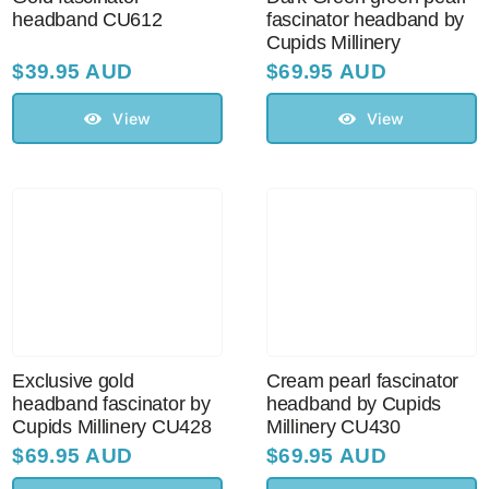
headband CU612
fascinator headband by
Cupids Millinery
$
39.95 AUD
$
69.95 AUD
View
View
Exclusive gold
Cream pearl fascinator
headband fascinator by
headband by Cupids
Cupids Millinery CU428
Millinery CU430
$
69.95 AUD
$
69.95 AUD