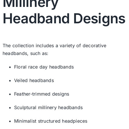
Millinery
Headband Designs
The collection includes a variety of decorative
headbands, such as:
Floral race day headbands
Veiled headbands
Feather-trimmed designs
Sculptural millinery headbands
Minimalist structured headpieces