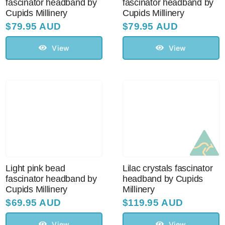
fascinator headband by
fascinator headband by
Cupids Millinery
Cupids Millinery
$
79.95 AUD
$
79.95 AUD
View
View
Light pink bead
Lilac crystals fascinator
fascinator headband by
headband by Cupids
Cupids Millinery
Millinery
$
69.95 AUD
$
119.95 AUD
View
View