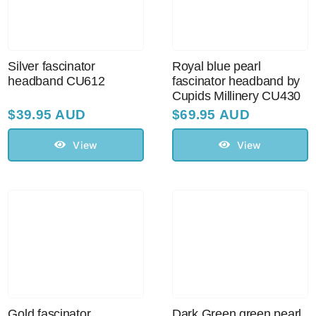
Sale!
CLEARANCE
Silver fascinator
Royal blue pearl
headband CU612
fascinator headband by
Cupids Millinery CU430
$
39.95 AUD
$
69.95 AUD
View
View
Gold fascinator
Dark Green green pearl