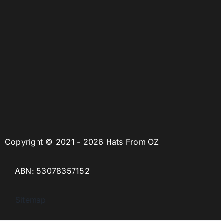
Copyright © 2021 - 2026 Hats From OZ
ABN: 53078357152
Sitemap