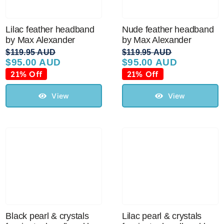
Lilac feather headband
Nude feather headband
by Max Alexander
by Max Alexander
$
119.95 AUD
$
119.95 AUD
$
95.00 AUD
$
95.00 AUD
Original
Current
Original
Current
price
price
price
price
21% Off
21% Off
was:
is:
was:
is:
$119.95 AUD.
$95.00 AUD.
$119.95 AUD.
$95.00 AUD.
View
View
Black pearl & crystals
Lilac pearl & crystals