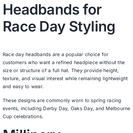
Headbands for
Race Day Styling
Race day headbands are a popular choice for
customers who want a refined headpiece without the
size or structure of a full hat. They provide height,
texture, and visual interest while remaining lightweight
and easy to wear.
These designs are commonly worn to spring racing
events, including Derby Day, Oaks Day, and Melbourne
Cup celebrations.