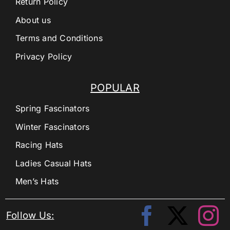
Return Policy
About us
Terms and Conditions
Privacy Policy
POPULAR
Spring Fascinators
Winter Fascinators
Racing Hats
Ladies Casual Hats
Men’s Hats
Follow Us: