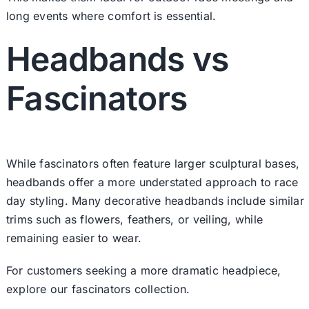
long events where comfort is essential.
Headbands vs
Fascinators
While fascinators often feature larger sculptural bases,
headbands offer a more understated approach to race
day styling. Many decorative headbands include similar
trims such as flowers, feathers, or veiling, while
remaining easier to wear.
For customers seeking a more dramatic headpiece,
explore our fascinators collection.