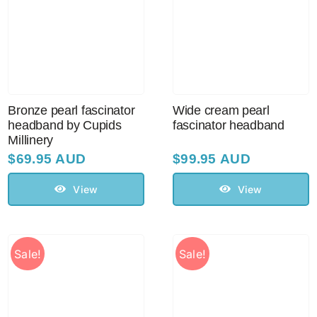
Bronze pearl fascinator
Wide cream pearl
headband by Cupids
fascinator headband
Millinery
$
69.95 AUD
$
99.95 AUD
View
View
Sale!
Sale!