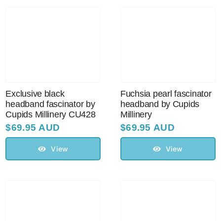
Australian Leather Hats
Men’s Hats
Exclusive black
Fuchsia pearl fascinator
Special Occasion
headband fascinator by
headband by Cupids
Cupids Millinery CU428
Millinery
$
69.95 AUD
$
69.95 AUD
Ladies Casual Hats
View
View
Vintage Hats
Accessories