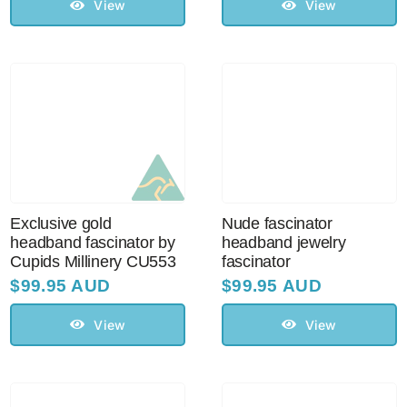
View
View
Exclusive gold
Nude fascinator
headband fascinator by
headband jewelry
Cupids Millinery CU553
fascinator
$
99.95 AUD
$
99.95 AUD
View
View