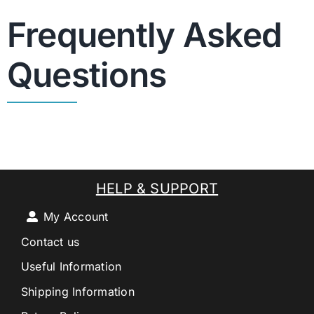
Frequently Asked
Questions
HELP & SUPPORT
My Account
Contact us
Useful Information
Shipping Information