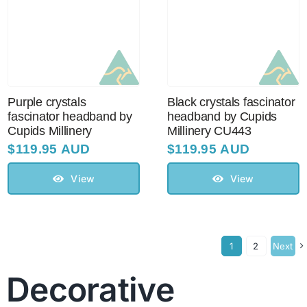
Purple crystals
Black crystals fascinator
fascinator headband by
headband by Cupids
Cupids Millinery
Millinery CU443
$
119.95 AUD
$
119.95 AUD
View
View
1
2
Next
Decorative