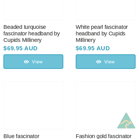
Beaded turquoise
White pearl fascinator
fascinator headband by
headband by Cupids
Cupids Millinery
Millinery
$
69.95 AUD
$
69.95 AUD
View
View
Blue fascinator
Fashion gold fascinator