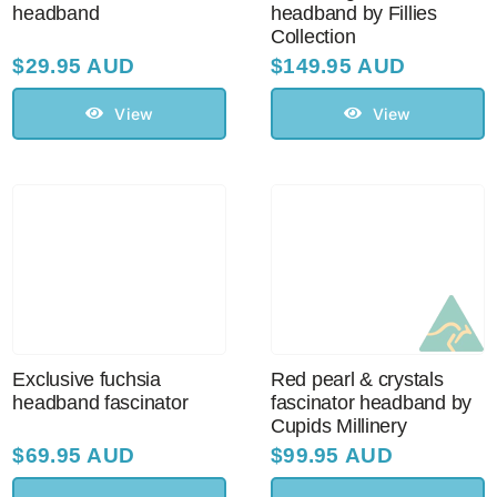
headband
headband by Fillies
Collection
$
29.95 AUD
$
149.95 AUD
View
View
Exclusive fuchsia
Red pearl & crystals
headband fascinator
fascinator headband by
Cupids Millinery
$
69.95 AUD
$
99.95 AUD