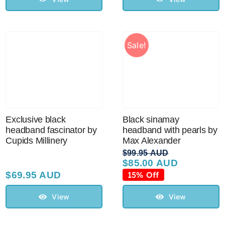
Sale!
Exclusive black
Black sinamay
headband fascinator by
headband with pearls by
Cupids Millinery
Max Alexander
$
99.95 AUD
$
85.00 AUD
Original
Current
price
price
$
69.95 AUD
15% Off
was:
is:
$99.95 AUD.
$85.00 AUD.
View
View