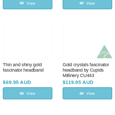
View
View
Thin and shiny gold
Gold crystals fascinator
fascinator headband
headband by Cupids
Millinery CU443
$
69.95 AUD
$
119.95 AUD
View
View