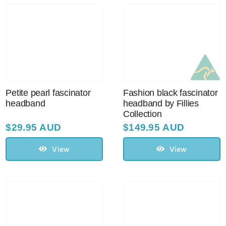
Petite pearl fascinator
Fashion black fascinator
headband
headband by Fillies
Collection
$
29.95 AUD
$
149.95 AUD
View
View