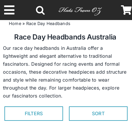
Skip
to
Toggle
content
Home
»
Race Day Headbands
Navigation
Latest Racing Collection
Race Day Headbands Australia
Our race day headbands in Australia offer a
Spring & Summer
lightweight and elegant alternative to traditional
fascinators. Designed for racing events and formal
occasions, these decorative headpieces add structure
Autumn & Winter
and style while remaining comfortable to wear
throughout the day. For larger headpieces, explore
Headbands
our
fascinators collection
.
Limited Edition
FILTERS
SORT
STETSON Hats