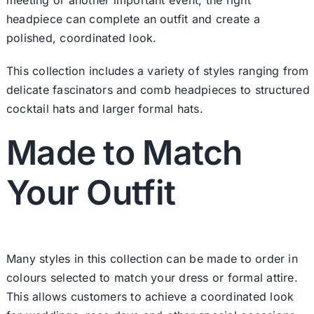
headpiece can complete an outfit and create a
polished, coordinated look.
This collection includes a variety of styles ranging from
delicate fascinators and comb headpieces to structured
cocktail hats and larger formal hats.
Made to Match
Your Outfit
Many styles in this collection can be made to order in
colours selected to match your dress or formal attire.
This allows customers to achieve a coordinated look