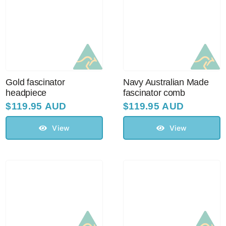
Australian Leather Hats
Men’s Hats
Gold fascinator
Navy Australian Made
headpiece
fascinator comb
Special Occasion
$
119.95 AUD
$
119.95 AUD
View
View
Ladies Casual Hats
Vintage Hats
Accessories