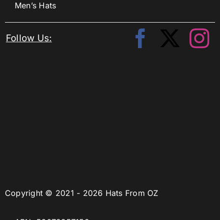
Men’s Hats
Follow Us:
Copyright © 2021 - 2026 Hats From OZ