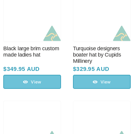
Black large brim custom
Turquoise designers
made ladies hat
boater hat by Cupids
Millinery
$
349.95 AUD
$
329.95 AUD
View
View