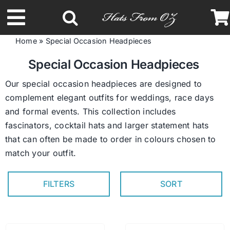
Skip
to
Toggle
content
Home
»
Special Occasion Headpieces
Navigation
Latest Racing Collection
Special Occasion Headpieces
Our special occasion headpieces are designed to
Spring & Summer
complement elegant outfits for weddings, race days
and formal events. This collection includes
fascinators, cocktail hats and larger statement hats
Autumn & Winter
that can often be made to order in colours chosen to
match your outfit.
Headbands
FILTERS
SORT
Limited Edition
STETSON Hats