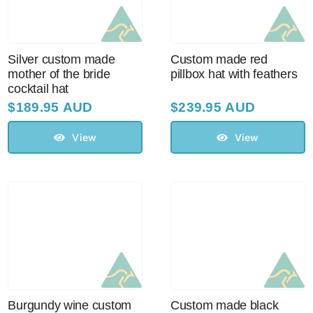
Silver custom made
Custom made red
mother of the bride
pillbox hat with feathers
cocktail hat
$
189.95 AUD
$
239.95 AUD
View
View
Burgundy wine custom
Custom made black