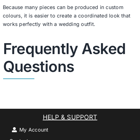
Because many pieces can be produced in custom
colours, it is easier to create a coordinated look that
works perfectly with a wedding outfit.
Frequently Asked
Questions
HELP & SUPPORT
My Account