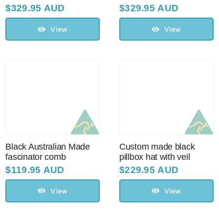
$
329.95 AUD
$
329.95 AUD
View
View
Black Australian Made
Custom made black
fascinator comb
pillbox hat with veil
$
119.95 AUD
$
229.95 AUD
View
View