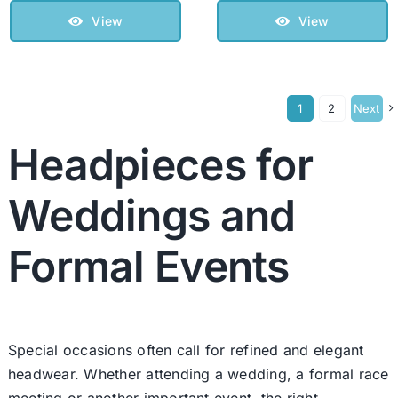
View
View
1
2
Next
Headpieces for
Weddings and
Formal Events
Special occasions often call for refined and elegant
headwear. Whether attending a wedding, a formal race
meeting or another important event, the right