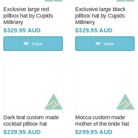
Exclusive large red
Exclusive large black
pillbox hat by Cupids
pillbox hat by Cupids
Millinery
Millinery
$
329.95 AUD
$
329.95 AUD
View
View
Dark teal custom made
Mocca custom made
cocktail pillbox hat
mother of the bride hat
$
239.95 AUD
$
299.95 AUD