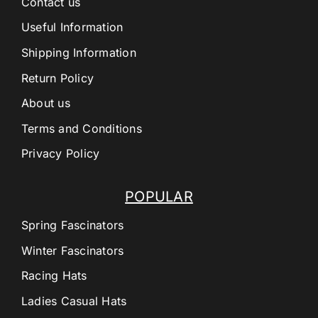
Contact us
Useful Information
Shipping Information
Return Policy
About us
Terms and Conditions
Privacy Policy
POPULAR
Spring Fascinators
Winter Fascinators
Racing Hats
Ladies Casual Hats