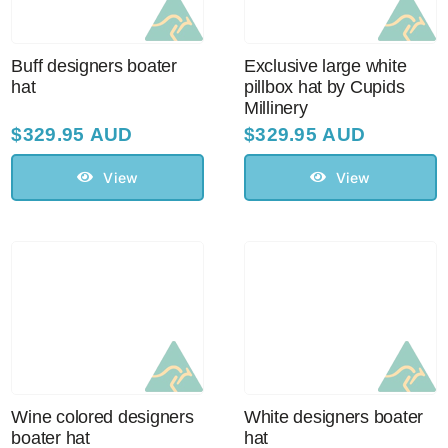
Buff designers boater
Exclusive large white
hat
pillbox hat by Cupids
Millinery
$
329.95 AUD
$
329.95 AUD
View
View
Wine colored designers
White designers boater
boater hat
hat