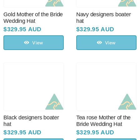
Sale!
Gold Mother of the Bride
Navy designers boater
Wedding Hat
hat
CLEARANCE
$
329.95 AUD
$
329.95 AUD
View
View
Black designers boater
Tea rose Mother of the
hat
Bride Wedding Hat
$
329.95 AUD
$
329.95 AUD