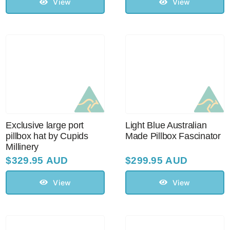
View
View
Exclusive large port
Light Blue Australian
pillbox hat by Cupids
Made Pillbox Fascinator
Millinery
$
329.95 AUD
$
299.95 AUD
View
View