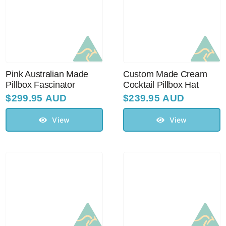
Pink Australian Made
Custom Made Cream
Pillbox Fascinator
Cocktail Pillbox Hat
$
299.95 AUD
$
239.95 AUD
View
View