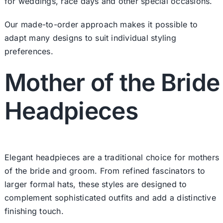
for weddings, race days and other special occasions.
Our made-to-order approach makes it possible to
adapt many designs to suit individual styling
preferences.
Mother of the Bride
Headpieces
Elegant headpieces are a traditional choice for mothers
of the bride and groom. From refined fascinators to
larger formal hats, these styles are designed to
complement sophisticated outfits and add a distinctive
finishing touch.