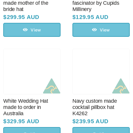
made mother of the
fascinator by Cupids
bride hat
Millinery
$
299.95 AUD
$
129.95 AUD
View
View
White Wedding Hat
Navy custom made
made to order in
cocktail pillbox hat
Australia
K4262
$
329.95 AUD
$
239.95 AUD