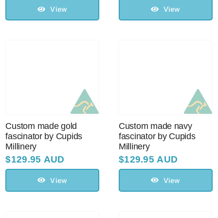
View
View
Custom made gold
Custom made navy
fascinator by Cupids
fascinator by Cupids
Millinery
Millinery
$
129.95 AUD
$
129.95 AUD
View
View