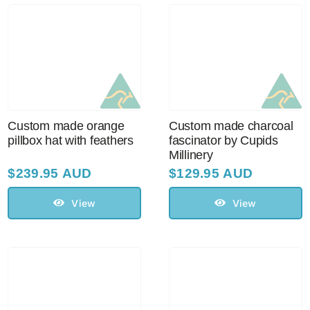
Custom made orange
Custom made charcoal
pillbox hat with feathers
fascinator by Cupids
Millinery
$
239.95 AUD
$
129.95 AUD
View
View