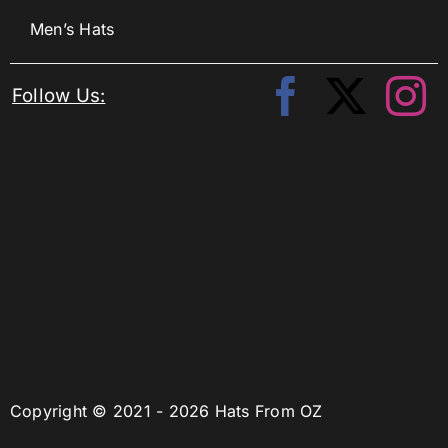
Men’s Hats
Follow Us:
Copyright © 2021 - 2026 Hats From OZ