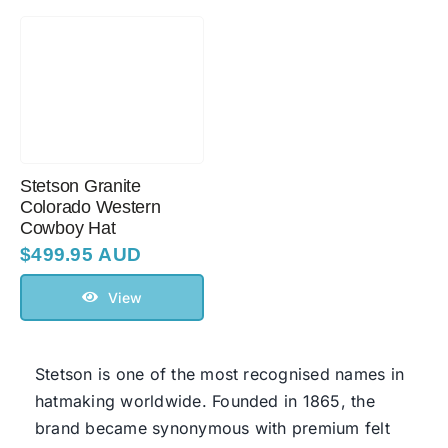
Stetson Granite
Colorado Western
Cowboy Hat
$
499.95 AUD
View
Stetson
is one of the most recognised names in
hatmaking worldwide. Founded in 1865, the
brand became synonymous with premium felt