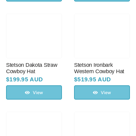
Stetson Dakota Straw
Stetson Ironbark
Cowboy Hat
Western Cowboy Hat
$
199.95 AUD
$
519.95 AUD
View
View