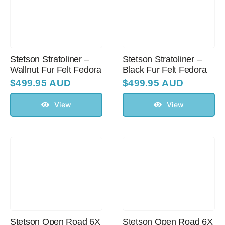
Sale!
CLEARANCE
Stetson Stratoliner –
Stetson Stratoliner –
Wallnut Fur Felt Fedora
Black Fur Felt Fedora
$
499.95 AUD
$
499.95 AUD
View
View
Stetson Open Road 6X
Stetson Open Road 6X