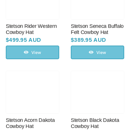
Stetson Rider Western
Stetson Seneca Buffalo
Cowboy Hat
Felt Cowboy Hat
$
499.95 AUD
$
389.95 AUD
View
View
Stetson Acorn Dakota
Stetson Black Dakota
Cowboy Hat
Cowboy Hat