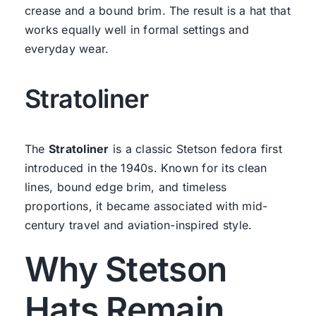
crease and a bound brim. The result is a hat that
works equally well in formal settings and
everyday wear.
Stratoliner
The
Stratoliner
is a classic Stetson fedora first
introduced in the 1940s. Known for its clean
lines, bound edge brim, and timeless
proportions, it became associated with mid-
century travel and aviation-inspired style.
Why Stetson
Hats Remain