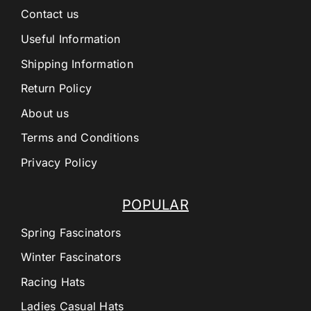
Contact us
Useful Information
Shipping Information
Return Policy
About us
Terms and Conditions
Privacy Policy
POPULAR
Spring Fascinators
Winter Fascinators
Racing Hats
Ladies Casual Hats