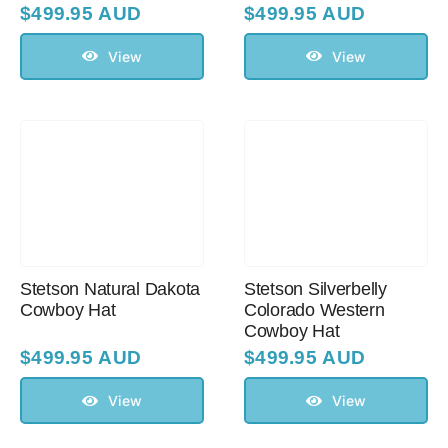
$
499.95 AUD
$
499.95 AUD
View
View
Stetson Natural Dakota
Stetson Silverbelly
Cowboy Hat
Colorado Western
Cowboy Hat
$
499.95 AUD
$
499.95 AUD
View
View