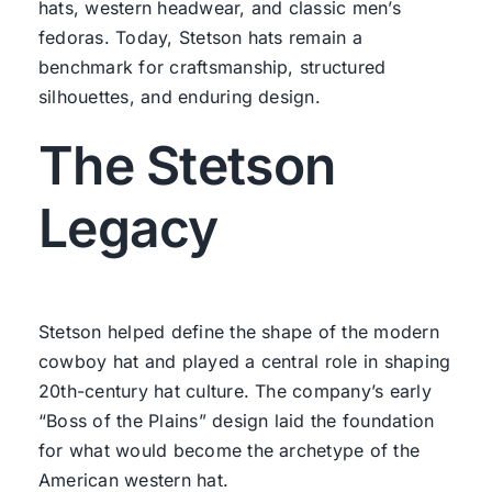
hats, western headwear, and classic men’s
fedoras. Today, Stetson hats remain a
benchmark for craftsmanship, structured
silhouettes, and enduring design.
The Stetson
Legacy
Stetson helped define the shape of the modern
cowboy hat and played a central role in shaping
20th-century hat culture. The company’s early
“Boss of the Plains” design laid the foundation
for what would become the archetype of the
American western hat.