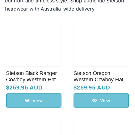
comfort and timeless style. Shop authentic Stetson
headwear with Australia-wide delivery.
Australian Leather Hats
Men’s Hats
Special Occasion
Stetson Black Ranger
Stetson Oregon
Ladies Casual Hats
Cowboy Western Hat
Western Cowboy Hat
$
259.95 AUD
$
259.95 AUD
Vintage Hats
View
View
Accessories