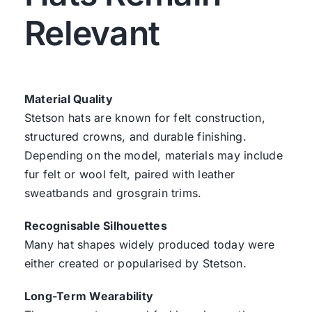
Relevant
Material Quality
Stetson hats are known for felt construction,
structured crowns, and durable finishing.
Depending on the model, materials may include
fur felt or wool felt, paired with leather
sweatbands and grosgrain trims.
Recognisable Silhouettes
Many hat shapes widely produced today were
either created or popularised by Stetson.
Long-Term Wearability