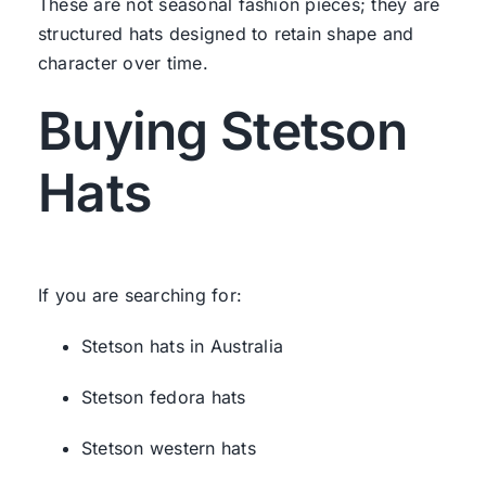
These are not seasonal fashion pieces; they are
structured hats designed to retain shape and
character over time.
Buying Stetson
Hats
If you are searching for:
Stetson hats in Australia
Stetson fedora hats
Stetson western hats