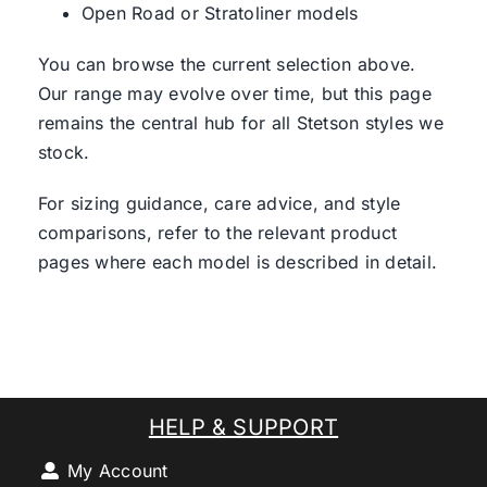
Open Road or Stratoliner models
You can browse the current selection above.
Our range may evolve over time, but this page
remains the central hub for all Stetson styles we
stock.
For sizing guidance, care advice, and style
comparisons, refer to the relevant product
pages where each model is described in detail.
HELP & SUPPORT
My Account