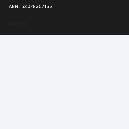
ABN: 53078357152
Sitemap