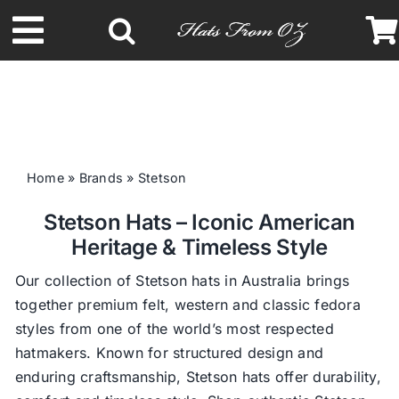
Skip
to
Toggle
content
Navigation
Latest Racing Collection
Spring & Summer
Home
»
Brands
»
Stetson
Stetson Hats – Iconic American
Autumn & Winter
Heritage & Timeless Style
Headbands
Our collection of Stetson hats in Australia brings
together premium felt, western and classic fedora
styles from one of the world’s most respected
Limited Edition
hatmakers. Known for structured design and
enduring craftsmanship, Stetson hats offer durability,
STETSON Hats