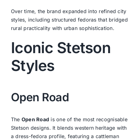
Over time, the brand expanded into refined city
styles, including structured fedoras that bridged
rural practicality with urban sophistication.
Iconic Stetson
Styles
Open Road
The
Open Road
is one of the most recognisable
Stetson designs. It blends western heritage with
a dress-fedora profile, featuring a cattleman