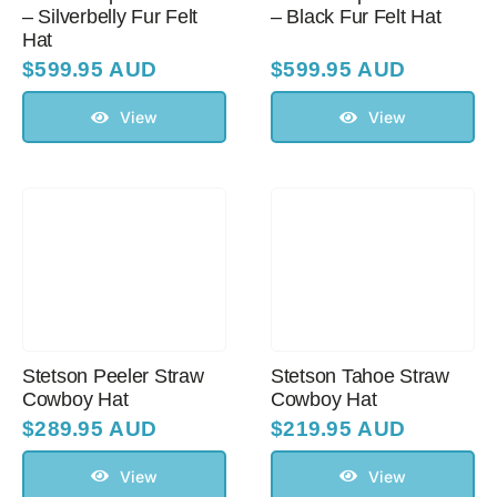
– Silverbelly Fur Felt
– Black Fur Felt Hat
Hat
$
599.95 AUD
$
599.95 AUD
View
View
Stetson Peeler Straw
Stetson Tahoe Straw
Cowboy Hat
Cowboy Hat
$
289.95 AUD
$
219.95 AUD
View
View