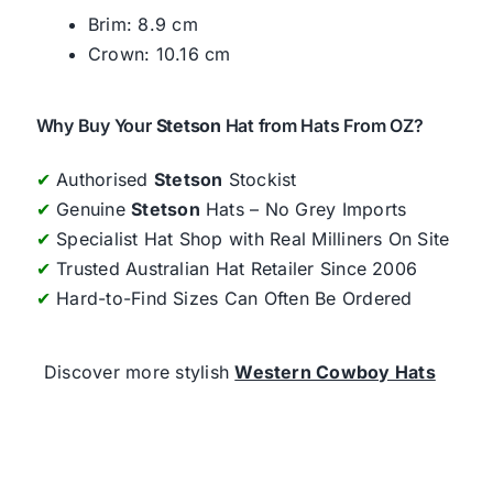
Brim: 8.9 cm
Crown: 10.16 cm
Why Buy Your
Stetson
Hat from Hats From OZ?
✔
Authorised
Stetson
Stockist
✔
Genuine
Stetson
Hats – No Grey Imports
✔
Specialist Hat Shop with Real Milliners On Site
✔
Trusted Australian Hat Retailer Since 2006
✔
Hard-to-Find Sizes Can Often Be Ordered
Discover more stylish
Western Cowboy Hats