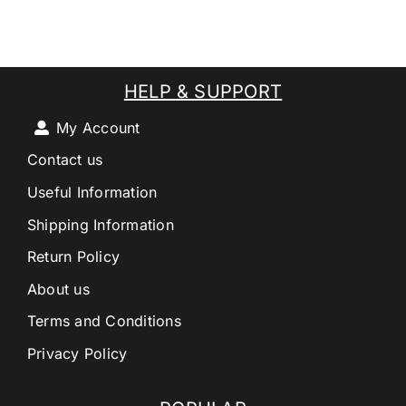
HELP & SUPPORT
My Account
Contact us
Useful Information
Shipping Information
Return Policy
About us
Terms and Conditions
Privacy Policy