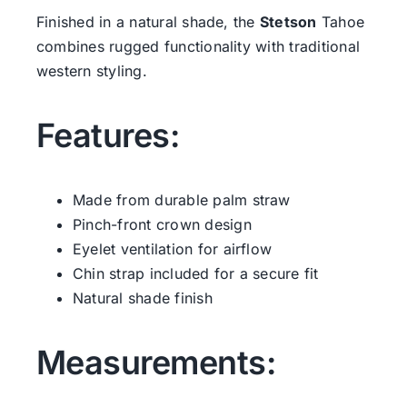
Finished in a natural shade, the
Stetson
Tahoe
combines rugged functionality with traditional
western styling.
Features:
Made from durable palm straw
Pinch-front crown design
Eyelet ventilation for airflow
Chin strap included for a secure fit
Natural shade finish
Measurements: