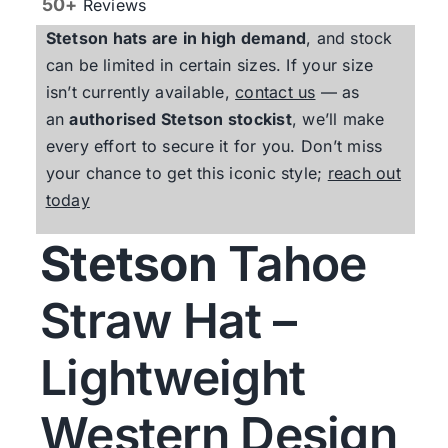
50+
Reviews
Stetson
hats are in high demand
, and stock
can be limited in certain sizes. If your size
isn’t currently available,
contact us
— as
an
authorised
Stetson
stockist
, we’ll make
every effort to secure it for you. Don’t miss
your chance to get this iconic style;
reach out
today
Stetson
Tahoe
Straw Hat –
Lightweight
Western Design