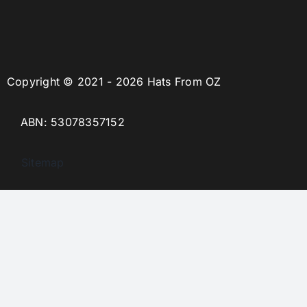
Copyright © 2021 - 2026 Hats From OZ
ABN: 53078357152
Sitemap