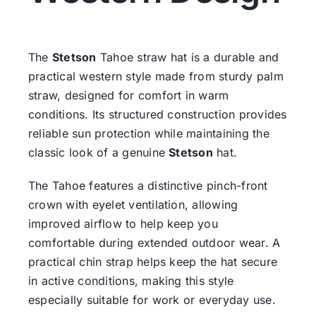
The
Stetson
Tahoe straw hat is a durable and
practical western style made from sturdy palm
straw, designed for comfort in warm
conditions. Its structured construction provides
reliable sun protection while maintaining the
classic look of a genuine
Stetson
hat.
The Tahoe features a distinctive pinch-front
crown with eyelet ventilation, allowing
improved airflow to help keep you
comfortable during extended outdoor wear. A
practical chin strap helps keep the hat secure
in active conditions, making this style
especially suitable for work or everyday use.