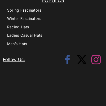
POPULAR
Spring Fascinators
Winter Fascinators
Racing Hats
Ladies Casual Hats
Men’s Hats
Follow Us: