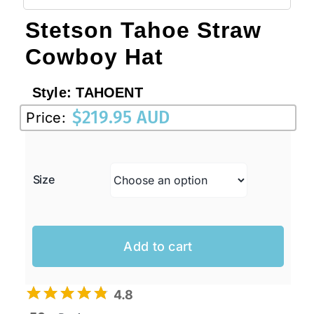
Stetson Tahoe Straw
Cowboy Hat
Style:
TAHOENT
$
219.95 AUD
Price:
Size
Add to cart
4.8