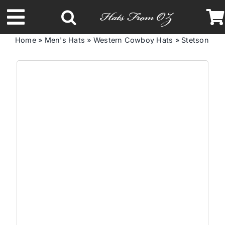
Skip
to
Toggle
content
Home
»
Men's Hats
»
Western Cowboy Hats
»
Stetson Ta
Navigation
Latest Racing Collection
Spring & Summer
Autumn & Winter
Headbands
Limited Edition
STETSON Hats