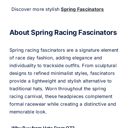
Discover more stylish
Spring Fascinators
About Spring Racing Fascinators
Spring racing fascinators are a signature element
of race day fashion, adding elegance and
individuality to trackside outfits. From sculptural
designs to refined minimalist styles, fascinators
provide a lightweight and stylish alternative to
traditional hats. Worn throughout the spring
racing carnival, these headpieces complement
formal racewear while creating a distinctive and
memorable look.