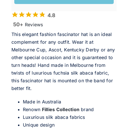
4.8
50+
Reviews
This elegant fashion fascinator hat is an ideal
complement for any outfit. Wear it at
Melbourne Cup, Ascot, Kentucky Derby or any
other special occasion and it is guaranteed to
turn heads! Hand made in Melbourne from
twists of luxurious fuchsia silk abaca fabric,
this fascinator hat is mounted on the band for
better fit.
Made in Australia
Renown
Fillies Collection
brand
Luxurious silk abaca fabrics
Unique design