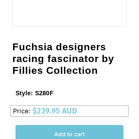
Fuchsia designers
racing fascinator by
Fillies Collection
Style:
S280F
$
239.95 AUD
Price:
Add to cart