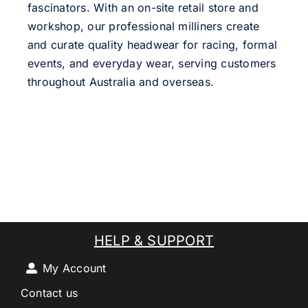
fascinators. With an on-site retail store and
workshop, our professional milliners create
and curate quality headwear for racing, formal
events, and everyday wear, serving customers
throughout Australia and overseas.
HELP & SUPPORT
My Account
Contact us