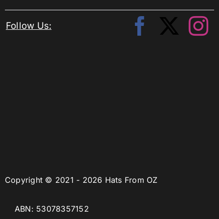
Follow Us:
Copyright © 2021 - 2026 Hats From OZ
ABN: 53078357152