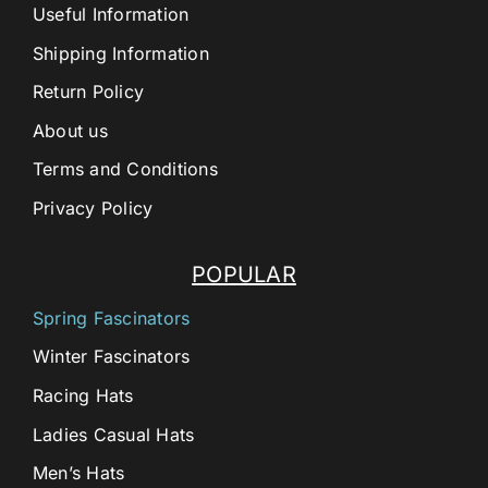
Useful Information
Shipping Information
Return Policy
About us
Terms and Conditions
Privacy Policy
POPULAR
Spring Fascinators
Winter Fascinators
Racing Hats
Ladies Casual Hats
Men’s Hats