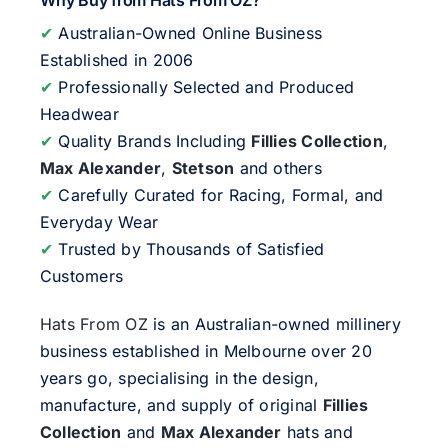
Why Buy from Hats From OZ?
✔
Australian-Owned Online Business
Established in 2006
✔
Professionally Selected and Produced
Headwear
✔
Quality Brands Including
Fillies Collection
,
Max Alexander
,
Stetson
and others
✔
Carefully Curated for Racing, Formal, and
Everyday Wear
✔
Trusted by Thousands of Satisfied
Customers
Hats From OZ
is an Australian-owned millinery
business established in Melbourne over 20
years go, specialising in the design,
manufacture, and supply of original
Fillies
Collection
and
Max Alexander
hats and