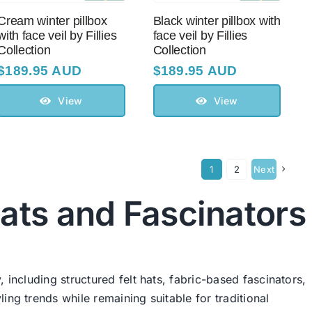
Cream winter pillbox
Black winter pillbox with
with face veil by Fillies
face veil by Fillies
Collection
Collection
$
189.95 AUD
$
189.95 AUD
View
View
1
2
Next
ats and Fascinators
 including structured felt hats, fabric-based fascinators,
ing trends while remaining suitable for traditional