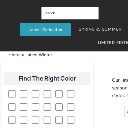
Skip
to
content
SPRING & SUMMER
Latest Collection
LIMITED EDIT
Home
»
Latest Winter
Find The Right Color
Our lat
season.
styles 