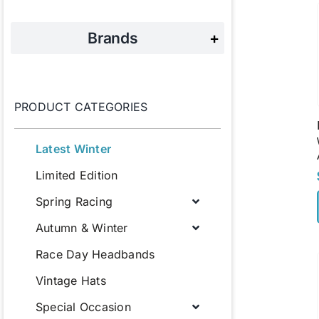
Brands
+
PRODUCT CATEGORIES
Latest Winter
Limited Edition
Spring Racing
Autumn & Winter
Race Day Headbands
Vintage Hats
Special Occasion