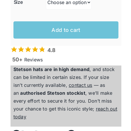
Size
Add to cart
4.8
50+
Reviews
Stetson
hats are in high demand
, and stock
can be limited in certain sizes. If your size
isn’t currently available,
contact us
— as
an
authorised
Stetson
stockist
, we’ll make
every effort to secure it for you. Don’t miss
your chance to get this iconic style;
reach out
today