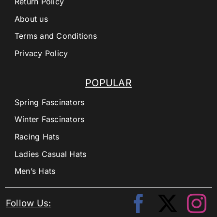
Return Policy
About us
Terms and Conditions
Privacy Policy
POPULAR
Spring Fascinators
Winter Fascinators
Racing Hats
Ladies Casual Hats
Men’s Hats
Follow Us: