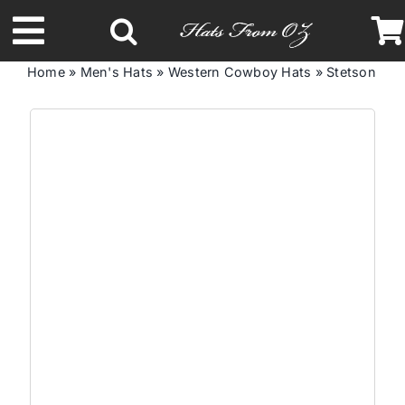
Skip
to
Toggle
content
Home
»
Men's Hats
»
Western Cowboy Hats
»
Stetson Sen
Navigation
Latest Racing Collection
Spring & Summer
Autumn & Winter
Headbands
Limited Edition
STETSON Hats