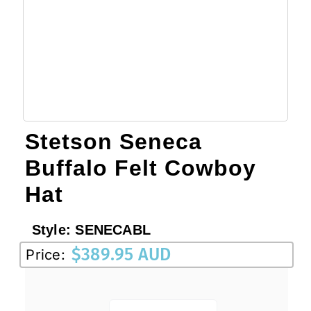
Stetson Seneca
Buffalo Felt Cowboy
Hat
Style:
SENECABL
$
389.95 AUD
Price: