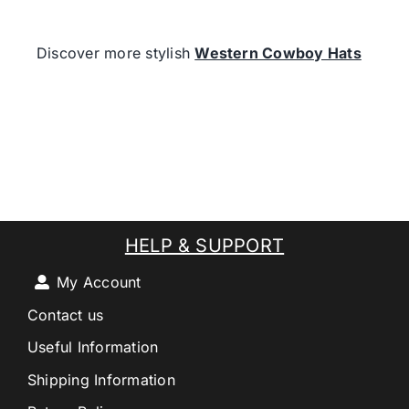
Discover more stylish
Western Cowboy Hats
HELP & SUPPORT
My Account
Contact us
Useful Information
Shipping Information