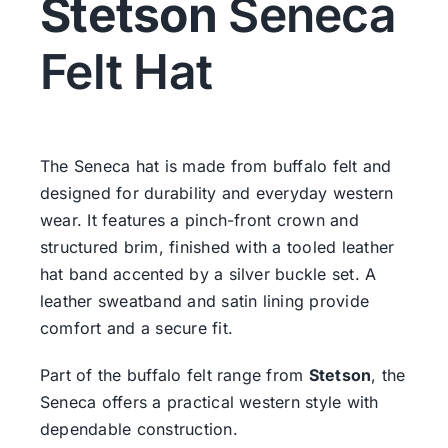
Stetson
Seneca
Felt Hat
The Seneca hat is made from buffalo felt and
designed for durability and everyday western
wear. It features a pinch-front crown and
structured brim, finished with a tooled leather
hat band accented by a silver buckle set. A
leather sweatband and satin lining provide
comfort and a secure fit.
Part of the buffalo felt range from
Stetson
, the
Seneca offers a practical western style with
dependable construction.