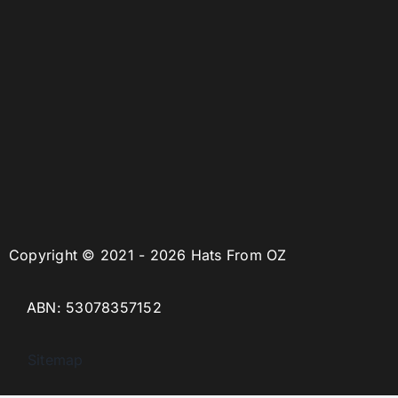
Copyright © 2021 - 2026 Hats From OZ
ABN: 53078357152
Sitemap