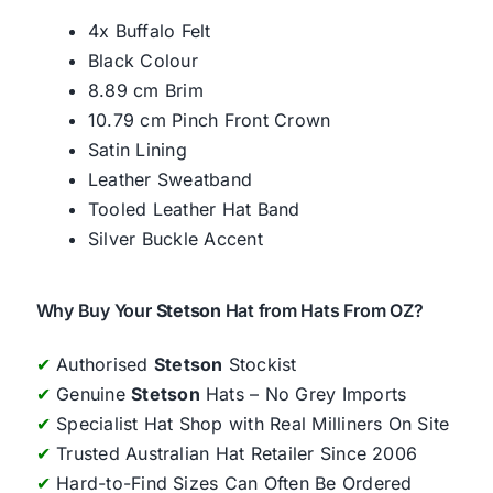
4x Buffalo Felt
Black Colour
8.89 cm Brim
10.79 cm Pinch Front Crown
Satin Lining
Leather Sweatband
Tooled Leather Hat Band
Silver Buckle Accent
Why Buy Your
Stetson
Hat from Hats From OZ?
✔
Authorised
Stetson
Stockist
✔
Genuine
Stetson
Hats – No Grey Imports
✔
Specialist Hat Shop with Real Milliners On Site
✔
Trusted Australian Hat Retailer Since 2006
✔
Hard-to-Find Sizes Can Often Be Ordered