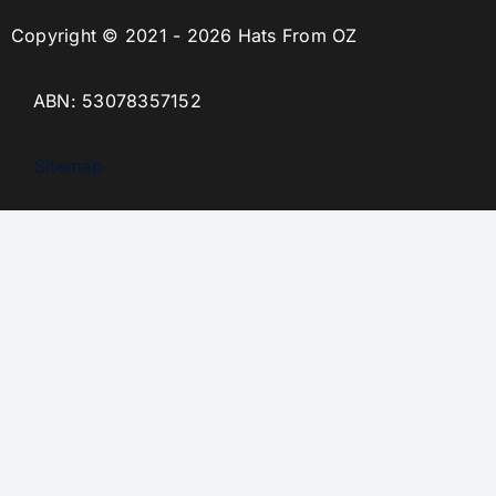
Copyright © 2021 - 2026 Hats From OZ
ABN: 53078357152
Sitemap