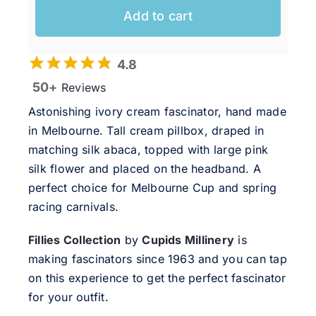
Add to cart
4.8
50+
Reviews
Astonishing ivory cream fascinator, hand made
in Melbourne. Tall cream pillbox, draped in
matching silk abaca, topped with large pink
silk flower and placed on the headband. A
perfect choice for Melbourne Cup and spring
racing carnivals.
Fillies Collection
by
Cupids Millinery
is
making fascinators since 1963 and you can tap
on this experience to get the perfect fascinator
for your outfit.