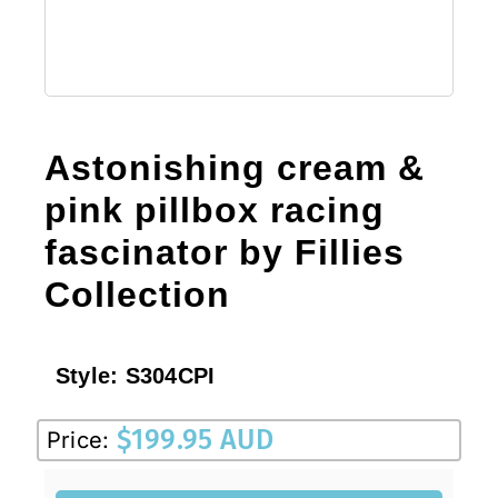
Astonishing cream &
pink pillbox racing
fascinator by Fillies
Collection
Style:
S304CPI
$
199.95 AUD
Price: