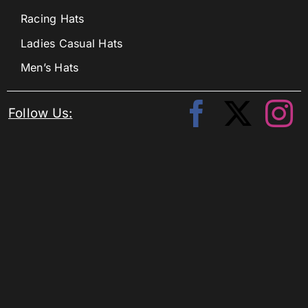
Racing Hats
Ladies Casual Hats
Men’s Hats
Follow Us: