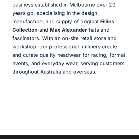
business established in Melbourne over 20
years go, specialising in the design,
manufacture, and supply of original
Fillies
Collection
and
Max Alexander
hats and
fascinators. With an on-site retail store and
workshop, our professional milliners create
and curate quality headwear for racing, formal
events, and everyday wear, serving customers
throughout Australia and overseas.