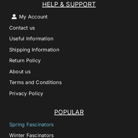
HELP & SUPPORT
My Account
Contact us
Useful Information
Shipping Information
Return Policy
About us
Terms and Conditions
Privacy Policy
POPULAR
Spring Fascinators
Winter Fascinators