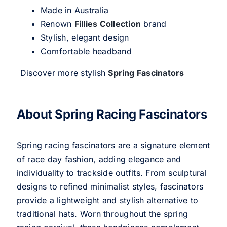
Made in Australia
Renown
Fillies Collection
brand
Stylish, elegant design
Comfortable headband
Discover more stylish
Spring Fascinators
About Spring Racing Fascinators
Spring racing fascinators are a signature element
of race day fashion, adding elegance and
individuality to trackside outfits. From sculptural
designs to refined minimalist styles, fascinators
provide a lightweight and stylish alternative to
traditional hats. Worn throughout the spring