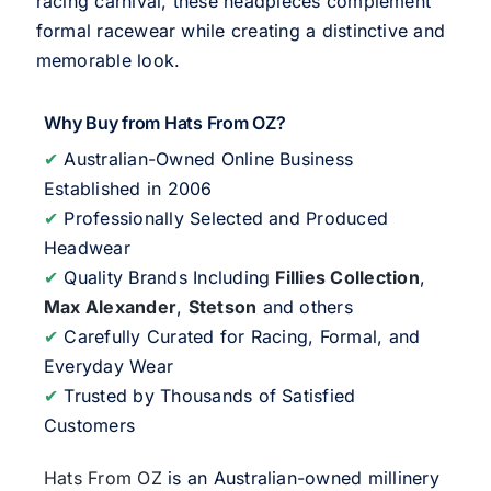
racing carnival, these headpieces complement
formal racewear while creating a distinctive and
memorable look.
Why Buy from Hats From OZ?
✔
Australian-Owned Online Business
Established in 2006
✔
Professionally Selected and Produced
Headwear
✔
Quality Brands Including
Fillies Collection
,
Max Alexander
,
Stetson
and others
✔
Carefully Curated for Racing, Formal, and
Everyday Wear
✔
Trusted by Thousands of Satisfied
Customers
Hats From OZ
is an Australian-owned millinery