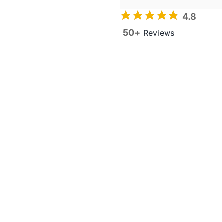
4.8
50+
Reviews