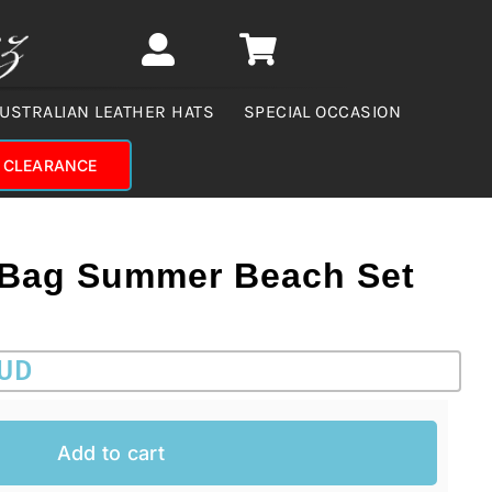
USTRALIAN LEATHER HATS
SPECIAL OCCASION
CLEARANCE
 Bag Summer Beach Set
AUD
Add to cart