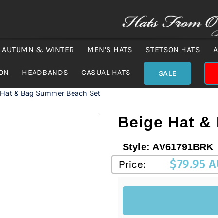
AUTUMN & WINTER
MEN’S HATS
STETSON HATS
A
ION
HEADBANDS
CASUAL HATS
SALE
 Hat & Bag Summer Beach Set
Beige Hat &
Style:
AV61791BRK
$
79.95 
Price: