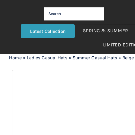
Skip
to
content
SPRING & SUMMER
Latest Collection
LIMITED EDIT
Home
»
Ladies Casual Hats
»
Summer Casual Hats
»
Beige