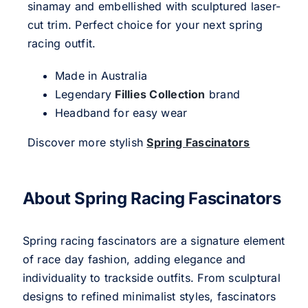
sinamay and embellished with sculptured laser-
cut trim. Perfect choice for your next spring
racing outfit.
Made in Australia
Legendary
Fillies Collection
brand
Headband for easy wear
Discover more stylish
Spring Fascinators
About Spring Racing Fascinators
Spring racing fascinators are a signature element
of race day fashion, adding elegance and
individuality to trackside outfits. From sculptural
designs to refined minimalist styles, fascinators