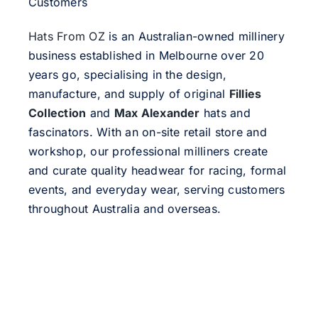
Customers
Hats From OZ
is an Australian-owned millinery
business established in Melbourne over 20
years go, specialising in the design,
manufacture, and supply of original
Fillies
Collection
and
Max Alexander
hats and
fascinators. With an on-site retail store and
workshop, our professional milliners create
and curate quality headwear for racing, formal
events, and everyday wear, serving customers
throughout Australia and overseas.