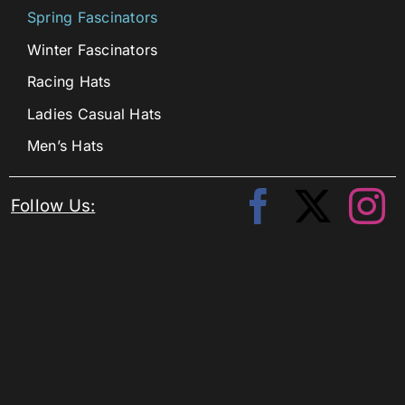
Spring Fascinators
Winter Fascinators
Racing Hats
Ladies Casual Hats
Men’s Hats
Follow Us: