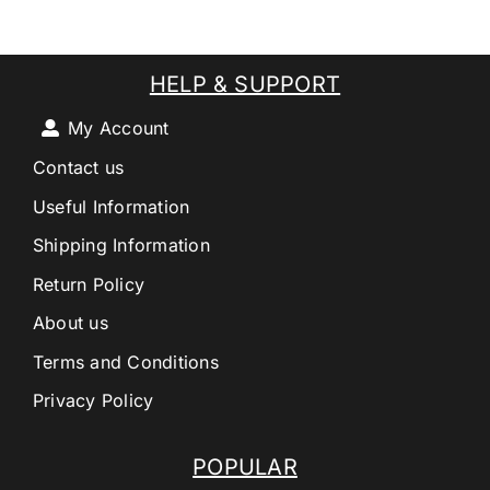
HELP & SUPPORT
My Account
Contact us
Useful Information
Shipping Information
Return Policy
About us
Terms and Conditions
Privacy Policy
POPULAR