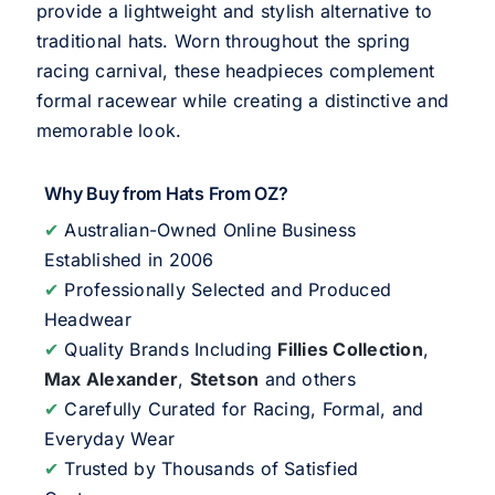
provide a lightweight and stylish alternative to
traditional hats. Worn throughout the spring
racing carnival, these headpieces complement
formal racewear while creating a distinctive and
memorable look.
Why Buy from Hats From OZ?
✔
Australian-Owned Online Business
Established in 2006
✔
Professionally Selected and Produced
Headwear
✔
Quality Brands Including
Fillies Collection
,
Max Alexander
,
Stetson
and others
✔
Carefully Curated for Racing, Formal, and
Everyday Wear
✔
Trusted by Thousands of Satisfied