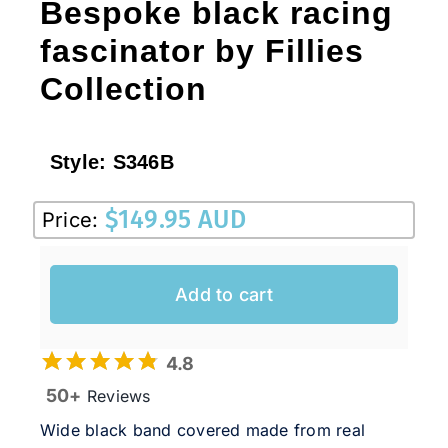
Bespoke black racing
fascinator by Fillies
Collection
Style:
S346B
$
149.95 AUD
Price:
Add to cart
4.8
50+
Reviews
Wide black band covered made from real