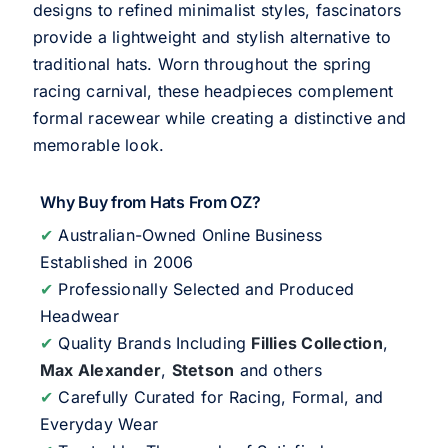
designs to refined minimalist styles, fascinators
provide a lightweight and stylish alternative to
traditional hats. Worn throughout the spring
racing carnival, these headpieces complement
formal racewear while creating a distinctive and
memorable look.
Why Buy from Hats From OZ?
✔
Australian-Owned Online Business
Established in 2006
✔
Professionally Selected and Produced
Headwear
✔
Quality Brands Including
Fillies Collection
,
Max Alexander
,
Stetson
and others
✔
Carefully Curated for Racing, Formal, and
Everyday Wear