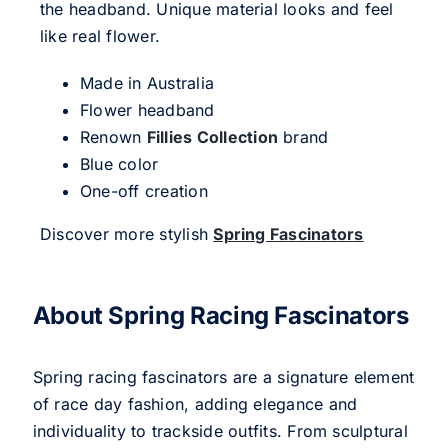
the headband. Unique material looks and feel
like real flower.
Made in Australia
Flower headband
Renown
Fillies Collection
brand
Blue color
One-off creation
Discover more stylish
Spring Fascinators
About Spring Racing Fascinators
Spring racing fascinators are a signature element
of race day fashion, adding elegance and
individuality to trackside outfits. From sculptural