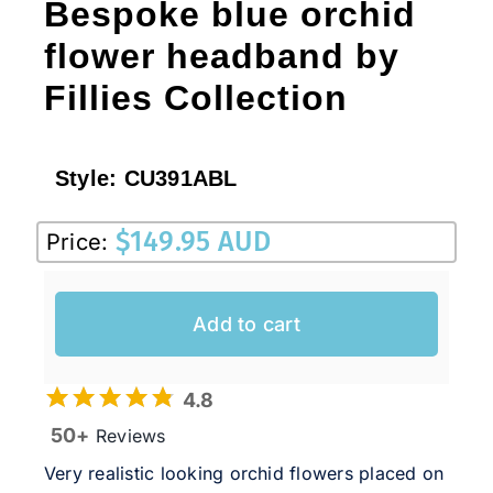
Bespoke blue orchid
flower headband by
Fillies Collection
Style:
CU391ABL
$
149.95 AUD
Price:
Add to cart
4.8
50+
Reviews
Very realistic looking orchid flowers placed on