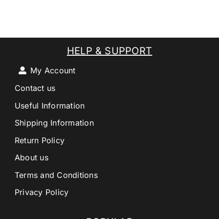
HELP & SUPPORT
My Account
Contact us
Useful Information
Shipping Information
Return Policy
About us
Terms and Conditions
Privacy Policy