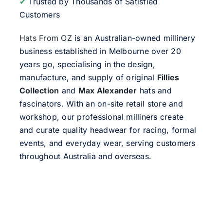
✔
Trusted by Thousands of Satisfied
Customers
Hats From OZ
is an Australian-owned millinery
business established in Melbourne over 20
years go, specialising in the design,
manufacture, and supply of original
Fillies
Collection
and
Max Alexander
hats and
fascinators. With an on-site retail store and
workshop, our professional milliners create
and curate quality headwear for racing, formal
events, and everyday wear, serving customers
throughout Australia and overseas.