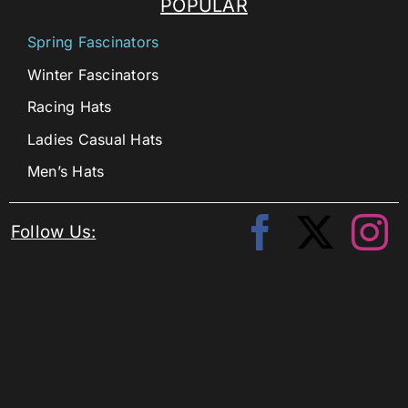
POPULAR
Spring Fascinators
Winter Fascinators
Racing Hats
Ladies Casual Hats
Men’s Hats
Follow Us: