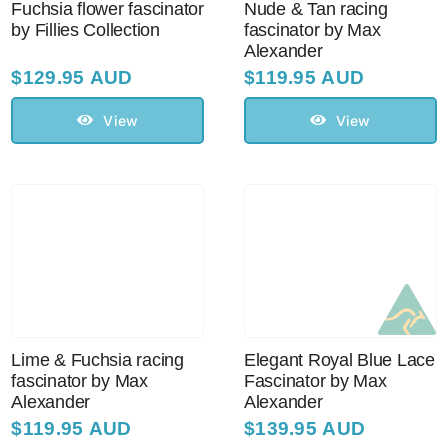
Fuchsia flower fascinator
Nude & Tan racing
by Fillies Collection
fascinator by Max
Alexander
$
129.95 AUD
$
119.95 AUD
View
View
Lime & Fuchsia racing
Elegant Royal Blue Lace
fascinator by Max
Fascinator by Max
Alexander
Alexander
$
119.95 AUD
$
139.95 AUD