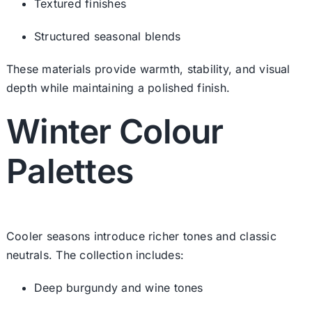
Textured finishes
Structured seasonal blends
These materials provide warmth, stability, and visual
depth while maintaining a polished finish.
Winter Colour
Palettes
Cooler seasons introduce richer tones and classic
neutrals. The collection includes:
Deep burgundy and wine tones