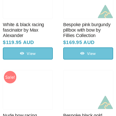
Sale!
CLEARANCE
White & black racing
Bespoke pink burgundy
fascinator by Max
pillbox with bow by
Alexander
Fillies Collection
$
119.95 AUD
$
169.95 AUD
View
View
Sale!
Nude bow racing
Bespoke black gold