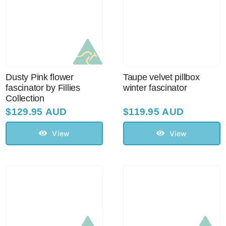
Dusty Pink flower
Taupe velvet pillbox
fascinator by Fillies
winter fascinator
Collection
$
129.95 AUD
$
119.95 AUD
View
View