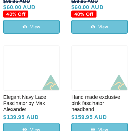
$
99.95 AUD
$
99.95 AUD
$
60.00 AUD
$
60.00 AUD
Original
Current
Original
Current
price
price
price
price
40% Off
40% Off
was:
is:
was:
is:
$99.95 AUD.
$60.00 AUD.
$99.95 AUD.
$60.00 AUD.
View
View
Elegant Navy Lace
Hand made exclusive
Fascinator by Max
pink fascinator
Alexander
headband
$
139.95 AUD
$
159.95 AUD
View
View