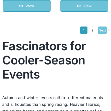
View
View
1
2
Next
Fascinators for
Cooler-Season
Events
Autumn and winter events call for different materials
and silhouettes than spring racing. Heavier fabrics,
structured bases, and deeper colour palettes define