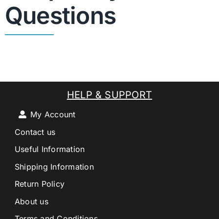
Questions
HELP & SUPPORT
My Account
Contact us
Useful Information
Shipping Information
Return Policy
About us
Terms and Conditions