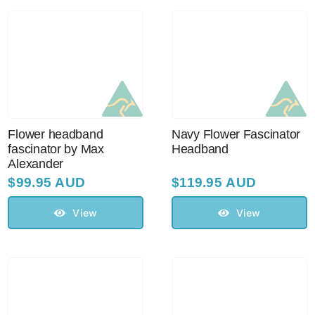
Australian Leather Hats
Men’s Hats
Flower headband
Navy Flower Fascinator
Special Occasion
fascinator by Max
Headband
Alexander
$
99.95 AUD
$
119.95 AUD
Ladies Casual Hats
View
View
Vintage Hats
Accessories