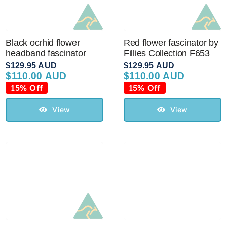
Black ocrhid flower
Red flower fascinator by
headband fascinator
Fillies Collection F653
$
129.95 AUD
$
129.95 AUD
$
110.00 AUD
$
110.00 AUD
Original
Current
Original
Current
price
price
price
price
15% Off
15% Off
was:
is:
was:
is:
$129.95 AUD.
$110.00 AUD.
$129.95 AUD.
$110.00 AUD.
View
View