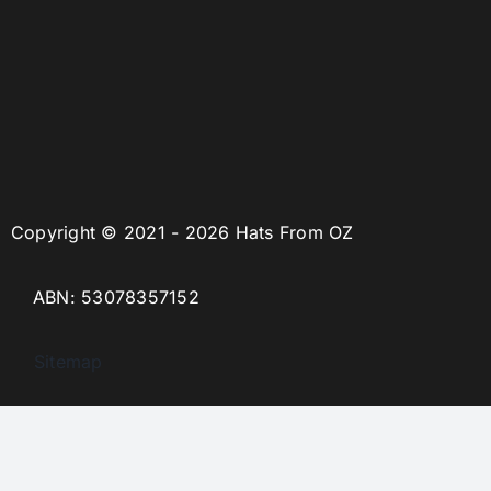
Copyright © 2021 - 2026 Hats From OZ
ABN: 53078357152
Sitemap