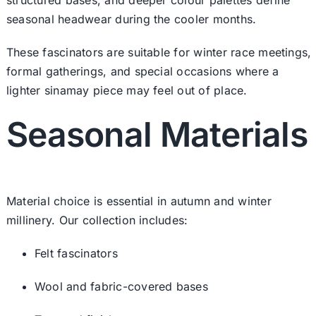
seasonal headwear during the cooler months.
These fascinators are suitable for winter race meetings,
formal gatherings, and special occasions where a
lighter sinamay piece may feel out of place.
Seasonal Materials
Material choice is essential in autumn and winter
millinery. Our collection includes:
Felt fascinators
Wool and fabric-covered bases