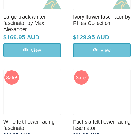
Large black winter
Ivory flower fascinator by
fascinator by Max
Fillies Collection
Alexander
$
169.95 AUD
$
129.95 AUD
View
View
Sale!
Sale!
Wine felt flower racing
Fuchsia felt flower racing
fascinator
fascinator