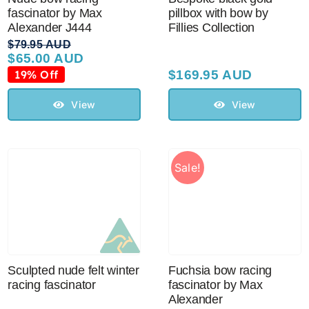
fascinator by Max
pillbox with bow by
Alexander J444
Fillies Collection
$
79.95 AUD
$
65.00 AUD
Original
Current
price
price
19% Off
$
169.95 AUD
was:
is:
$79.95 AUD.
$65.00 AUD.
View
View
Sale!
Sculpted nude felt winter
Fuchsia bow racing
racing fascinator
fascinator by Max
Alexander