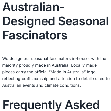
Australian-
Designed Seasonal
Fascinators
We design our seasonal fascinators in-house, with the
majority proudly made in Australia. Locally made
pieces carry the official “Made in Australia” logo,
reflecting craftsmanship and attention to detail suited to
Australian events and climate conditions.
Frequently Asked