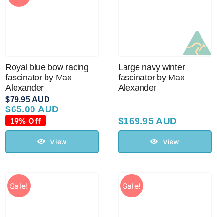
Royal blue bow racing
Large navy winter
fascinator by Max
fascinator by Max
Alexander
Alexander
$
79.95 AUD
$
65.00 AUD
Original
Current
price
price
19% Off
$
169.95 AUD
was:
is:
$79.95 AUD.
$65.00 AUD.
View
View
Sale!
Sale!