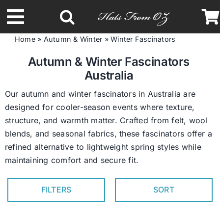
Skip
to
Toggle
content
Home
»
Autumn & Winter
»
Winter Fascinators
Navigation
Latest Racing Collection
Autumn & Winter Fascinators
Australia
Spring & Summer
Our autumn and winter fascinators in Australia are
designed for cooler-season events where texture,
structure, and warmth matter. Crafted from felt, wool
Autumn & Winter
blends, and seasonal fabrics, these fascinators offer a
refined alternative to lightweight spring styles while
Headbands
maintaining comfort and secure fit.
Limited Edition
FILTERS
SORT
STETSON Hats