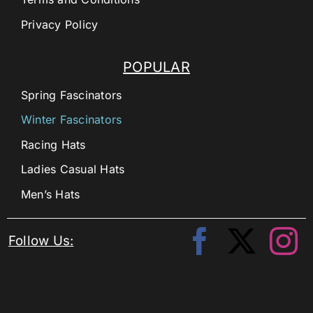
Privacy Policy
POPULAR
Spring Fascinators
Winter Fascinators
Racing Hats
Ladies Casual Hats
Men’s Hats
Follow Us: