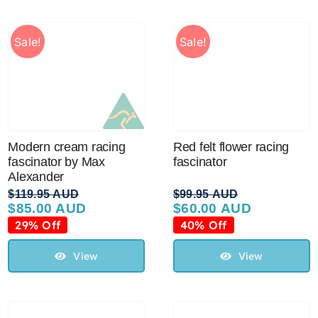
Sale!
Sale!
Modern cream racing
Red felt flower racing
fascinator by Max
fascinator
Alexander
$
119.95 AUD
$
99.95 AUD
$
85.00 AUD
$
60.00 AUD
Original
Current
Original
Current
price
price
price
price
29% Off
40% Off
was:
is:
was:
is:
$119.95 AUD.
$85.00 AUD.
$99.95 AUD.
$60.00 AUD.
View
View