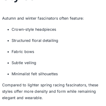
Autumn and winter fascinators often feature:
Crown-style headpieces
Structured floral detailing
Fabric bows
Subtle veiling
Minimalist felt silhouettes
Compared to lighter
spring racing fascinators
, these
styles offer more density and form while remaining
elegant and wearable.