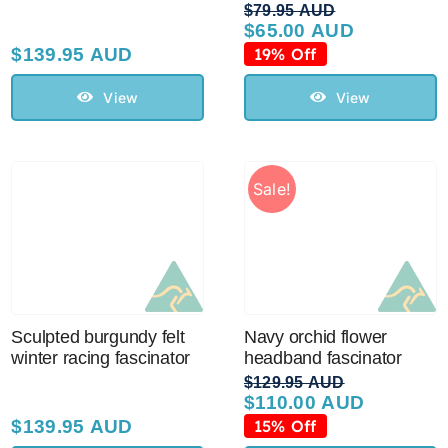
$
79.95 AUD
$
65.00 AUD
Original
Current
price
price
$
139.95 AUD
19% Off
was:
is:
$79.95 AUD.
$65.00 AUD.
View
View
Sale!
Sculpted burgundy felt
Navy orchid flower
winter racing fascinator
headband fascinator
$
129.95 AUD
$
110.00 AUD
Original
Current
price
price
$
139.95 AUD
15% Off
was:
is: