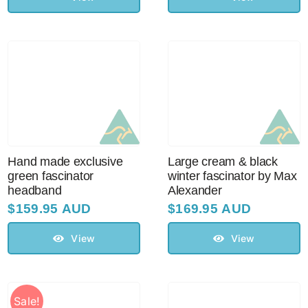
Hand made exclusive
Large cream & black
green fascinator
winter fascinator by Max
headband
Alexander
$
159.95 AUD
$
169.95 AUD
View
View
Sale!