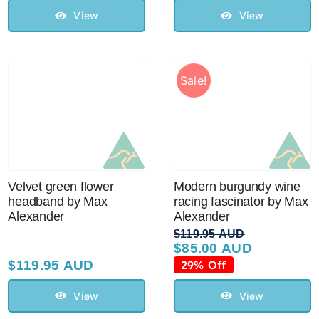
$129.95 AUD.
$110.00 AUD.
View
View
Sale!
Velvet green flower
Modern burgundy wine
headband by Max
racing fascinator by Max
Alexander
Alexander
$
119.95 AUD
$
85.00 AUD
Original
Current
price
price
$
119.95 AUD
29% Off
was:
is:
$119.95 AUD.
$85.00 AUD.
View
View