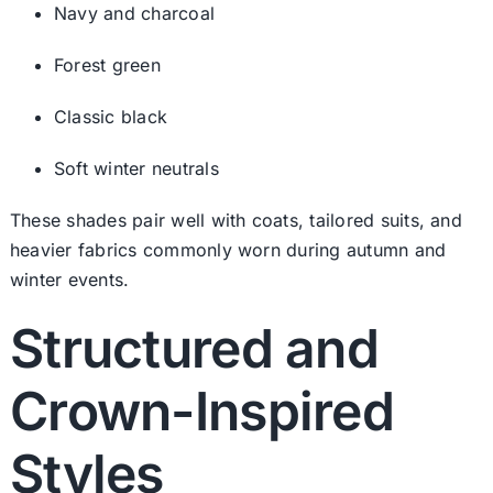
Navy and charcoal
Forest green
Classic black
Soft winter neutrals
These shades pair well with coats, tailored suits, and
heavier fabrics commonly worn during autumn and
winter events.
Structured and
Crown-Inspired
Styles