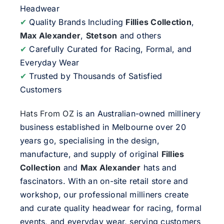
Headwear
✔
Quality Brands Including
Fillies Collection
,
Max Alexander
,
Stetson
and others
✔
Carefully Curated for Racing, Formal, and
Everyday Wear
✔
Trusted by Thousands of Satisfied
Customers
Hats From OZ
is an Australian-owned millinery
business established in Melbourne over 20
years go, specialising in the design,
manufacture, and supply of original
Fillies
Collection
and
Max Alexander
hats and
fascinators. With an on-site retail store and
workshop, our professional milliners create
and curate quality headwear for racing, formal
events, and everyday wear, serving customers