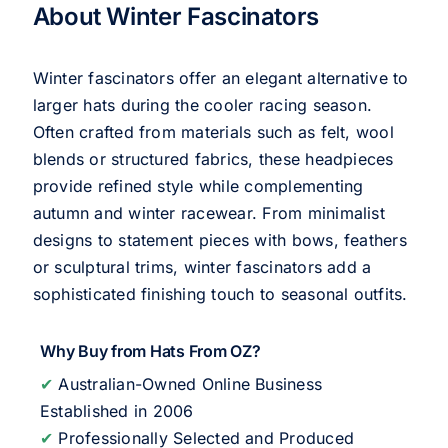
About Winter Fascinators
Winter fascinators offer an elegant alternative to
larger hats during the cooler racing season.
Often crafted from materials such as felt, wool
blends or structured fabrics, these headpieces
provide refined style while complementing
autumn and winter racewear. From minimalist
designs to statement pieces with bows, feathers
or sculptural trims, winter fascinators add a
sophisticated finishing touch to seasonal outfits.
Why Buy from Hats From OZ?
✔
Australian-Owned Online Business
Established in 2006
✔
Professionally Selected and Produced