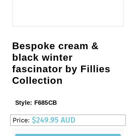
Bespoke cream &
black winter
fascinator by Fillies
Collection
Style:
F685CB
$
249.95 AUD
Price: