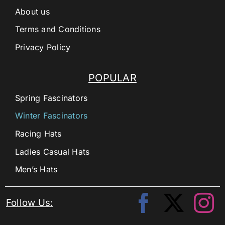
About us
Terms and Conditions
Privacy Policy
POPULAR
Spring Fascinators
Winter Fascinators
Racing Hats
Ladies Casual Hats
Men’s Hats
Follow Us: