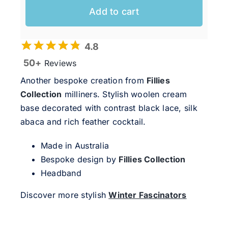
Add to cart
4.8
50+
Reviews
Another bespoke creation from
Fillies
Collection
milliners. Stylish woolen cream
base decorated with contrast black lace, silk
abaca and rich feather cocktail.
Made in Australia
Bespoke design by
Fillies Collection
Headband
Discover more stylish
Winter Fascinators