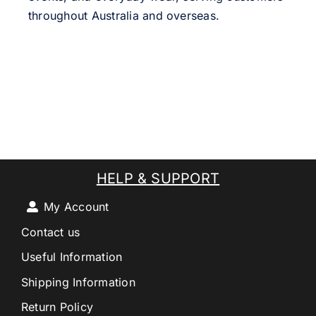
throughout Australia and overseas.
HELP & SUPPORT
My Account
Contact us
Useful Information
Shipping Information
Return Policy