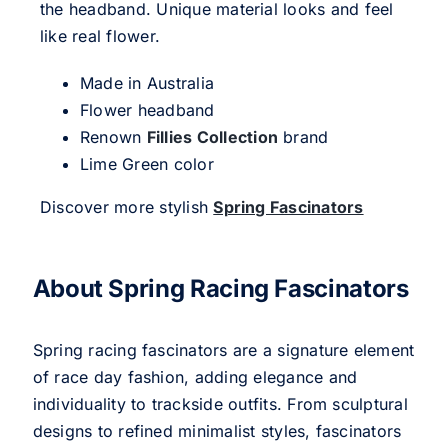
the headband. Unique material looks and feel
like real flower.
Made in Australia
Flower headband
Renown
Fillies Collection
brand
Lime Green color
Discover more stylish
Spring Fascinators
About Spring Racing Fascinators
Spring racing fascinators are a signature element
of race day fashion, adding elegance and
individuality to trackside outfits. From sculptural
designs to refined minimalist styles, fascinators