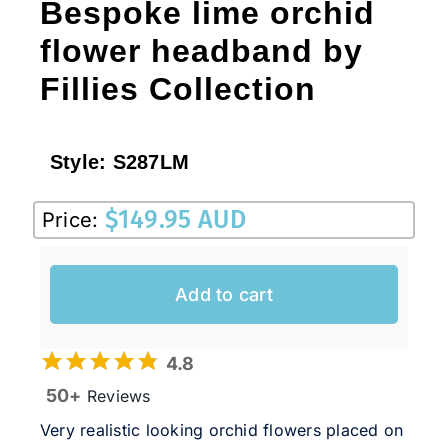
Bespoke lime orchid
flower headband by
Fillies Collection
Style:
S287LM
$
149.95 AUD
Price:
Add to cart
4.8
50+
Reviews
Very realistic looking orchid flowers placed on