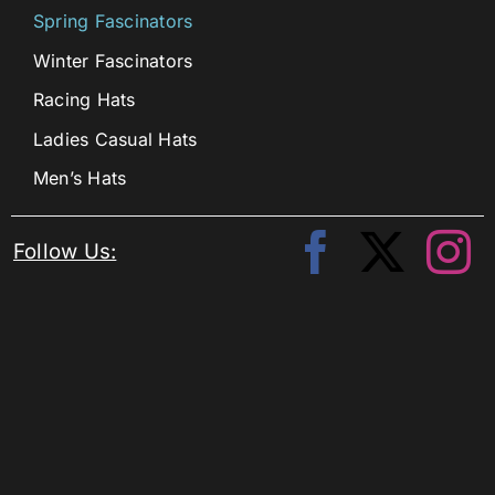
Spring Fascinators
Winter Fascinators
Racing Hats
Ladies Casual Hats
Men’s Hats
Follow Us: