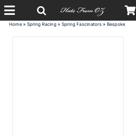
Skip
to
Toggle
content
Home
»
Spring Racing
»
Spring Fascinators
»
Bespoke lime 
Navigation
Latest Racing Collection
Spring & Summer
Autumn & Winter
Headbands
Limited Edition
STETSON Hats