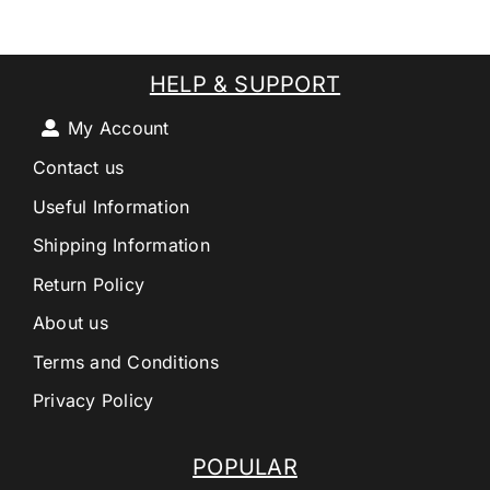
HELP & SUPPORT
My Account
Contact us
Useful Information
Shipping Information
Return Policy
About us
Terms and Conditions
Privacy Policy
POPULAR