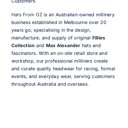
Customers
Hats From OZ
is an Australian-owned millinery
business established in Melbourne over 20
years go, specialising in the design,
manufacture, and supply of original
Fillies
Collection
and
Max Alexander
hats and
fascinators. With an on-site retail store and
workshop, our professional milliners create
and curate quality headwear for racing, formal
events, and everyday wear, serving customers
throughout Australia and overseas.