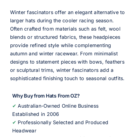
Winter fascinators offer an elegant alternative to
larger hats during the cooler racing season.
Often crafted from materials such as felt, wool
blends or structured fabrics, these headpieces
provide refined style while complementing
autumn and winter racewear. From minimalist
designs to statement pieces with bows, feathers
or sculptural trims, winter fascinators add a
sophisticated finishing touch to seasonal outfits.
Why Buy from Hats From OZ?
✔
Australian-Owned Online Business
Established in 2006
✔
Professionally Selected and Produced
Headwear