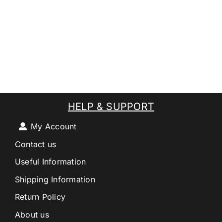
HELP & SUPPORT
My Account
Contact us
Useful Information
Shipping Information
Return Policy
About us