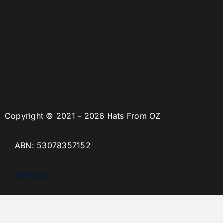
Copyright © 2021 - 2026 Hats From OZ
ABN: 53078357152
Sitemap