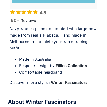
4.8
50+
Reviews
Navy woolen pillbox decorated with large bow
made from real silk abaca. Hand made in
Melbourne to complete your winter racing
outfit.
Made in Australia
Bespoke design by
Fillies Collection
Comfortable headband
Discover more stylish
Winter Fascinators
About Winter Fascinators