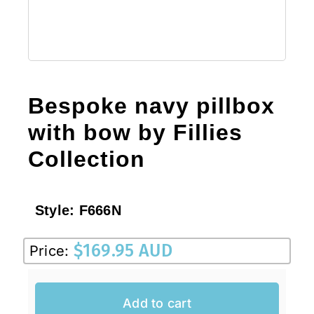
Bespoke navy pillbox
with bow by Fillies
Collection
Style:
F666N
$
169.95 AUD
Price:
Add to cart