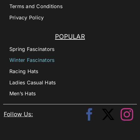
Terms and Conditions
Privacy Policy
POPULAR
Spring Fascinators
Winter Fascinators
Racing Hats
Ladies Casual Hats
Men’s Hats
Follow Us: