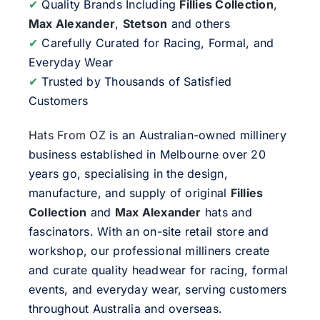
✔
Quality Brands Including
Fillies Collection
,
Max Alexander
,
Stetson
and others
✔
Carefully Curated for Racing, Formal, and
Everyday Wear
✔
Trusted by Thousands of Satisfied
Customers
Hats From OZ
is an Australian-owned millinery
business established in Melbourne over 20
years go, specialising in the design,
manufacture, and supply of original
Fillies
Collection
and
Max Alexander
hats and
fascinators. With an on-site retail store and
workshop, our professional milliners create
and curate quality headwear for racing, formal
events, and everyday wear, serving customers
throughout Australia and overseas.