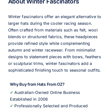
About Winter Fascinators
Winter fascinators offer an elegant alternative to
larger hats during the cooler racing season.
Often crafted from materials such as felt, wool
blends or structured fabrics, these headpieces
provide refined style while complementing
autumn and winter racewear. From minimalist
designs to statement pieces with bows, feathers
or sculptural trims, winter fascinators add a
sophisticated finishing touch to seasonal outfits.
Why Buy from Hats From OZ?
✔
Australian-Owned Online Business
Established in 2006
✔
Professionally Selected and Produced