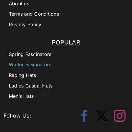
About us
Terms and Conditions
Privacy Policy
POPULAR
Spring Fascinators
Winter Fascinators
Racing Hats
Ladies Casual Hats
Men’s Hats
Follow Us: