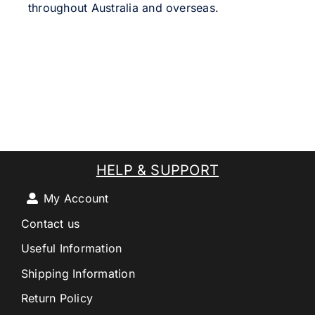
throughout Australia and overseas.
HELP & SUPPORT
My Account
Contact us
Useful Information
Shipping Information
Return Policy