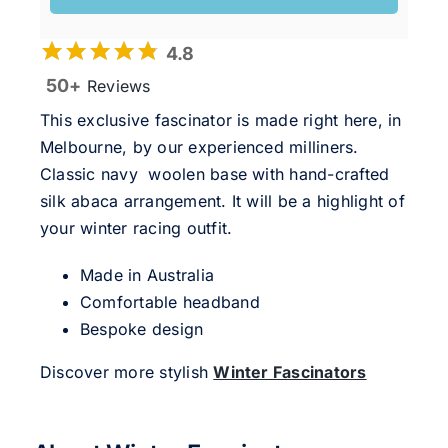
4.8
50+
Reviews
This exclusive fascinator is made right here, in
Melbourne, by our experienced milliners.
Classic navy woolen base with hand-crafted
silk abaca arrangement. It will be a highlight of
your winter racing outfit.
Made in Australia
Comfortable headband
Bespoke design
Discover more stylish
Winter Fascinators