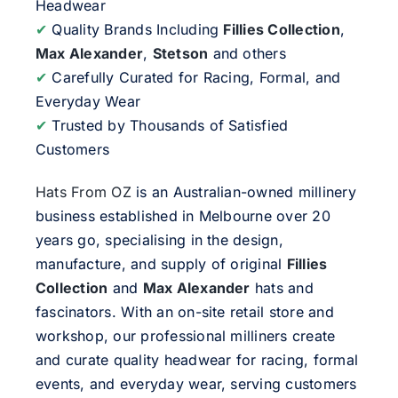
Headwear
✔
Quality Brands Including
Fillies Collection
,
Max Alexander
,
Stetson
and others
✔
Carefully Curated for Racing, Formal, and
Everyday Wear
✔
Trusted by Thousands of Satisfied
Customers
Hats From OZ
is an Australian-owned millinery
business established in Melbourne over 20
years go, specialising in the design,
manufacture, and supply of original
Fillies
Collection
and
Max Alexander
hats and
fascinators. With an on-site retail store and
workshop, our professional milliners create
and curate quality headwear for racing, formal
events, and everyday wear, serving customers