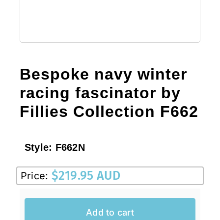
Bespoke navy winter
racing fascinator by
Fillies Collection F662
Style:
F662N
$
219.95 AUD
Price:
Add to cart