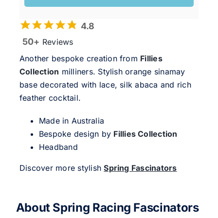
4.8
50+
Reviews
Another bespoke creation from
Fillies
Collection
milliners. Stylish orange sinamay
base decorated with lace, silk abaca and rich
feather cocktail.
Made in Australia
Bespoke design by
Fillies Collection
Headband
Discover more stylish
Spring Fascinators
About Spring Racing Fascinators