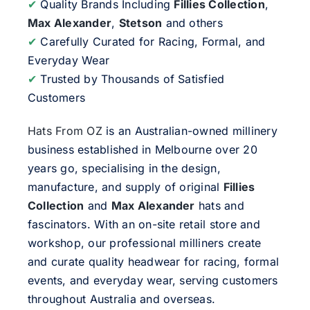
✔
Quality Brands Including
Fillies Collection
,
Max Alexander
,
Stetson
and others
✔
Carefully Curated for Racing, Formal, and
Everyday Wear
✔
Trusted by Thousands of Satisfied
Customers
Hats From OZ
is an Australian-owned millinery
business established in Melbourne over 20
years go, specialising in the design,
manufacture, and supply of original
Fillies
Collection
and
Max Alexander
hats and
fascinators. With an on-site retail store and
workshop, our professional milliners create
and curate quality headwear for racing, formal
events, and everyday wear, serving customers
throughout Australia and overseas.