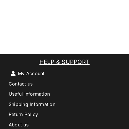
HELP & SUPPORT
My Account
Contact us
Useful Information
Shipping Information
Return Policy
About us