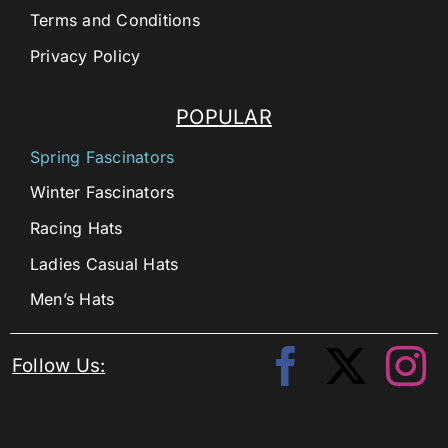
Terms and Conditions
Privacy Policy
POPULAR
Spring Fascinators
Winter Fascinators
Racing Hats
Ladies Casual Hats
Men’s Hats
Follow Us: