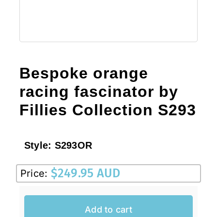
Bespoke orange
racing fascinator by
Fillies Collection S293
Style:
S293OR
$
249.95 AUD
Price:
Add to cart