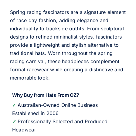
Spring racing fascinators are a signature element
of race day fashion, adding elegance and
individuality to trackside outfits. From sculptural
designs to refined minimalist styles, fascinators
provide a lightweight and stylish alternative to
traditional hats. Worn throughout the spring
racing carnival, these headpieces complement
formal racewear while creating a distinctive and
memorable look.
Why Buy from Hats From OZ?
✔
Australian-Owned Online Business
Established in 2006
✔
Professionally Selected and Produced
Headwear