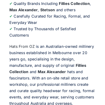
✔
Quality Brands Including
Fillies Collection
,
Max Alexander
,
Stetson
and others
✔
Carefully Curated for Racing, Formal, and
Everyday Wear
✔
Trusted by Thousands of Satisfied
Customers
Hats From OZ
is an Australian-owned millinery
business established in Melbourne over 20
years go, specialising in the design,
manufacture, and supply of original
Fillies
Collection
and
Max Alexander
hats and
fascinators. With an on-site retail store and
workshop, our professional milliners create
and curate quality headwear for racing, formal
events, and everyday wear, serving customers
throughout Australia and overseas.