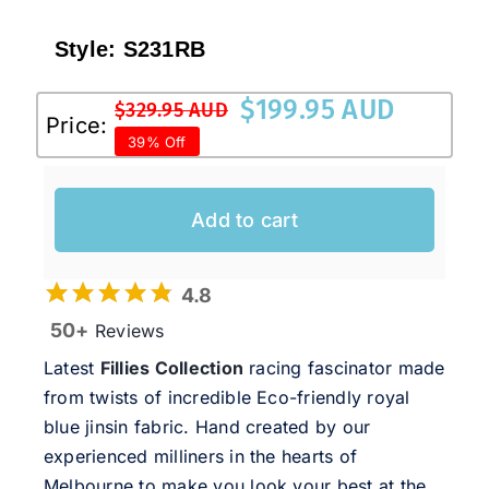
Style:
S231RB
$
199.95 AUD
$
329.95 AUD
Original
Current
Price:
39% Off
price
price
was:
is:
$329.95 AUD.
$199.95 AUD.
Add to cart
4.8
50+
Reviews
Latest
Fillies Collection
racing fascinator made
from twists of incredible Eco-friendly royal
blue jinsin fabric. Hand created by our
experienced milliners in the hearts of
Melbourne to make you look your best at the