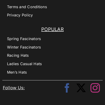
Terms and Conditions
Privacy Policy
POPULAR
Spring Fascinators
Winter Fascinators
Racing Hats
Ladies Casual Hats
Men’s Hats
Follow Us: