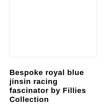
Bespoke royal blue
jinsin racing
fascinator by Fillies
Collection