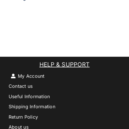
HELP & SUPPORT
My Account
Contact us
Useful Information
Shipping Information
Return Policy
About us