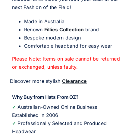
next Fashion of the Field!
Made in Australia
Renown
Fillies Collection
brand
Bespoke modern design
Comfortable headband for easy wear
Please Note: Items on sale cannot be returned
or exchanged, unless faulty.
Discover more stylish
Clearance
Why Buy from Hats From OZ?
✔
Australian-Owned Online Business
Established in 2006
✔
Professionally Selected and Produced
Headwear