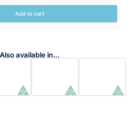
Add to cart
Also available in...