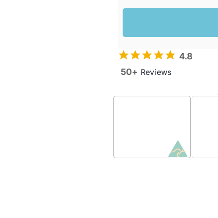
4.8
50+
Reviews