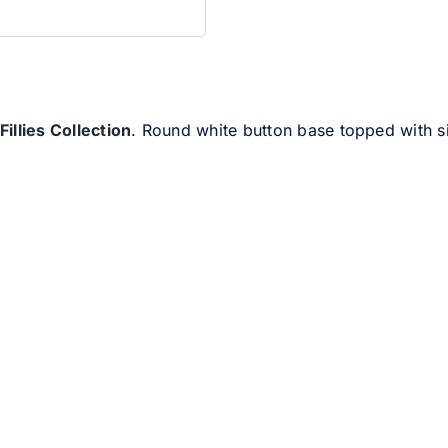
Fillies Collection
. Round white button base topped with 