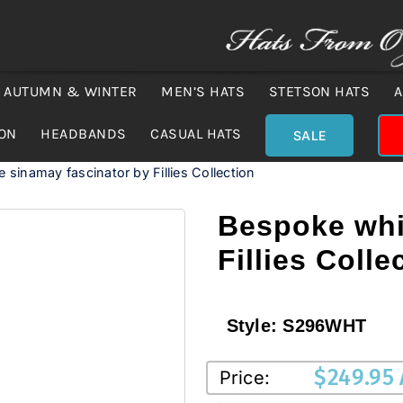
AUTUMN & WINTER
MEN’S HATS
STETSON HATS
A
ION
HEADBANDS
CASUAL HATS
SALE
 sinamay fascinator by Fillies Collection
Bespoke whi
Fillies Colle
Style:
S296WHT
$
249.95
Price: