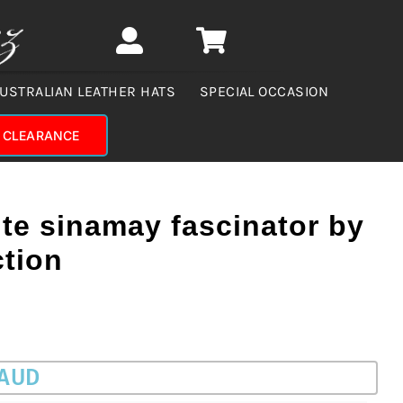
USTRALIAN LEATHER HATS
SPECIAL OCCASION
CLEARANCE
te sinamay fascinator by
ction
 AUD