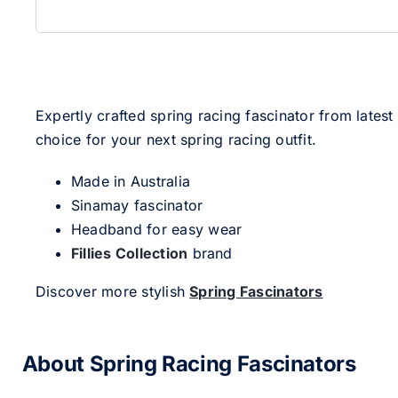
Expertly crafted spring racing fascinator from latest
choice for your next spring racing outfit.
Made in Australia
Sinamay fascinator
Headband for easy wear
Fillies Collection
brand
Discover more stylish
Spring Fascinators
About Spring Racing Fascinators