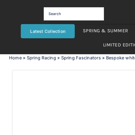
Skip
to
content
SPRING & SUMMER
Latest Collection
LIMITED EDIT
Home
»
Spring Racing
»
Spring Fascinators
»
Bespoke white