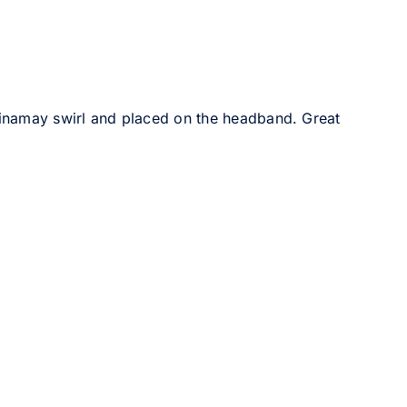
sinamay swirl and placed on the headband. Great