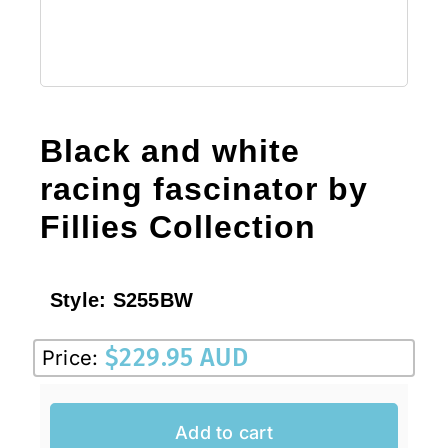
Black and white
racing fascinator by
Fillies Collection
Style:
S255BW
$
229.95 AUD
Price:
Add to cart