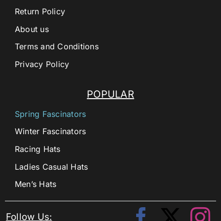
Return Policy
About us
Terms and Conditions
Privacy Policy
POPULAR
Spring Fascinators
Winter Fascinators
Racing Hats
Ladies Casual Hats
Men’s Hats
Follow Us: