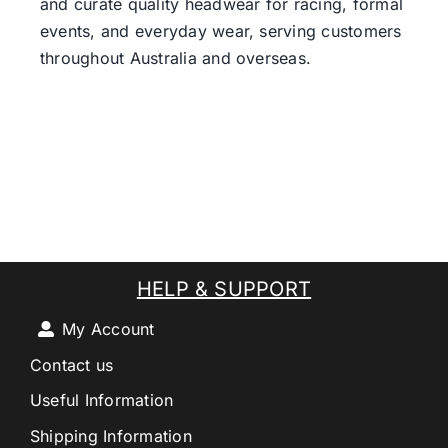
and curate quality headwear for racing, formal
events, and everyday wear, serving customers
throughout Australia and overseas.
HELP & SUPPORT
My Account
Contact us
Useful Information
Shipping Information