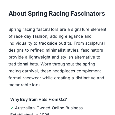
About Spring Racing Fascinators
Spring racing fascinators are a signature element
of race day fashion, adding elegance and
individuality to trackside outfits. From sculptural
designs to refined minimalist styles, fascinators
provide a lightweight and stylish alternative to
traditional hats. Worn throughout the spring
racing carnival, these headpieces complement
formal racewear while creating a distinctive and
memorable look.
Why Buy from Hats From OZ?
✔
Australian-Owned Online Business
Established in 2006