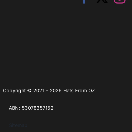
Copyright © 2021 - 2026 Hats From OZ
ABN: 53078357152
Sitemap