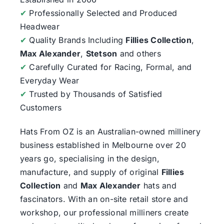
✔
Professionally Selected and Produced
Headwear
✔
Quality Brands Including
Fillies Collection
,
Max Alexander
,
Stetson
and others
✔
Carefully Curated for Racing, Formal, and
Everyday Wear
✔
Trusted by Thousands of Satisfied
Customers
Hats From OZ
is an Australian-owned millinery
business established in Melbourne over 20
years go, specialising in the design,
manufacture, and supply of original
Fillies
Collection
and
Max Alexander
hats and
fascinators. With an on-site retail store and
workshop, our professional milliners create