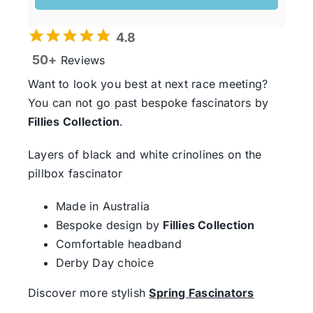
4.8
50+
Reviews
Want to look you best at next race meeting?
You can not go past bespoke fascinators by
Fillies Collection
.
Layers of black and white crinolines on the
pillbox fascinator
Made in Australia
Bespoke design by
Fillies Collection
Comfortable headband
Derby Day choice
Discover more stylish
Spring Fascinators