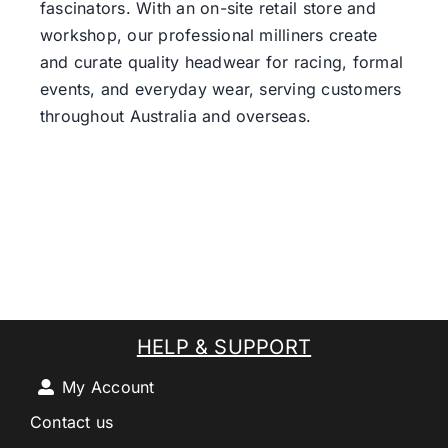
fascinators. With an on-site retail store and
workshop, our professional milliners create
and curate quality headwear for racing, formal
events, and everyday wear, serving customers
throughout Australia and overseas.
HELP & SUPPORT
My Account
Contact us