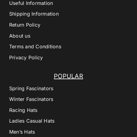
Useful Information
Shipping Information
Return Policy
About us
Terms and Conditions
Privacy Policy
POPULAR
Spring Fascinators
Winter Fascinators
Racing Hats
Ladies Casual Hats
Men’s Hats