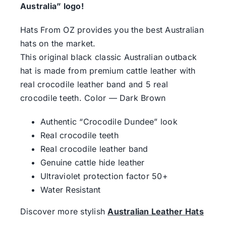
Australia” logo!
Hats From OZ provides you the best Australian
hats on the market.
This original black classic Australian outback
hat is made from premium cattle leather with
real crосоdile leather band and 5 real
crосоdile teeth. Color — Dark Brown
Authentic “Crосоdile Dundee” look
Real crосоdile teeth
Real crосоdile leather band
Genuine cattle hide leather
Ultraviolet protection factor 50+
Water Resistant
Discover more stylish
Australian Leather Hats