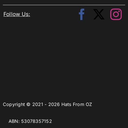
Follow Us:
Copyright © 2021 - 2026 Hats From OZ
ABN: 53078357152