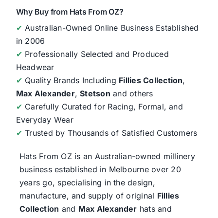
Why Buy from Hats From OZ?
✔
Australian-Owned Online Business Established
in 2006
✔
Professionally Selected and Produced
Headwear
✔
Quality Brands Including
Fillies Collection
,
Max Alexander
,
Stetson
and others
✔
Carefully Curated for Racing, Formal, and
Everyday Wear
✔
Trusted by Thousands of Satisfied Customers
Hats From OZ
is an Australian-owned millinery
business established in Melbourne over 20
years go, specialising in the design,
manufacture, and supply of original
Fillies
Collection
and
Max Alexander
hats and