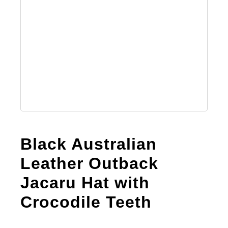
Black Australian
Leather Outback
Jacaru Hat with
Crосоdile Teeth