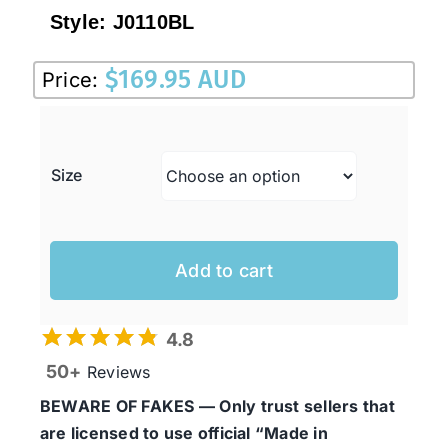
Style:
J0110BL
$
169.95 AUD
Price:
Size
Add to cart
4.8
50+
Reviews
BEWARE OF FAKES — Only trust sellers that
are licensed to use official “Made in