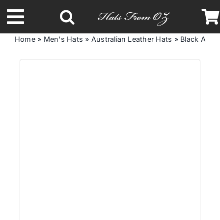
Skip
to
Toggle
content
Home
»
Men's Hats
»
Australian Leather Hats
»
Black Austr
Navigation
Latest Racing Collection
Spring & Summer
Autumn & Winter
Headbands
Limited Edition
STETSON Hats