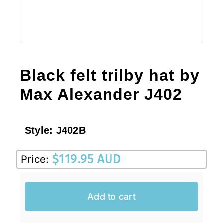
Black felt trilby hat by
Max Alexander J402
Style:
J402B
$
119.95 AUD
Price:
Add to cart