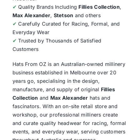
✔
Quality Brands Including
Fillies Collection
,
Max Alexander
,
Stetson
and others
✔
Carefully Curated for Racing, Formal, and
Everyday Wear
✔
Trusted by Thousands of Satisfied
Customers
Hats From OZ
is an Australian-owned millinery
business established in Melbourne over 20
years go, specialising in the design,
manufacture, and supply of original
Fillies
Collection
and
Max Alexander
hats and
fascinators. With an on-site retail store and
workshop, our professional milliners create
and curate quality headwear for racing, formal
events, and everyday wear, serving customers