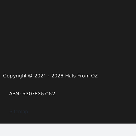
Copyright © 2021 - 2026 Hats From OZ
ABN: 53078357152
Sitemap