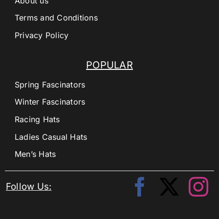
About us
Terms and Conditions
Privacy Policy
POPULAR
Spring Fascinators
Winter Fascinators
Racing Hats
Ladies Casual Hats
Men’s Hats
Follow Us: