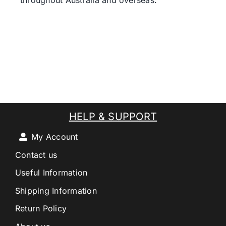
throughout Australia and overseas.
HELP & SUPPORT
My Account
Contact us
Useful Information
Shipping Information
Return Policy