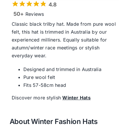
4.8
50+
Reviews
Classic black trilby hat. Made from pure wool
felt, this hat is trimmed in Australia by our
experienced milliners. Equally suitable for
autumn/winter race meetings or stylish
everyday wear.
Designed and trimmed in Australia
Pure wool felt
Fits 57-58cm head
Discover more stylish
Winter Hats
About Winter Fashion Hats