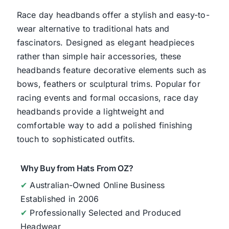
Race day headbands offer a stylish and easy-to-
wear alternative to traditional hats and
fascinators. Designed as elegant headpieces
rather than simple hair accessories, these
headbands feature decorative elements such as
bows, feathers or sculptural trims. Popular for
racing events and formal occasions, race day
headbands provide a lightweight and
comfortable way to add a polished finishing
touch to sophisticated outfits.
Why Buy from Hats From OZ?
✔
Australian-Owned Online Business
Established in 2006
✔
Professionally Selected and Produced
Headwear