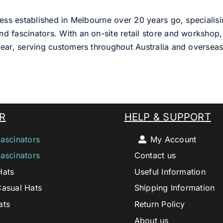
ess established in Melbourne over 20 years go, specialisi
nd fascinators. With an on-site retail store and workshop, 
ear, serving customers throughout Australia and overseas
R
HELP & SUPPORT
ascinators
My Account
ascinators
Contact us
Hats
Useful Information
Casual Hats
Shipping Information
ats
Return Policy
About us