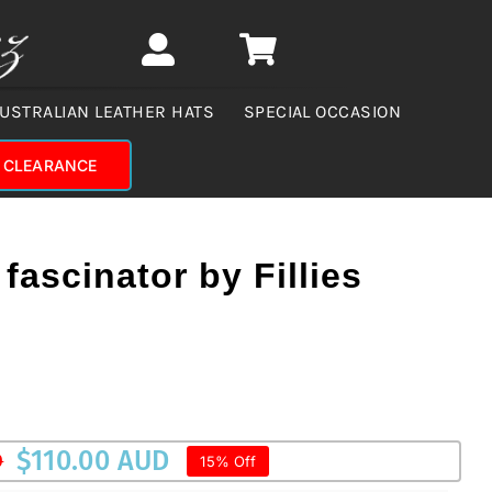
USTRALIAN LEATHER HATS
SPECIAL OCCASION
CLEARANCE
fascinator by Fillies
$
110.00 AUD
D
15% Off