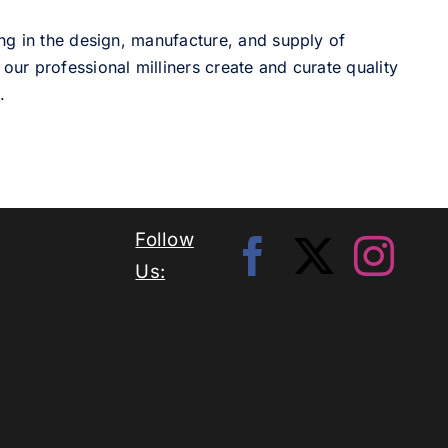
ng in the design, manufacture, and supply of
our professional milliners create and curate quality
.
Follow
Us: