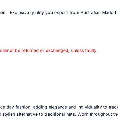
ion
. Exclusive quality you expect from Australian Made fa
 cannot be returned or exchanged, unless faulty.
ce day fashion, adding elegance and individuality to track
d stylish alternative to traditional hats. Worn throughout t