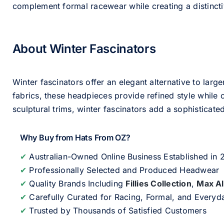
complement formal racewear while creating a distinc
About Winter Fascinators
Winter fascinators offer an elegant alternative to larg
fabrics, these headpieces provide refined style whil
sculptural trims, winter fascinators add a sophisticated
Why Buy from Hats From OZ?
✔
Australian-Owned Online Business Established in
✔
Professionally Selected and Produced Headwear
✔
Quality Brands Including
Fillies Collection
,
Max A
✔
Carefully Curated for Racing, Formal, and Every
✔
Trusted by Thousands of Satisfied Customers