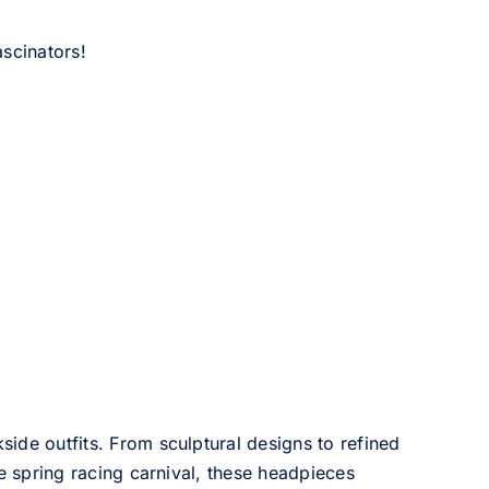
scinators!
side outfits. From sculptural designs to refined
he spring racing carnival, these headpieces