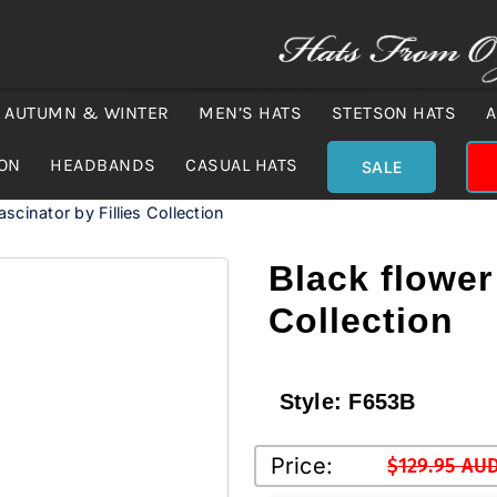
AUTUMN & WINTER
MEN’S HATS
STETSON HATS
A
ION
HEADBANDS
CASUAL HATS
SALE
ascinator by Fillies Collection
Black flower 
Collection
Style:
F653B
Price:
$
129.95 AU
Original
Current