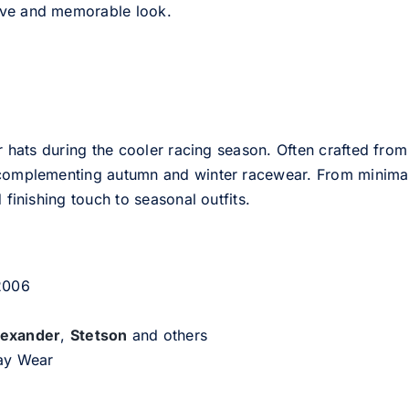
tive and memorable look.
er hats during the cooler racing season. Often crafted from
e complementing autumn and winter racewear. From minimali
 finishing touch to seasonal outfits.
 2006
lexander
,
Stetson
and others
day Wear