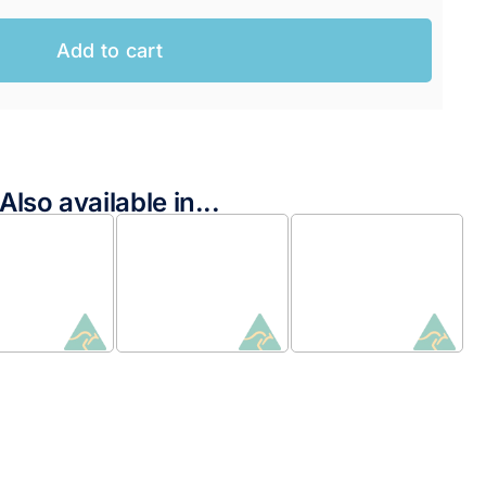
Add to cart
AUD.
AUD.
Also available in...