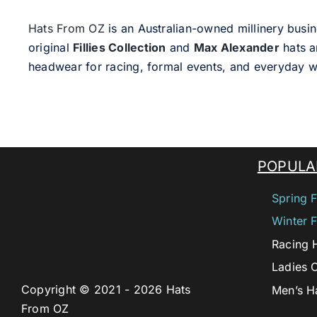
Hats From OZ
is an Australian-owned millinery busin
original
Fillies Collection
and
Max Alexander
hats a
headwear for racing, formal events, and everyday w
POPULA
Spring F
Winter F
Racing 
Ladies 
Copyright © 2021 - 2026 Hats
Men’s H
From OZ