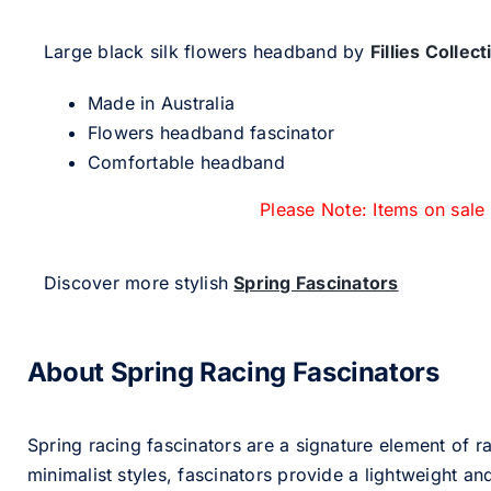
Large black silk flowers headband by
Fillies Collect
Made in Australia
Flowers headband fascinator
Comfortable headband
Please Note: Items on sale
Discover more stylish
Spring Fascinators
About Spring Racing Fascinators
Spring racing fascinators are a signature element of ra
minimalist styles, fascinators provide a lightweight an