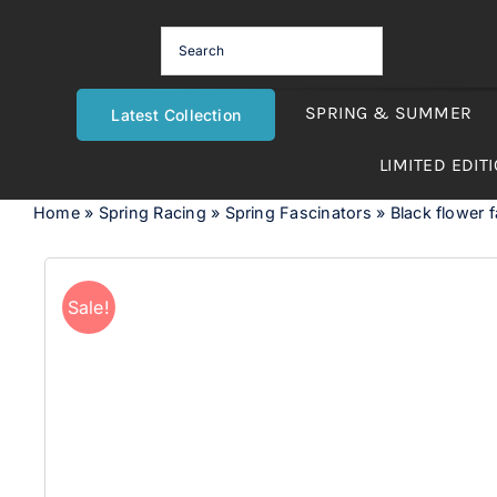
Skip
to
content
SPRING & SUMMER
Latest Collection
LIMITED EDIT
Home
»
Spring Racing
»
Spring Fascinators
»
Black flower f
Sale!