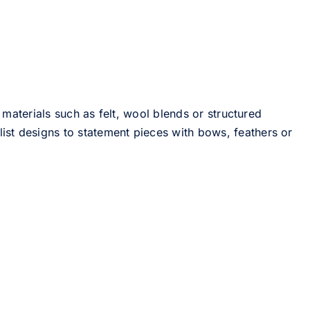
 materials such as felt, wool blends or structured
st designs to statement pieces with bows, feathers or