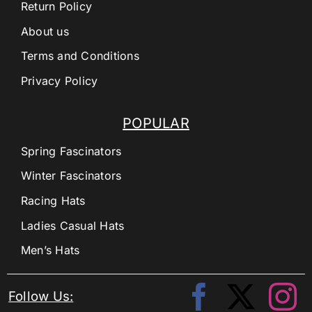
Return Policy
About us
Terms and Conditions
Privacy Policy
POPULAR
Spring Fascinators
Winter Fascinators
Racing Hats
Ladies Casual Hats
Men’s Hats
Follow Us: