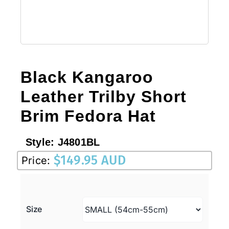
Black Kangaroo
Leather Trilby Short
Brim Fedora Hat
Style:
J4801BL
$
149.95 AUD
Price:
Size