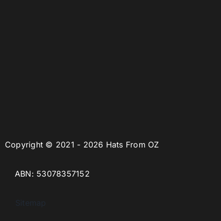
Copyright © 2021 - 2026 Hats From OZ
ABN: 53078357152
Sitemap