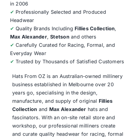
in 2006
✔
Professionally Selected and Produced
Headwear
✔
Quality Brands Including
Fillies Collection
,
Max Alexander
,
Stetson
and others
✔
Carefully Curated for Racing, Formal, and
Everyday Wear
✔
Trusted by Thousands of Satisfied Customers
Hats From OZ
is an Australian-owned millinery
business established in Melbourne over 20
years go, specialising in the design,
manufacture, and supply of original
Fillies
Collection
and
Max Alexander
hats and
fascinators. With an on-site retail store and
workshop, our professional milliners create
and curate quality headwear for racing, formal