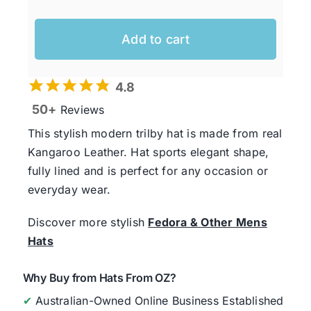
Add to cart
4.8
50+
Reviews
This stylish modern trilby hat is made from real
Kangaroo Leather. Hat sports elegant shape,
fully lined and is perfect for any occasion or
everyday wear.
Discover more stylish
Fedora & Other Mens
Hats
Why Buy from Hats From OZ?
✔
Australian-Owned Online Business Established