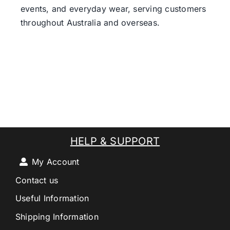
events, and everyday wear, serving customers
throughout Australia and overseas.
HELP & SUPPORT
My Account
Contact us
Useful Information
Shipping Information