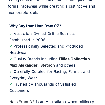
formal racewear while creating a distinctive and
memorable look.
Why Buy from Hats From OZ?
✔
Australian-Owned Online Business
Established in 2006
✔
Professionally Selected and Produced
Headwear
✔
Quality Brands Including
Fillies Collection
,
Max Alexander
,
Stetson
and others
✔
Carefully Curated for Racing, Formal, and
Everyday Wear
✔
Trusted by Thousands of Satisfied
Customers
Hats From OZ
is an Australian-owned millinery