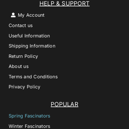
HELP & SUPPORT
My Account
Contact us
Useful Information
Shipping Information
Return Policy
About us
Terms and Conditions
Privacy Policy
POPULAR
Spring Fascinators
Winter Fascinators