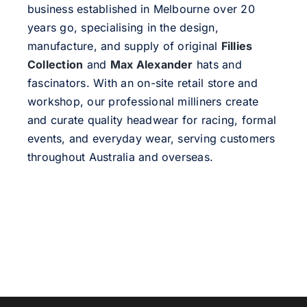
business established in Melbourne over 20
years go, specialising in the design,
manufacture, and supply of original
Fillies
Collection
and
Max Alexander
hats and
fascinators. With an on-site retail store and
workshop, our professional milliners create
and curate quality headwear for racing, formal
events, and everyday wear, serving customers
throughout Australia and overseas.