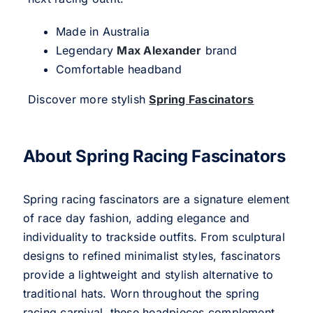
Made in Australia
Legendary
Max Alexander
brand
Comfortable headband
Discover more stylish
Spring Fascinators
About Spring Racing Fascinators
Spring racing fascinators are a signature element
of race day fashion, adding elegance and
individuality to trackside outfits. From sculptural
designs to refined minimalist styles, fascinators
provide a lightweight and stylish alternative to
traditional hats. Worn throughout the spring
racing carnival, these headpieces complement