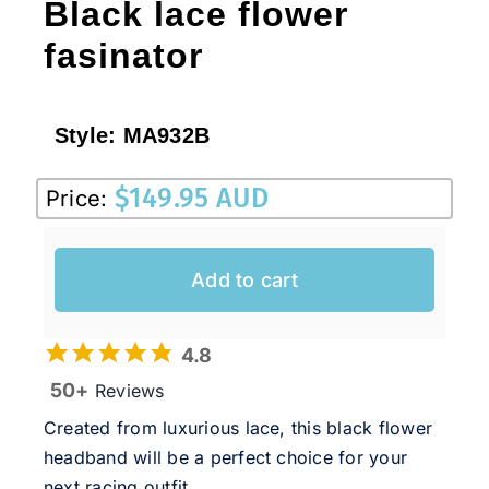
Black lace flower
fasinator
Style:
MA932B
$
149.95 AUD
Price:
Add to cart
4.8
50+
Reviews
Created from luxurious lace, this black flower
headband will be a perfect choice for your
next racing outfit.