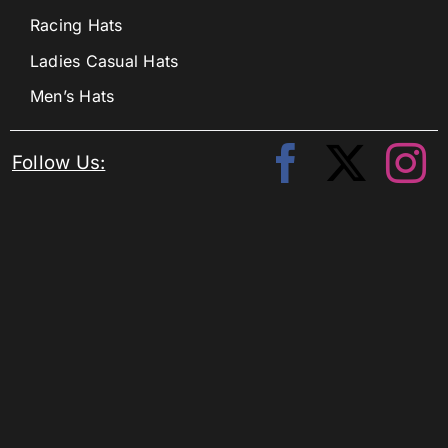
Racing Hats
Ladies Casual Hats
Men’s Hats
Follow Us: