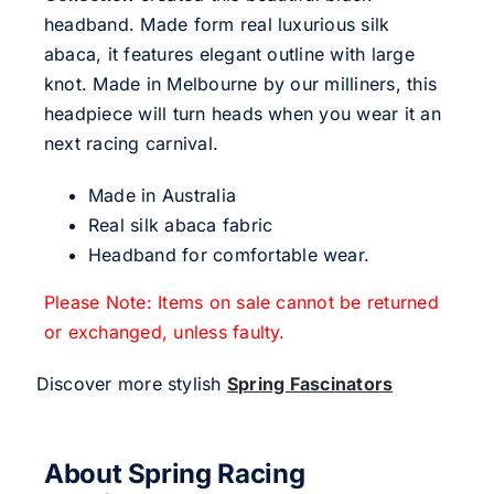
headband. Made form real luxurious silk
abaca, it features elegant outline with large
knot. Made in Melbourne by our milliners, this
headpiece will turn heads when you wear it an
next racing carnival.
Made in Australia
Real silk abaca fabric
Headband for comfortable wear.
Please Note: Items on sale cannot be returned
or exchanged, unless faulty.
Discover more stylish
Spring Fascinators
About Spring Racing