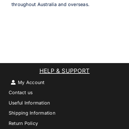
throughout Australia and overseas.
HELP & SUPPORT
My Account
Contact us
Useful Information
Shipping Information
Return Policy