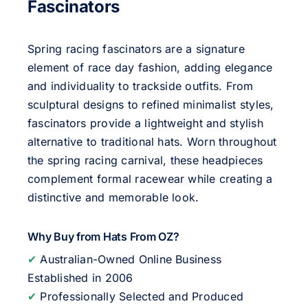
Fascinators
Spring racing fascinators are a signature
element of race day fashion, adding elegance
and individuality to trackside outfits. From
sculptural designs to refined minimalist styles,
fascinators provide a lightweight and stylish
alternative to traditional hats. Worn throughout
the spring racing carnival, these headpieces
complement formal racewear while creating a
distinctive and memorable look.
Why Buy from Hats From OZ?
✔
Australian-Owned Online Business
Established in 2006
✔
Professionally Selected and Produced