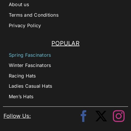
About us
Terms and Conditions
Privacy Policy
POPULAR
Spring Fascinators
Winter Fascinators
Racing Hats
Ladies Casual Hats
Men’s Hats
Follow Us: