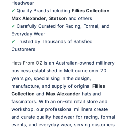
Headwear
✔
Quality Brands Including
Fillies Collection
,
Max Alexander
,
Stetson
and others
✔
Carefully Curated for Racing, Formal, and
Everyday Wear
✔
Trusted by Thousands of Satisfied
Customers
Hats From OZ
is an Australian-owned millinery
business established in Melbourne over 20
years go, specialising in the design,
manufacture, and supply of original
Fillies
Collection
and
Max Alexander
hats and
fascinators. With an on-site retail store and
workshop, our professional milliners create
and curate quality headwear for racing, formal
events, and everyday wear, serving customers