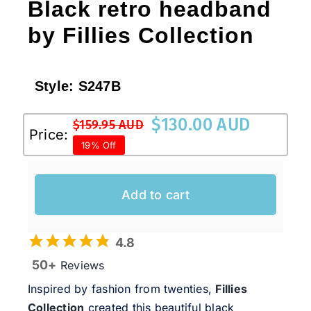
Black retro headband
by Fillies Collection
Style:
S247B
$
130.00 AUD
$
159.95 AUD
Original
Current
Price:
19% Off
price
price
was:
is:
$159.95 AUD.
$130.00 AUD.
Add to cart
4.8
50+
Reviews
Inspired by fashion from twenties,
Fillies
Collection
created this beautiful black