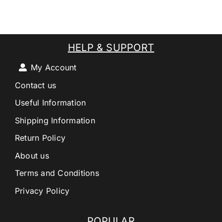
HELP & SUPPORT
My Account
Contact us
Useful Information
Shipping Information
Return Policy
About us
Terms and Conditions
Privacy Policy
POPULAR