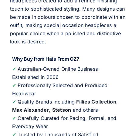
headpieces created to add a refined finishing
touch to sophisticated styling. Many designs can
be made in colours chosen to coordinate with an
outfit, making special occasion headpieces a
popular choice when a polished and distinctive
look is desired.
Why Buy from Hats From OZ?
✔
Australian-Owned Online Business
Established in 2006
✔
Professionally Selected and Produced
Headwear
✔
Quality Brands Including
Fillies Collection
,
Max Alexander
,
Stetson
and others
✔
Carefully Curated for Racing, Formal, and
Everyday Wear
✔
Trusted by Thousands of Satisfied