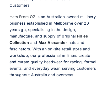
Customers
Hats From OZ
is an Australian-owned millinery
business established in Melbourne over 20
years go, specialising in the design,
manufacture, and supply of original
Fillies
Collection
and
Max Alexander
hats and
fascinators. With an on-site retail store and
workshop, our professional milliners create
and curate quality headwear for racing, formal
events, and everyday wear, serving customers
throughout Australia and overseas.