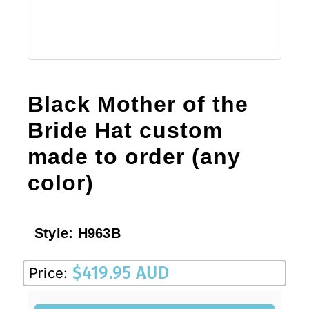
Black Mother of the
Bride Hat custom
made to order (any
color)
Style:
H963B
$
419.95 AUD
Price: