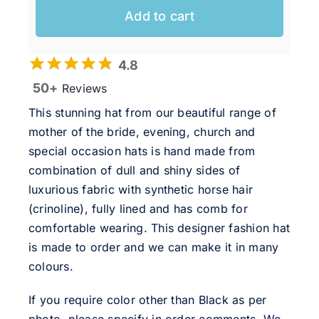
Add to cart
4.8
50+
Reviews
This stunning hat from our beautiful range of
mother of the bride, evening, church and
special occasion hats is hand made from
combination of dull and shiny sides of
luxurious fabric with synthetic horse hair
(crinoline), fully lined and has comb for
comfortable wearing. This designer fashion hat
is made to order and we can make it in many
colours.
If you require color other than Black as per