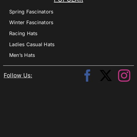
Spring Fascinators
Winter Fascinators
Racing Hats
Ladies Casual Hats
Men’s Hats
Follow Us: