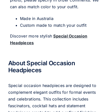
photo, please specify in order comments. We
can also match color to your outfit.
Made in Australia
Custom made to match your outfit
Discover more stylish
Special Occasion
Headpieces
About Special Occasion
Headpieces
Special occasion headpieces are designed to
complement elegant outfits for formal events
and celebrations. This collection includes
fascinators, cocktail hats and statement