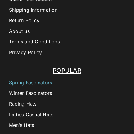
Shipping Information
Return Policy
About us
Terms and Conditions
Privacy Policy
POPULAR
Spring Fascinators
Winter Fascinators
Racing Hats
Ladies Casual Hats
Men’s Hats