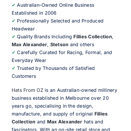
✔
Australian-Owned Online Business
Established in 2006
✔
Professionally Selected and Produced
Headwear
✔
Quality Brands Including
Fillies Collection
,
Max Alexander
,
Stetson
and others
✔
Carefully Curated for Racing, Formal, and
Everyday Wear
✔
Trusted by Thousands of Satisfied
Customers
Hats From OZ
is an Australian-owned millinery
business established in Melbourne over 20
years go, specialising in the design,
manufacture, and supply of original
Fillies
Collection
and
Max Alexander
hats and
fascinators. With an on-site retail store and