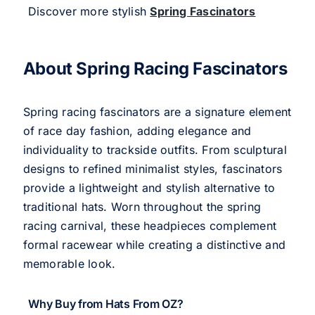
Discover more stylish
Spring Fascinators
About Spring Racing Fascinators
Spring racing fascinators are a signature element
of race day fashion, adding elegance and
individuality to trackside outfits. From sculptural
designs to refined minimalist styles, fascinators
provide a lightweight and stylish alternative to
traditional hats. Worn throughout the spring
racing carnival, these headpieces complement
formal racewear while creating a distinctive and
memorable look.
Why Buy from Hats From OZ?