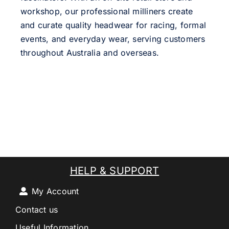
workshop, our professional milliners create
and curate quality headwear for racing, formal
events, and everyday wear, serving customers
throughout Australia and overseas.
HELP & SUPPORT
My Account
Contact us
Useful Information