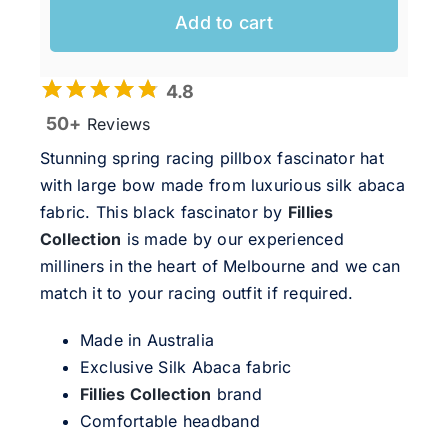
Add to cart
4.8
50+
Reviews
Stunning spring racing pillbox fascinator hat
with large bow made from luxurious silk abaca
fabric. This black fascinator by
Fillies
Collection
is made by our experienced
milliners in the heart of Melbourne and we can
match it to your racing outfit if required.
Made in Australia
Exclusive Silk Abaca fabric
Fillies Collection
brand
Comfortable headband