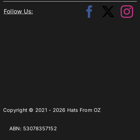
Follow Us:
Copyright © 2021 - 2026 Hats From OZ
ABN: 53078357152