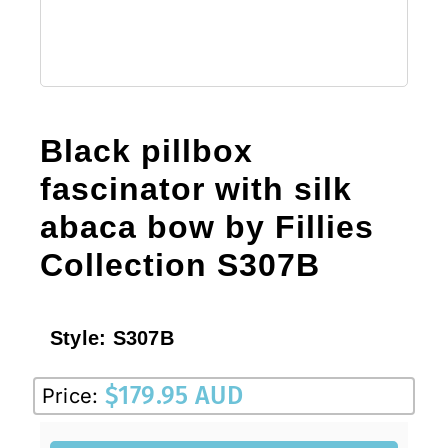
Black pillbox
fascinator with silk
abaca bow by Fillies
Collection S307B
Style:
S307B
$
179.95 AUD
Price: