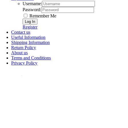
Username:
Password:
Remember Me
Register
Contact us
Useful Information
Shipping Information
Return Policy
About us
Terms and Conditions
Privacy Policy
ollow Us: