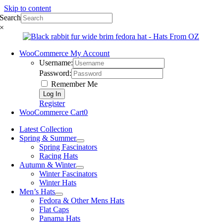
Skip to content
Search
×
WooCommerce My Account
Username:
Password:
Remember Me
Register
WooCommerce Cart
0
Latest Collection
Spring & Summer
Spring Fascinators
Racing Hats
Autumn & Winter
Winter Fascinators
Winter Hats
Men’s Hats
Fedora & Other Mens Hats
Flat Caps
Panama Hats