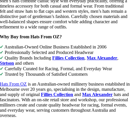
Men’s hats combine classic style with everyday practicality, offering a
timeless accessory for both casual and formal wear. From traditional
felt and straw hats to flat caps and western styles, men’s hats remain a
distinctive part of gentleman’s fashion. Carefully chosen materials and
well-balanced shapes ensure comfort while adding character and
refinement to a wide range of outfits.
Why Buy from Hats From OZ?
✔
Australian-Owned Online Business Established in 2006
✔
Professionally Selected and Produced Headwear
✔
Quality Brands Including
Fillies Collection
,
Max Alexander
,
Stetson
and others
✔
Carefully Curated for Racing, Formal, and Everyday Wear
✔
Trusted by Thousands of Satisfied Customers
Hats From OZ
is an Australian-owned millinery business established in
Melbourne over 20 years go, specialising in the design, manufacture,
and supply of original
Fillies Collection
and
Max Alexander
hats and
fascinators. With an on-site retail store and workshop, our professional
milliners create and curate quality headwear for racing, formal events,
and everyday wear, serving customers throughout Australia and
overseas.