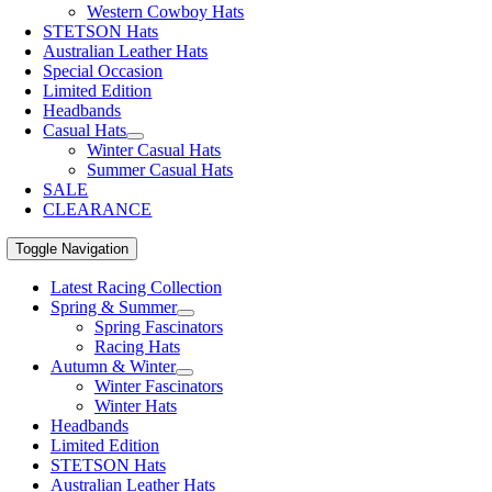
Western Cowboy Hats
STETSON Hats
Australian Leather Hats
Special Occasion
Limited Edition
Headbands
Casual Hats
Winter Casual Hats
Summer Casual Hats
SALE
CLEARANCE
Toggle Navigation
Latest Racing Collection
Spring & Summer
Spring Fascinators
Racing Hats
Autumn & Winter
Winter Fascinators
Winter Hats
Headbands
Limited Edition
STETSON Hats
Australian Leather Hats