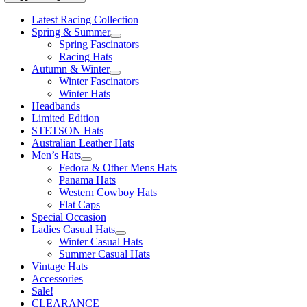
Latest Racing Collection
Spring & Summer
Spring Fascinators
Racing Hats
Autumn & Winter
Winter Fascinators
Winter Hats
Headbands
Limited Edition
STETSON Hats
Australian Leather Hats
Men’s Hats
Fedora & Other Mens Hats
Panama Hats
Western Cowboy Hats
Flat Caps
Special Occasion
Ladies Casual Hats
Winter Casual Hats
Summer Casual Hats
Vintage Hats
Accessories
Sale!
CLEARANCE