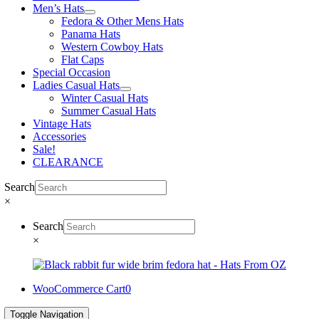
Men’s Hats
Fedora & Other Mens Hats
Panama Hats
Western Cowboy Hats
Flat Caps
Special Occasion
Ladies Casual Hats
Winter Casual Hats
Summer Casual Hats
Vintage Hats
Accessories
Sale!
CLEARANCE
Search
×
Search
×
WooCommerce Cart
0
Toggle Navigation