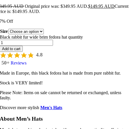
349.95 AUD
Original price was: $349.95 AUD.
$
149.95 AUD
Current
rice is: $149.95 AUD.
7% Off
Size
Black rabbit fur wide brim fedora hat quantity
Add to cart
4.8
50+
Reviews
Made in Europe, this black fedora hat is made from pure rabbit fur.
Stock is VERY limited!
Please Note: Items on sale cannot be returned or exchanged, unless
faulty.
Discover more stylish
Men's Hats
About Men’s Hats