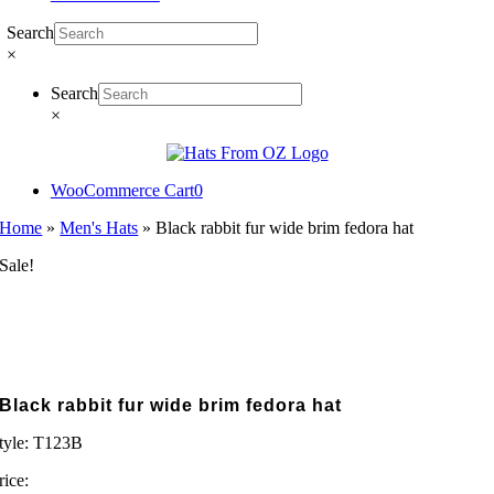
Search
×
Search
×
WooCommerce Cart
0
Home
»
Men's Hats
»
Black rabbit fur wide brim fedora hat
Sale!
Black rabbit fur wide brim fedora hat
tyle:
T123B
rice: