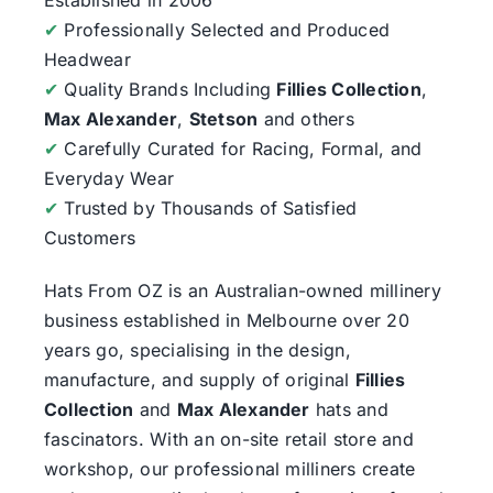
✔
Professionally Selected and Produced
Headwear
✔
Quality Brands Including
Fillies Collection
,
Max Alexander
,
Stetson
and others
✔
Carefully Curated for Racing, Formal, and
Everyday Wear
✔
Trusted by Thousands of Satisfied
Customers
Hats From OZ
is an Australian-owned millinery
business established in Melbourne over 20
years go, specialising in the design,
manufacture, and supply of original
Fillies
Collection
and
Max Alexander
hats and
fascinators. With an on-site retail store and
workshop, our professional milliners create