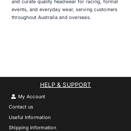
and curate quality headwear for racing, formal
events, and everyday wear, serving customers
throughout Australia and overseas.
HELP & SUPPORT
My Account
Contact us
Useful Information
Shipping Information