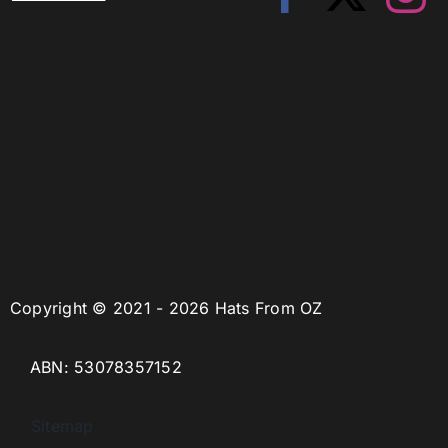
Copyright © 2021 - 2026 Hats From OZ
ABN: 53078357152
Sitemap