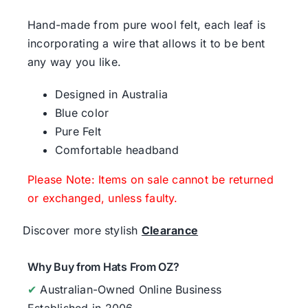
Hand-made from pure wool felt, each leaf is
incorporating a wire that allows it to be bent
any way you like.
Designed in Australia
Blue color
Pure Felt
Comfortable headband
Please Note: Items on sale cannot be returned
or exchanged, unless faulty.
Discover more stylish
Clearance
Why Buy from Hats From OZ?
✔
Australian-Owned Online Business
Established in 2006