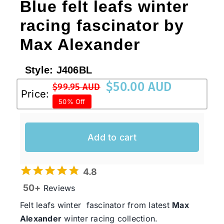
Blue felt leafs winter
racing fascinator by
Max Alexander
Style:
J406BL
$
50.00 AUD
$
99.95 AUD
Original
Current
Price:
50% Off
price
price
was:
is:
$99.95 AUD.
$50.00 AUD.
Add to cart
4.8
50+
Reviews
Felt leafs winter fascinator from latest
Max
Alexander
winter racing collection.