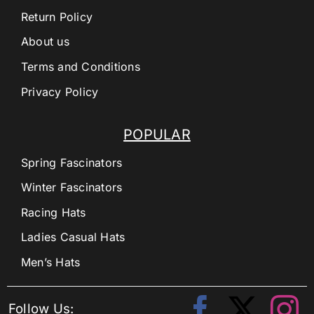
Return Policy
About us
Terms and Conditions
Privacy Policy
POPULAR
Spring Fascinators
Winter Fascinators
Racing Hats
Ladies Casual Hats
Men’s Hats
Follow Us: