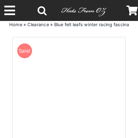
Skip
to
Toggle
content
Home
»
Clearance
»
Blue felt leafs winter racing fascinato
Navigation
Latest Racing Collection
Sale!
Spring & Summer
Autumn & Winter
Headbands
Limited Edition
STETSON Hats