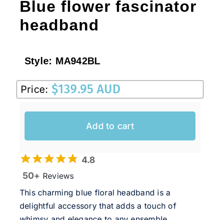
Blue flower fascinator
headband
Style:
MA942BL
$
139.95 AUD
Price:
Add to cart
4.8
50+
Reviews
This charming blue floral headband is a
delightful accessory that adds a touch of
whimsy and elegance to any ensemble.