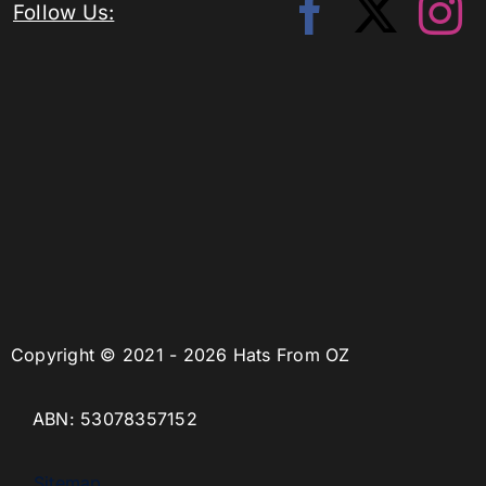
Follow Us:
Copyright © 2021 - 2026 Hats From OZ
ABN: 53078357152
Sitemap