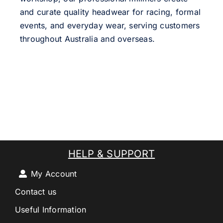
and curate quality headwear for racing, formal
events, and everyday wear, serving customers
throughout Australia and overseas.
HELP & SUPPORT
My Account
Contact us
Useful Information