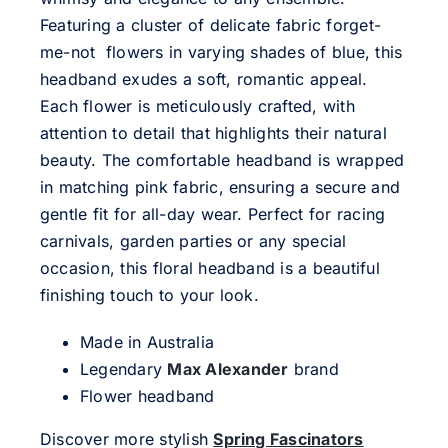
Featuring a cluster of delicate fabric forget-
me-not flowers in varying shades of blue, this
headband exudes a soft, romantic appeal.
Each flower is meticulously crafted, with
attention to detail that highlights their natural
beauty. The comfortable headband is wrapped
in matching pink fabric, ensuring a secure and
gentle fit for all-day wear. Perfect for racing
carnivals, garden parties or any special
occasion, this floral headband is a beautiful
finishing touch to your look.
Made in Australia
Legendary
Max Alexander
brand
Flower headband
Discover more stylish
Spring Fascinators