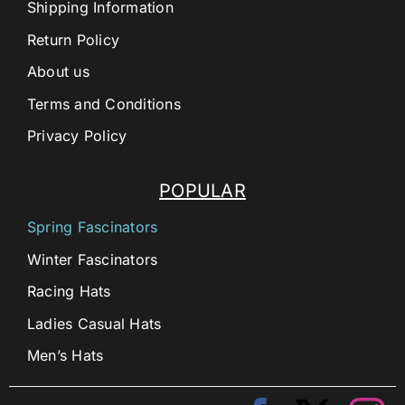
Shipping Information
Return Policy
About us
Terms and Conditions
Privacy Policy
POPULAR
Spring Fascinators
Winter Fascinators
Racing Hats
Ladies Casual Hats
Men’s Hats