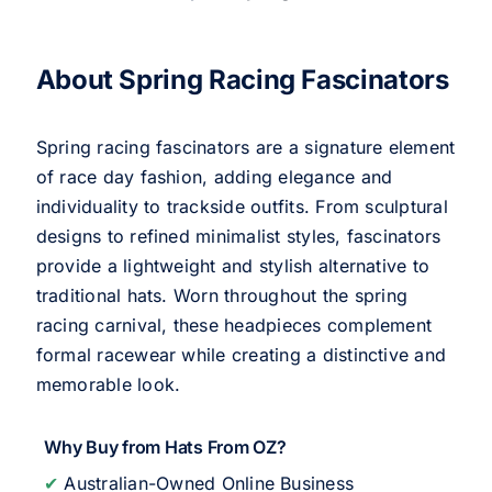
About Spring Racing Fascinators
Spring racing fascinators are a signature element
of race day fashion, adding elegance and
individuality to trackside outfits. From sculptural
designs to refined minimalist styles, fascinators
provide a lightweight and stylish alternative to
traditional hats. Worn throughout the spring
racing carnival, these headpieces complement
formal racewear while creating a distinctive and
memorable look.
Why Buy from Hats From OZ?
✔
Australian-Owned Online Business