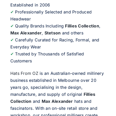
Established in 2006
✔
Professionally Selected and Produced
Headwear
✔
Quality Brands Including
Fillies Collection
,
Max Alexander
,
Stetson
and others
✔
Carefully Curated for Racing, Formal, and
Everyday Wear
✔
Trusted by Thousands of Satisfied
Customers
Hats From OZ
is an Australian-owned millinery
business established in Melbourne over 20
years go, specialising in the design,
manufacture, and supply of original
Fillies
Collection
and
Max Alexander
hats and
fascinators. With an on-site retail store and
workshop, our professional milliners create