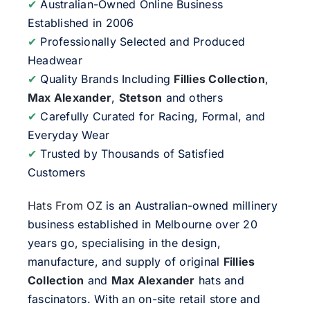
✔
Australian-Owned Online Business
Established in 2006
✔
Professionally Selected and Produced
Headwear
✔
Quality Brands Including
Fillies Collection
,
Max Alexander
,
Stetson
and others
✔
Carefully Curated for Racing, Formal, and
Everyday Wear
✔
Trusted by Thousands of Satisfied
Customers
Hats From OZ
is an Australian-owned millinery
business established in Melbourne over 20
years go, specialising in the design,
manufacture, and supply of original
Fillies
Collection
and
Max Alexander
hats and
fascinators. With an on-site retail store and