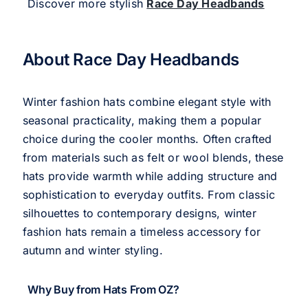
Discover more stylish
Race Day Headbands
About Race Day Headbands
Winter fashion hats combine elegant style with
seasonal practicality, making them a popular
choice during the cooler months. Often crafted
from materials such as felt or wool blends, these
hats provide warmth while adding structure and
sophistication to everyday outfits. From classic
silhouettes to contemporary designs, winter
fashion hats remain a timeless accessory for
autumn and winter styling.
Why Buy from Hats From OZ?