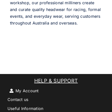
workshop, our professional milliners create
and curate quality headwear for racing, formal
events, and everyday wear, serving customers
throughout Australia and overseas.
HELP & SUPPORT
My Account
Contact us
Useful Information