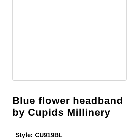
Australian Leather Hats
Men’s Hats
Special Occasion
Ladies Casual Hats
Blue flower headband
Vintage Hats
by Cupids Millinery
Accessories
Style:
CU919BL