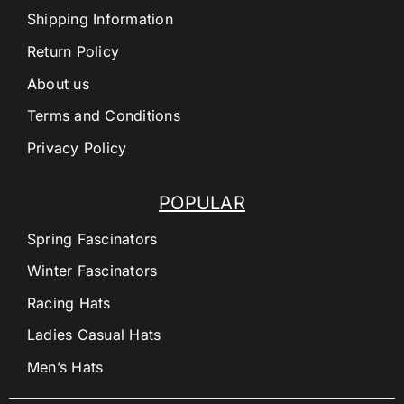
Shipping Information
Return Policy
About us
Terms and Conditions
Privacy Policy
POPULAR
Spring Fascinators
Winter Fascinators
Racing Hats
Ladies Casual Hats
Men’s Hats