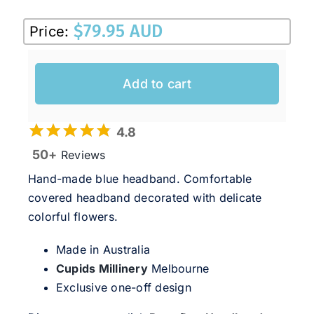
Sale!
$
79.95 AUD
Price:
CLEARANCE
Add to cart
4.8
50+
Reviews
Hand-made blue headband. Comfortable
covered headband decorated with delicate
colorful flowers.
Made in Australia
Cupids Millinery
Melbourne
Exclusive one-off design