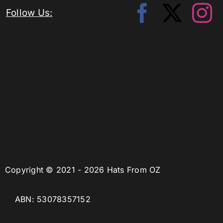
Follow Us:
Copyright © 2021 - 2026 Hats From OZ
ABN: 53078357152