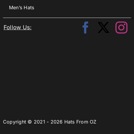
Men’s Hats
Follow Us:
Copyright © 2021 - 2026 Hats From OZ