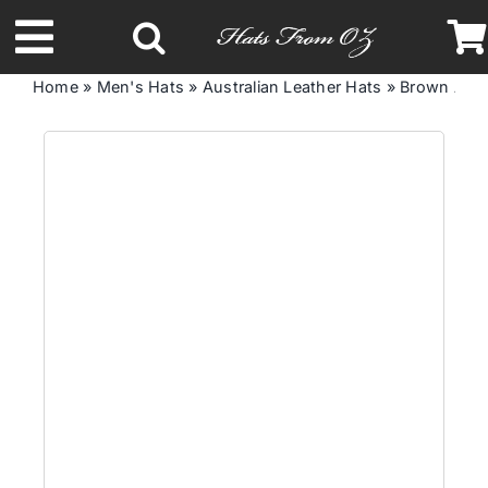
Skip
to
Toggle
content
Home
»
Men's Hats
»
Australian Leather Hats
»
Brown Aust
Navigation
Latest Racing Collection
Spring & Summer
Autumn & Winter
Headbands
Limited Edition
STETSON Hats