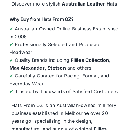
Discover more stylish
Australian Leather Hats
Why Buy from Hats From OZ?
✔
Australian-Owned Online Business Established
in 2006
✔
Professionally Selected and Produced
Headwear
✔
Quality Brands Including
Fillies Collection
,
Max Alexander
,
Stetson
and others
✔
Carefully Curated for Racing, Formal, and
Everyday Wear
✔
Trusted by Thousands of Satisfied Customers
Hats From OZ
is an Australian-owned millinery
business established in Melbourne over 20
years go, specialising in the design,
manufacture, and supply of original
Fillies