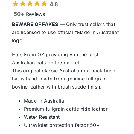
4.8
50+
Reviews
BEWARE OF FAKES
— Only trust sellers that
are licensed to use official “Made in Australia”
logo!
Hats From OZ providing you the best
Australian hats on the market.
This original classic Australian outback bush
hat is hand-made from genuine full grain
bovine leather with brush suede finish.
Made in Australia
Premium fullgrain cattle hide leather
Water Resistant
Ultraviolet protection factor 50+