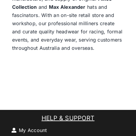
Collection
and
Max Alexander
hats and
fascinators. With an on-site retail store and
workshop, our professional milliners create
and curate quality headwear for racing, formal
events, and everyday wear, serving customers
throughout Australia and overseas.
HELP & SUPPORT
My Account