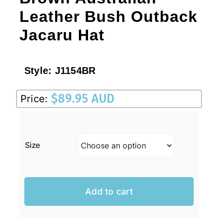
Leather Bush Outback
Jacaru Hat
Style:
J1154BR
$
89.95 AUD
Price:
Size
Add to cart