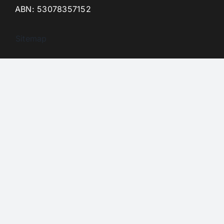
ABN: 53078357152
Sitemap