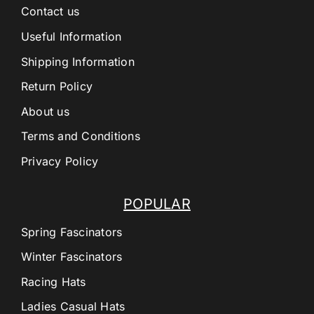
Contact us
Useful Information
Shipping Information
Return Policy
About us
Terms and Conditions
Privacy Policy
POPULAR
Spring Fascinators
Winter Fascinators
Racing Hats
Ladies Casual Hats