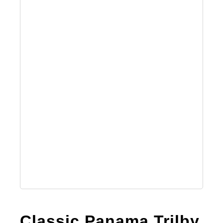
Classic Panama Trilby