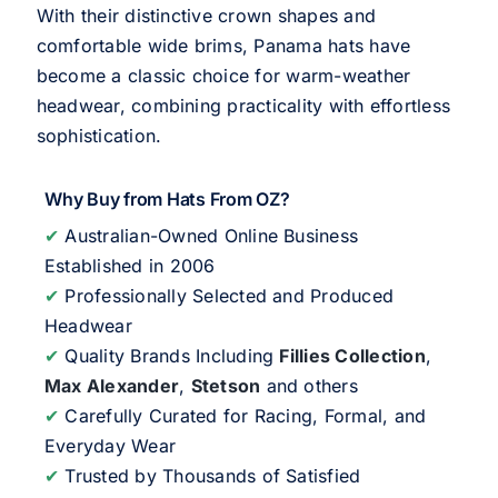
With their distinctive crown shapes and
comfortable wide brims, Panama hats have
become a classic choice for warm-weather
headwear, combining practicality with effortless
sophistication.
Why Buy from Hats From OZ?
✔
Australian-Owned Online Business
Established in 2006
✔
Professionally Selected and Produced
Headwear
✔
Quality Brands Including
Fillies Collection
,
Max Alexander
,
Stetson
and others
✔
Carefully Curated for Racing, Formal, and
Everyday Wear
✔
Trusted by Thousands of Satisfied