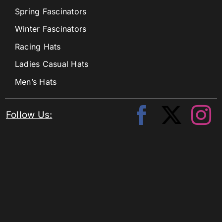
Spring Fascinators
Winter Fascinators
Racing Hats
Ladies Casual Hats
Men’s Hats
Follow Us: