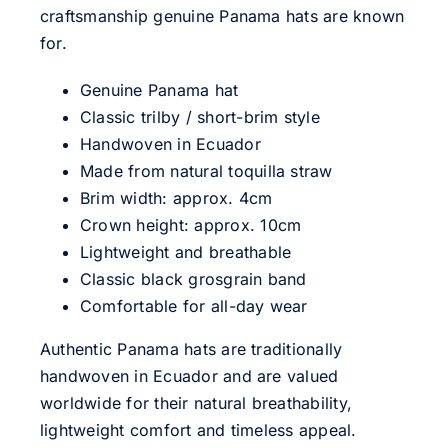
craftsmanship genuine Panama hats are known
for.
Genuine Panama hat
Classic trilby / short-brim style
Handwoven in Ecuador
Made from natural toquilla straw
Brim width: approx. 4cm
Crown height: approx. 10cm
Lightweight and breathable
Classic black grosgrain band
Comfortable for all-day wear
Authentic Panama hats are traditionally
handwoven in Ecuador and are valued
worldwide for their natural breathability,
lightweight comfort and timeless appeal.