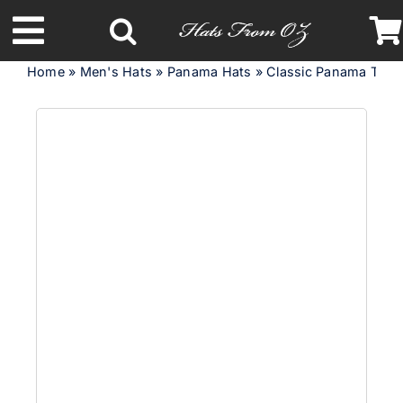
Skip
to
Toggle
content
Home
»
Men's Hats
»
Panama Hats
»
Classic Panama Trilby
Navigation
Latest Racing Collection
Spring & Summer
Autumn & Winter
Headbands
Limited Edition
STETSON Hats