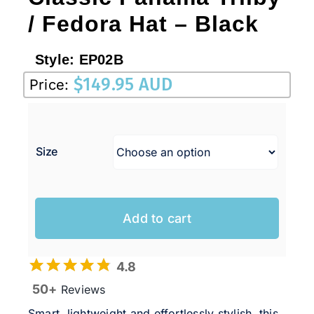
/ Fedora Hat – Black
Style:
EP02B
$
149.95 AUD
Price:
Size
Add to cart
4.8
50+
Reviews
Smart, lightweight and effortlessly stylish, this