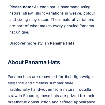
Please note:
As each hat is handmade using
natural straw, slight variations in weave, colour
and sizing may occur. These natural variations
are part of what makes every genuine Panama
hat unique.
Discover more stylish
Panama Hats
About Panama Hats
Panama hats are renowned for their lightweight
elegance and timeless summer style.
Traditionally handwoven from natural Toquilla
straw in Ecuador, these hats are prized for their
breathable construction and refined appearance.