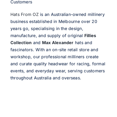
Customers
Hats From OZ
is an Australian-owned millinery
business established in Melbourne over 20
years go, specialising in the design,
manufacture, and supply of original
Fillies
Collection
and
Max Alexander
hats and
fascinators. With an on-site retail store and
workshop, our professional milliners create
and curate quality headwear for racing, formal
events, and everyday wear, serving customers
throughout Australia and overseas.