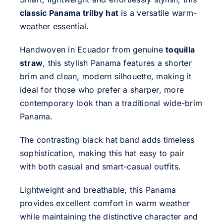
classic Panama trilby hat
is a versatile warm-
weather essential.
Handwoven in Ecuador from genuine
toquilla
straw
, this stylish Panama features a shorter
brim and clean, modern silhouette, making it
ideal for those who prefer a sharper, more
contemporary look than a traditional wide-brim
Panama.
The contrasting black hat band adds timeless
sophistication, making this hat easy to pair
with both casual and smart-casual outfits.
Lightweight and breathable, this Panama
provides excellent comfort in warm weather
while maintaining the distinctive character and