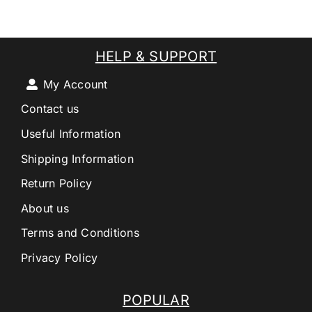
HELP & SUPPORT
My Account
Contact us
Useful Information
Shipping Information
Return Policy
About us
Terms and Conditions
Privacy Policy
POPULAR