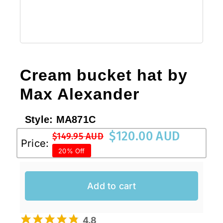
Cream bucket hat by
Max Alexander
Style:
MA871C
$
120.00 AUD
$
149.95 AUD
Original
Current
Price:
20% Off
price
price
was:
is:
$149.95 AUD.
$120.00 AUD.
Add to cart
4.8