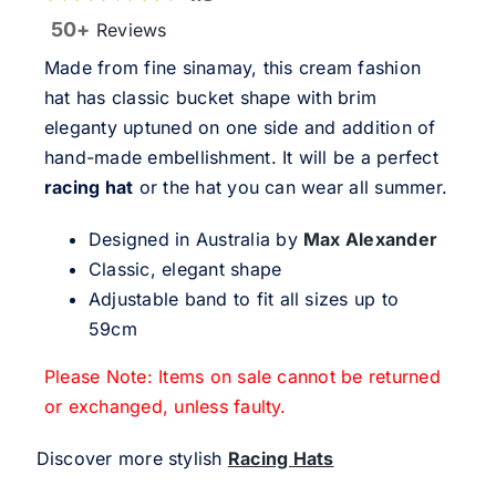
50+
Reviews
Made from fine sinamay, this cream fashion
hat has classic bucket shape with brim
eleganty uptuned on one side and addition of
hand-made embellishment. It will be a perfect
racing hat
or the hat you can wear all summer.
Designed in Australia by
Max Alexander
Classic, elegant shape
Adjustable band to fit all sizes up to
59cm
Please Note: Items on sale cannot be returned
or exchanged, unless faulty.
Discover more stylish
Racing Hats