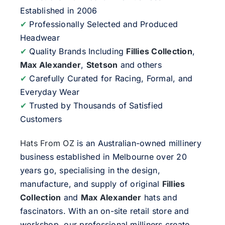
Established in 2006
✔
Professionally Selected and Produced
Headwear
✔
Quality Brands Including
Fillies Collection
,
Max Alexander
,
Stetson
and others
✔
Carefully Curated for Racing, Formal, and
Everyday Wear
✔
Trusted by Thousands of Satisfied
Customers
Hats From OZ
is an Australian-owned millinery
business established in Melbourne over 20
years go, specialising in the design,
manufacture, and supply of original
Fillies
Collection
and
Max Alexander
hats and
fascinators. With an on-site retail store and
workshop, our professional milliners create