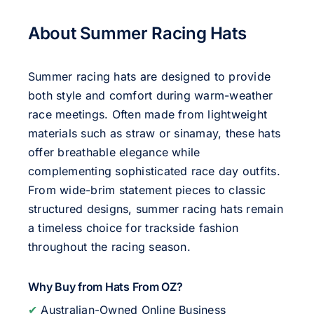
About Summer Racing Hats
Summer racing hats are designed to provide
both style and comfort during warm-weather
race meetings. Often made from lightweight
materials such as straw or sinamay, these hats
offer breathable elegance while
complementing sophisticated race day outfits.
From wide-brim statement pieces to classic
structured designs, summer racing hats remain
a timeless choice for trackside fashion
throughout the racing season.
Why Buy from Hats From OZ?
✔
Australian-Owned Online Business