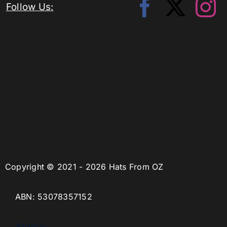
Follow Us:
Copyright © 2021 - 2026 Hats From OZ
ABN: 53078357152
Sitemap