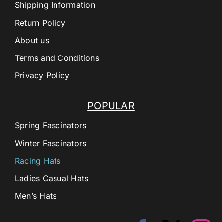
Shipping Information
Return Policy
About us
Terms and Conditions
Privacy Policy
POPULAR
Spring Fascinators
Winter Fascinators
Racing Hats
Ladies Casual Hats
Men’s Hats