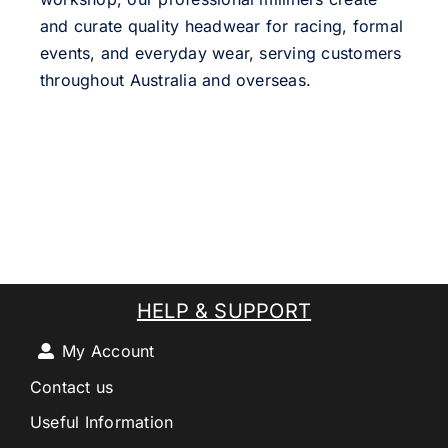
and curate quality headwear for racing, formal
events, and everyday wear, serving customers
throughout Australia and overseas.
HELP & SUPPORT
My Account
Contact us
Useful Information