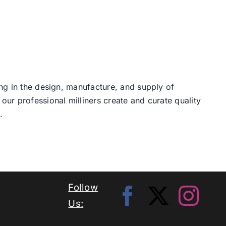
ng in the design, manufacture, and supply of
our professional milliners create and curate quality
.
Follow
Us: