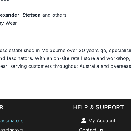
lexander
,
Stetson
and others
day Wear
ess established in Melbourne over 20 years go, specialisi
nd fascinators. With an on-site retail store and workshop, 
ear, serving customers throughout Australia and overseas
R
HELP & SUPPORT
ascinators
My Account
ascinators
Contact us