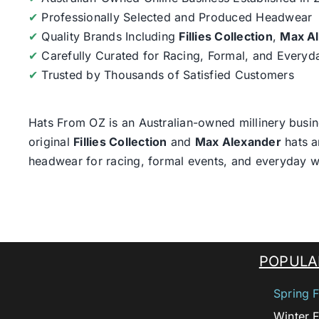
✔
Professionally Selected and Produced Headwear
✔
Quality Brands Including
Fillies Collection
,
Max A
✔
Carefully Curated for Racing, Formal, and Every
✔
Trusted by Thousands of Satisfied Customers
Hats From OZ
is an Australian-owned millinery busin
original
Fillies Collection
and
Max Alexander
hats a
headwear for racing, formal events, and everyday w
POPULA
Spring F
Winter F