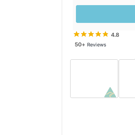
4.8
50+
Reviews