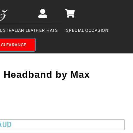
USTRALIAN LEATHER HATS
SPECIAL OCCASION
CLEARANCE
l Headband by Max
 AUD