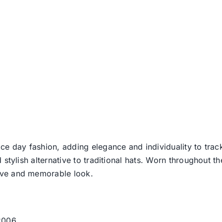
t
ce day fashion, adding elegance and individuality to track
d stylish alternative to traditional hats. Worn throughout t
tive and memorable look.
 2006