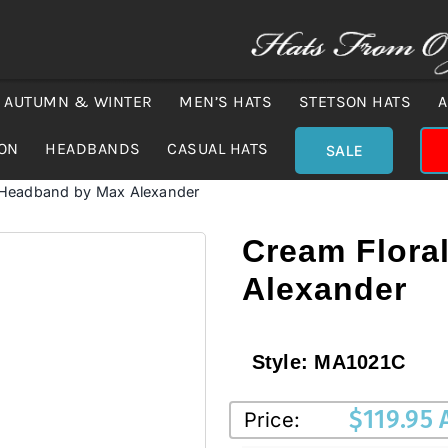
AUTUMN & WINTER
MEN’S HATS
STETSON HATS
A
ION
HEADBANDS
CASUAL HATS
SALE
 Headband by Max Alexander
Cream Flora
Alexander
Style:
MA1021C
$
119.95
Price: