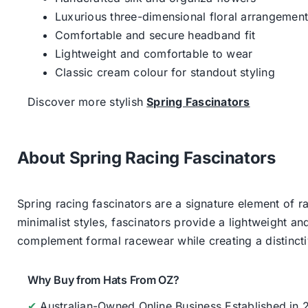
Luxurious three-dimensional floral arrangemen
Comfortable and secure headband fit
Lightweight and comfortable to wear
Classic cream colour for standout styling
Discover more stylish
Spring Fascinators
About Spring Racing Fascinators
Spring racing fascinators are a signature element of ra
minimalist styles, fascinators provide a lightweight an
complement formal racewear while creating a distinc
Why Buy from Hats From OZ?
✔
Australian-Owned Online Business Established in