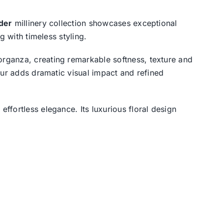
der
millinery collection showcases exceptional
g with timeless styling.
rganza, creating remarkable softness, texture and
our adds dramatic visual impact and refined
effortless elegance. Its luxurious floral design