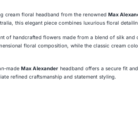
iking cream floral headband from the renowned
Max Alexan
lia, this elegant piece combines luxurious floral detailin
t of handcrafted flowers made from a blend of silk and o
mensional floral composition, while the classic cream col
lian-made
Max Alexander
headband offers a secure fit and 
ate refined craftsmanship and statement styling.