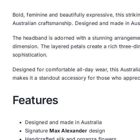
Bold, feminine and beautifully expressive, this str
Australian craftsmanship. Designed and made in Austra
The headband is adorned with a stunning arrangemen
dimension. The layered petals create a rich three-di
sophistication.
Designed for comfortable all-day wear, this Austra
makes it a standout accessory for those who appreci
Features
Designed and made in Australia
Signature
Max Alexander
design
Handcrafted silk and organza flowers