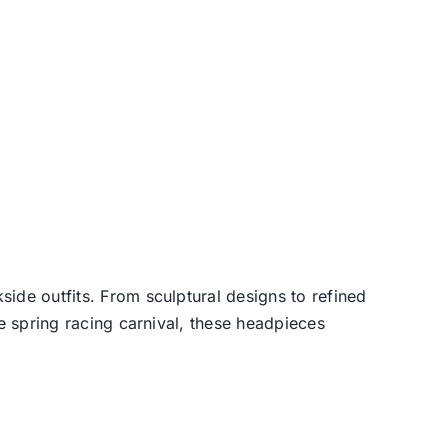
side outfits. From sculptural designs to refined
he spring racing carnival, these headpieces