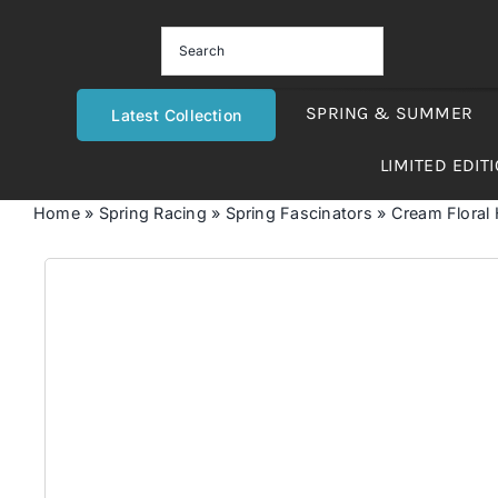
Skip
to
content
SPRING & SUMMER
Latest Collection
LIMITED EDIT
Home
»
Spring Racing
»
Spring Fascinators
»
Cream Floral