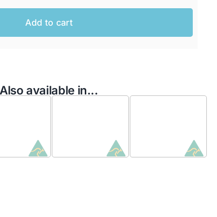
Add to cart
Also available in...