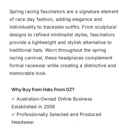
Spring racing fascinators are a signature element
of race day fashion, adding elegance and
individuality to trackside outfits. From sculptural
designs to refined minimalist styles, fascinators
provide a lightweight and stylish alternative to
traditional hats. Worn throughout the spring
racing carnival, these headpieces complement
formal racewear while creating a distinctive and
memorable look.
Why Buy from Hats From OZ?
✔
Australian-Owned Online Business
Established in 2006
✔
Professionally Selected and Produced
Headwear