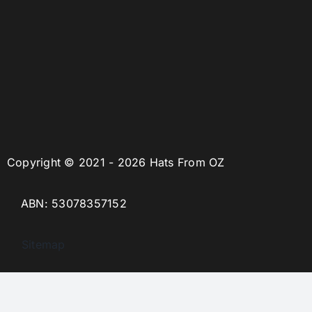
Copyright © 2021 - 2026 Hats From OZ
ABN: 53078357152
Sitemap