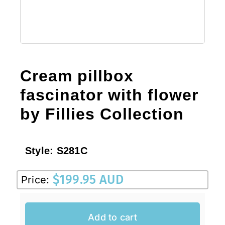
Cream pillbox
fascinator with flower
by Fillies Collection
Style:
S281C
$
199.95 AUD
Price:
Add to cart