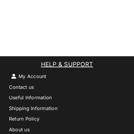
HELP & SUPPORT
My Account
Contact us
Useful Information
Shipping Information
Return Policy
About us