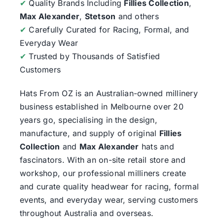
✔
Quality Brands Including
Fillies Collection
,
Max Alexander
,
Stetson
and others
✔
Carefully Curated for Racing, Formal, and
Everyday Wear
✔
Trusted by Thousands of Satisfied
Customers
Hats From OZ
is an Australian-owned millinery
business established in Melbourne over 20
years go, specialising in the design,
manufacture, and supply of original
Fillies
Collection
and
Max Alexander
hats and
fascinators. With an on-site retail store and
workshop, our professional milliners create
and curate quality headwear for racing, formal
events, and everyday wear, serving customers
throughout Australia and overseas.