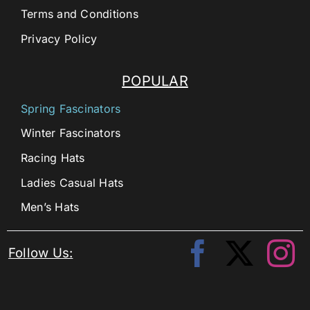
Terms and Conditions
Privacy Policy
POPULAR
Spring Fascinators
Winter Fascinators
Racing Hats
Ladies Casual Hats
Men’s Hats
Follow Us: