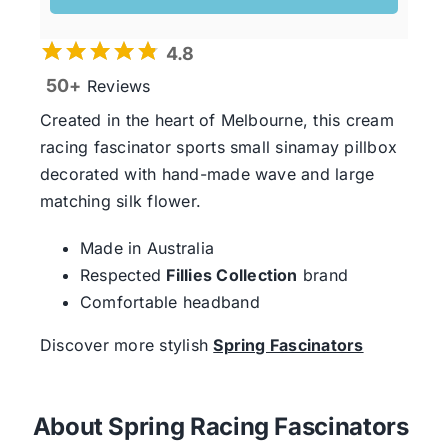
4.8
50+
Reviews
Created in the heart of Melbourne, this cream
racing fascinator sports small sinamay pillbox
decorated with hand-made wave and large
matching silk flower.
Made in Australia
Respected
Fillies Collection
brand
Comfortable headband
Discover more stylish
Spring Fascinators
About Spring Racing Fascinators