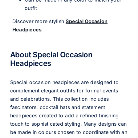
outfit
Discover more stylish
Special Occasion
Headpieces
About Special Occasion
Headpieces
Special occasion headpieces are designed to
complement elegant outfits for formal events
and celebrations. This collection includes
fascinators, cocktail hats and statement
headpieces created to add a refined finishing
touch to sophisticated styling. Many designs can
be made in colours chosen to coordinate with an