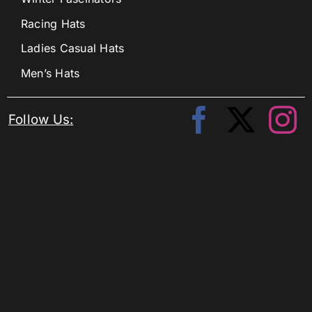
Racing Hats
Ladies Casual Hats
Men’s Hats
Follow Us: