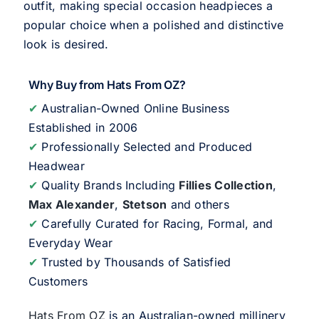
outfit, making special occasion headpieces a
popular choice when a polished and distinctive
look is desired.
Why Buy from Hats From OZ?
✔
Australian-Owned Online Business
Established in 2006
✔
Professionally Selected and Produced
Headwear
✔
Quality Brands Including
Fillies Collection
,
Max Alexander
,
Stetson
and others
✔
Carefully Curated for Racing, Formal, and
Everyday Wear
✔
Trusted by Thousands of Satisfied
Customers
Hats From OZ
is an Australian-owned millinery