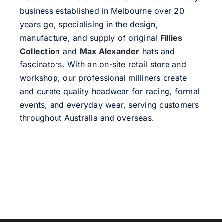
business established in Melbourne over 20
years go, specialising in the design,
manufacture, and supply of original
Fillies
Collection
and
Max Alexander
hats and
fascinators. With an on-site retail store and
workshop, our professional milliners create
and curate quality headwear for racing, formal
events, and everyday wear, serving customers
throughout Australia and overseas.