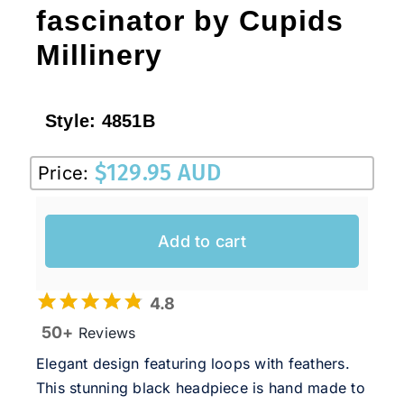
fascinator by Cupids
Millinery
Style:
4851B
$
129.95 AUD
Price:
Add to cart
4.8
50+
Reviews
Elegant design featuring loops with feathers.
This stunning black headpiece is hand made to