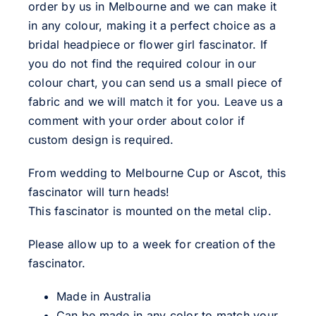
order by us in Melbourne and we can make it
in any colour, making it a perfect choice as a
bridal headpiece or flower girl fascinator. If
you do not find the required colour in our
colour chart, you can send us a small piece of
fabric and we will match it for you. Leave us a
comment with your order about color if
custom design is required.
From wedding to Melbourne Cup or Ascot, this
fascinator will turn heads!
This fascinator is mounted on the metal clip.
Please allow up to a week for creation of the
fascinator.
Made in Australia
Can be made in any color to match your