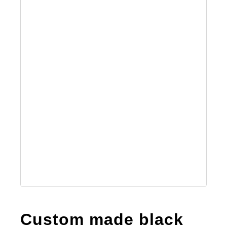
Custom made black