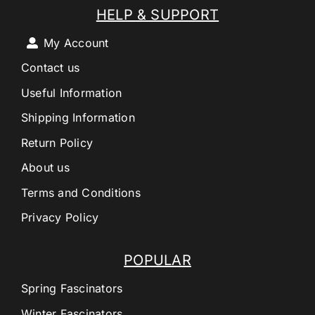
HELP & SUPPORT
My Account
Contact us
Useful Information
Shipping Information
Return Policy
About us
Terms and Conditions
Privacy Policy
POPULAR
Spring Fascinators
Winter Fascinators