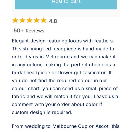
Add to cart
4.8
50+
Reviews
Elegant design featuring loops with feathers.
This stunning red headpiece is hand made to
order by us in Melbourne and we can make it
in any colour, making it a perfect choice as a
bridal headpiece or flower girl fascinator. If
you do not find the required colour in our
colour chart, you can send us a small piece of
fabric and we will match it for you. Leave us a
comment with your order about color if
custom design is required.
From wedding to Melbourne Cup or Ascot, this