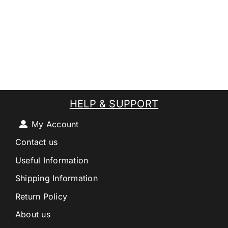
HELP & SUPPORT
My Account
Contact us
Useful Information
Shipping Information
Return Policy
About us