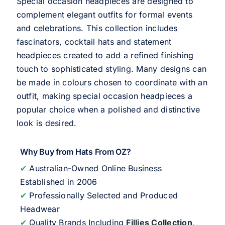
Special occasion headpieces are designed to
complement elegant outfits for formal events
and celebrations. This collection includes
fascinators, cocktail hats and statement
headpieces created to add a refined finishing
touch to sophisticated styling. Many designs can
be made in colours chosen to coordinate with an
outfit, making special occasion headpieces a
popular choice when a polished and distinctive
look is desired.
Why Buy from Hats From OZ?
✔
Australian-Owned Online Business
Established in 2006
✔
Professionally Selected and Produced
Headwear
✔
Quality Brands Including
Fillies Collection
,