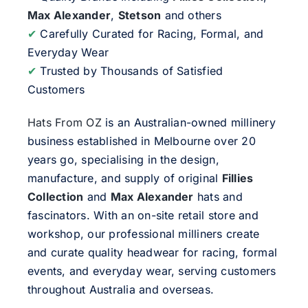
Max Alexander
,
Stetson
and others
✔
Carefully Curated for Racing, Formal, and
Everyday Wear
✔
Trusted by Thousands of Satisfied
Customers
Hats From OZ
is an Australian-owned millinery
business established in Melbourne over 20
years go, specialising in the design,
manufacture, and supply of original
Fillies
Collection
and
Max Alexander
hats and
fascinators. With an on-site retail store and
workshop, our professional milliners create
and curate quality headwear for racing, formal
events, and everyday wear, serving customers
throughout Australia and overseas.