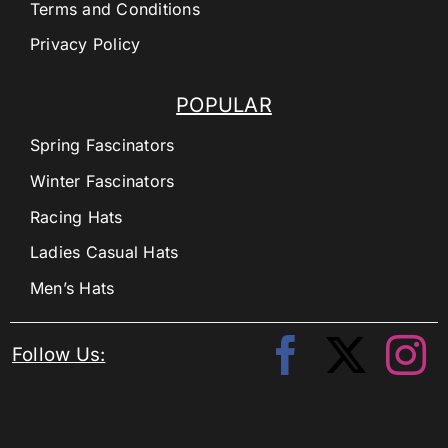
Terms and Conditions
Privacy Policy
POPULAR
Spring Fascinators
Winter Fascinators
Racing Hats
Ladies Casual Hats
Men’s Hats
Follow Us: