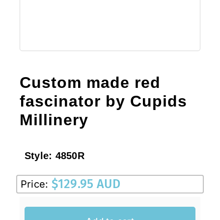
Sale!
CLEARANCE
Custom made red
fascinator by Cupids
Millinery
Style:
4850R
$
129.95 AUD
Price: