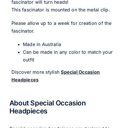
fascinator will turn heads!
This fascinator is mounted on the metal clip.
Please allow up to a week for creation of the
fascinator.
Made in Australia
Can be made in any color to match your
outfit
Discover more stylish
Special Occasion
Headpieces
About Special Occasion
Headpieces