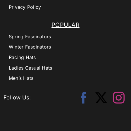
Privacy Policy
POPULAR
Spring Fascinators
Winter Fascinators
Racing Hats
Ladies Casual Hats
Men’s Hats
Follow Us: