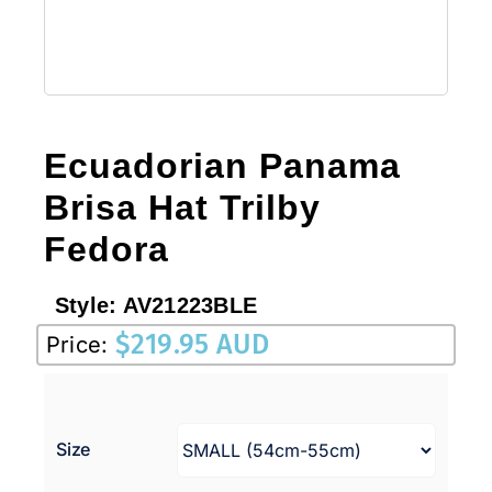
Ecuadorian Panama
Brisa Hat Trilby
Fedora
Style:
AV21223BLE
$
219.95 AUD
Price:
Size