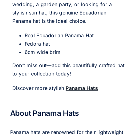
wedding, a garden party, or looking for a
stylish sun hat, this genuine Ecuadorian
Panama hat is the ideal choice.
Real Ecuadorian Panama Hat
Fedora hat
6cm wide brim
Don’t miss out—add this beautifully crafted hat
to your collection today!
Discover more stylish
Panama Hats
About Panama Hats
Panama hats are renowned for their lightweight