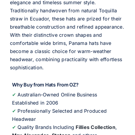
elegance and timeless summer style.
Traditionally handwoven from natural Toquilla
straw in Ecuador, these hats are prized for their
breathable construction and refined appearance.
With their distinctive crown shapes and
comfortable wide brims, Panama hats have
become a classic choice for warm-weather
headwear, combining practicality with effortless
sophistication.
Why Buy from Hats From OZ?
✔
Australian-Owned Online Business
Established in 2006
✔
Professionally Selected and Produced
Headwear
✔
Quality Brands Including
Fillies Collection
,