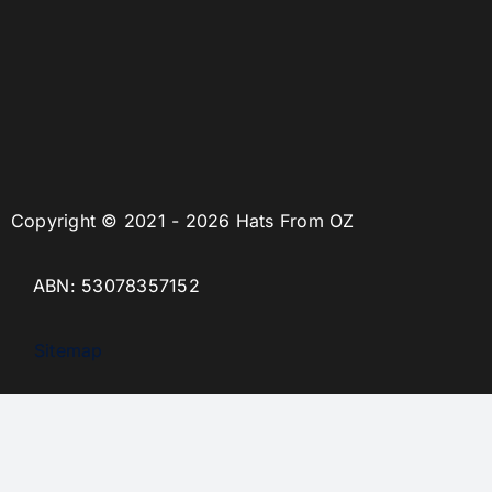
Copyright © 2021 - 2026 Hats From OZ
ABN: 53078357152
Sitemap