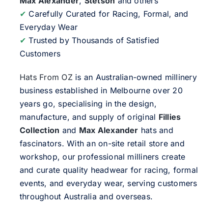
Max Alexander
,
Stetson
and others
✔
Carefully Curated for Racing, Formal, and
Everyday Wear
✔
Trusted by Thousands of Satisfied
Customers
Hats From OZ
is an Australian-owned millinery
business established in Melbourne over 20
years go, specialising in the design,
manufacture, and supply of original
Fillies
Collection
and
Max Alexander
hats and
fascinators. With an on-site retail store and
workshop, our professional milliners create
and curate quality headwear for racing, formal
events, and everyday wear, serving customers
throughout Australia and overseas.