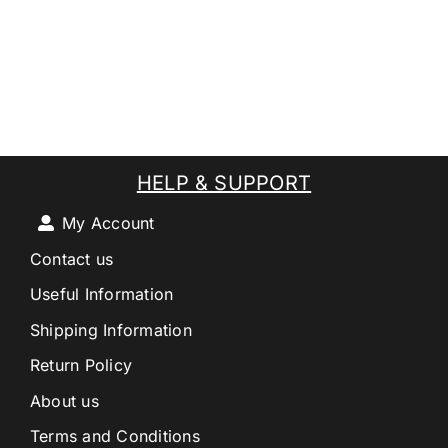
HELP & SUPPORT
My Account
Contact us
Useful Information
Shipping Information
Return Policy
About us
Terms and Conditions