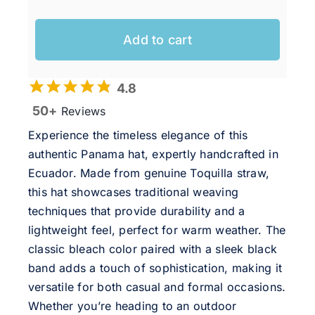
Add to cart
4.8
50+
Reviews
Experience the timeless elegance of this
authentic Panama hat, expertly handcrafted in
Ecuador. Made from genuine Toquilla straw,
this hat showcases traditional weaving
techniques that provide durability and a
lightweight feel, perfect for warm weather. The
classic bleach color paired with a sleek black
band adds a touch of sophistication, making it
versatile for both casual and formal occasions.
Whether you’re heading to an outdoor