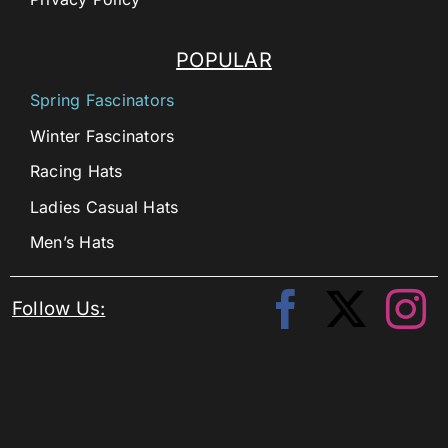
POPULAR
Spring Fascinators
Winter Fascinators
Racing Hats
Ladies Casual Hats
Men’s Hats
Follow Us: