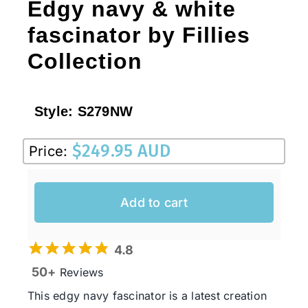
Edgy navy & white
fascinator by Fillies
Collection
Style:
S279NW
$
249.95 AUD
Price:
Add to cart
4.8
50+
Reviews
This edgy navy fascinator is a latest creation