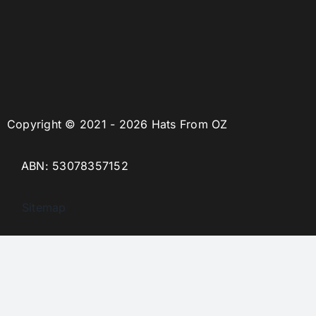
Copyright © 2021 - 2026 Hats From OZ
ABN: 53078357152
Sitemap