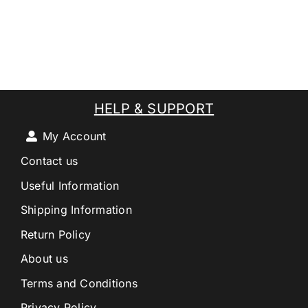
HELP & SUPPORT
My Account
Contact us
Useful Information
Shipping Information
Return Policy
About us
Terms and Conditions
Privacy Policy