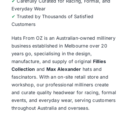
✔
Carefully Curated for Racing, Formal, and
Everyday Wear
✔
Trusted by Thousands of Satisfied
Customers
Hats From OZ
is an Australian-owned millinery
business established in Melbourne over 20
years go, specialising in the design,
manufacture, and supply of original
Fillies
Collection
and
Max Alexander
hats and
fascinators. With an on-site retail store and
workshop, our professional milliners create
and curate quality headwear for racing, formal
events, and everyday wear, serving customers
throughout Australia and overseas.