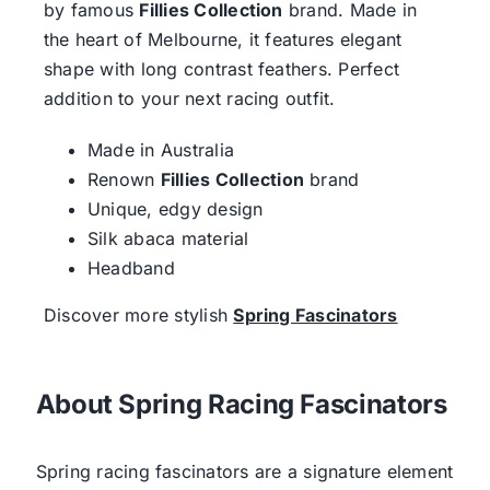
by famous
Fillies Collection
brand. Made in
the heart of Melbourne, it features elegant
shape with long contrast feathers. Perfect
addition to your next racing outfit.
Made in Australia
Renown
Fillies Collection
brand
Unique, edgy design
Silk abaca material
Headband
Discover more stylish
Spring Fascinators
About Spring Racing Fascinators
Spring racing fascinators are a signature element