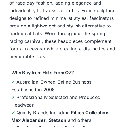
of race day fashion, adding elegance and
individuality to trackside outfits. From sculptural
designs to refined minimalist styles, fascinators
provide a lightweight and stylish alternative to
traditional hats. Worn throughout the spring
racing carnival, these headpieces complement
formal racewear while creating a distinctive and
memorable look.
Why Buy from Hats From OZ?
✔
Australian-Owned Online Business
Established in 2006
✔
Professionally Selected and Produced
Headwear
✔
Quality Brands Including
Fillies Collection
,
Max Alexander
,
Stetson
and others