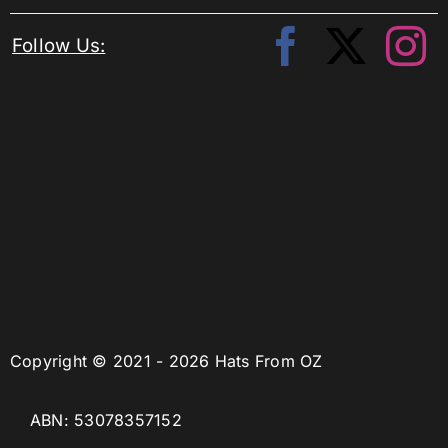
Follow Us:
Copyright © 2021 - 2026 Hats From OZ
ABN: 53078357152