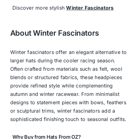
Discover more stylish
Winter Fascinators
About Winter Fascinators
Winter fascinators offer an elegant alternative to
larger hats during the cooler racing season.
Often crafted from materials such as felt, wool
blends or structured fabrics, these headpieces
provide refined style while complementing
autumn and winter racewear. From minimalist
designs to statement pieces with bows, feathers
or sculptural trims, winter fascinators add a
sophisticated finishing touch to seasonal outfits.
Why Buy from Hats From OZ?