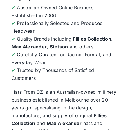
✔
Australian-Owned Online Business
Established in 2006
✔
Professionally Selected and Produced
Headwear
✔
Quality Brands Including
Fillies Collection
,
Max Alexander
,
Stetson
and others
✔
Carefully Curated for Racing, Formal, and
Everyday Wear
✔
Trusted by Thousands of Satisfied
Customers
Hats From OZ
is an Australian-owned millinery
business established in Melbourne over 20
years go, specialising in the design,
manufacture, and supply of original
Fillies
Collection
and
Max Alexander
hats and