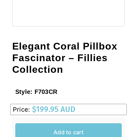
Elegant Coral Pillbox
Fascinator – Fillies
Collection
Style:
F703CR
$
199.95 AUD
Price:
Add to cart