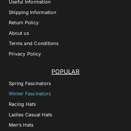
Useful Information
Shipping Information
Return Policy
About us
Terms and Conditions
Privacy Policy
POPULAR
Spring Fascinators
Winter Fascinators
Racing Hats
Ladies Casual Hats
Men’s Hats