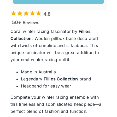
4.8
50+
Reviews
Coral winter racing fascinator by
Fillies
Collection
. Woolen pillbox base decorated
with twists of crinoline and silk abaca. This
unique fascinator will be a great addition to
your next winter racing outfit.
Made in Australia
Legendary
Fillies Collection
brand
Headband for easy wear
Complete your winter racing ensemble with
this timeless and sophisticated headpiece—a
perfect blend of fashion and function.