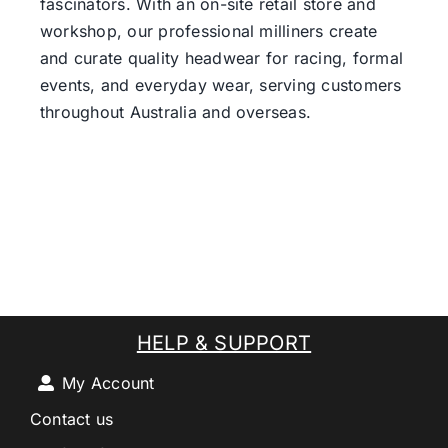
fascinators. With an on-site retail store and
workshop, our professional milliners create
and curate quality headwear for racing, formal
events, and everyday wear, serving customers
throughout Australia and overseas.
HELP & SUPPORT
My Account
Contact us