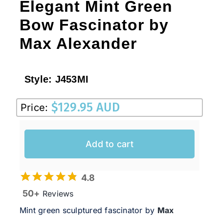
Elegant Mint Green
Bow Fascinator by
Max Alexander
Style:
J453MI
$
129.95 AUD
Price:
Add to cart
4.8
50+
Reviews
Mint green sculptured fascinator by
Max