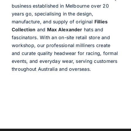
business established in Melbourne over 20
years go, specialising in the design,
manufacture, and supply of original
Fillies
Collection
and
Max Alexander
hats and
fascinators. With an on-site retail store and
workshop, our professional milliners create
and curate quality headwear for racing, formal
events, and everyday wear, serving customers
throughout Australia and overseas.