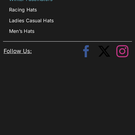
Racing Hats
Ladies Casual Hats
Men’s Hats
Follow Us: