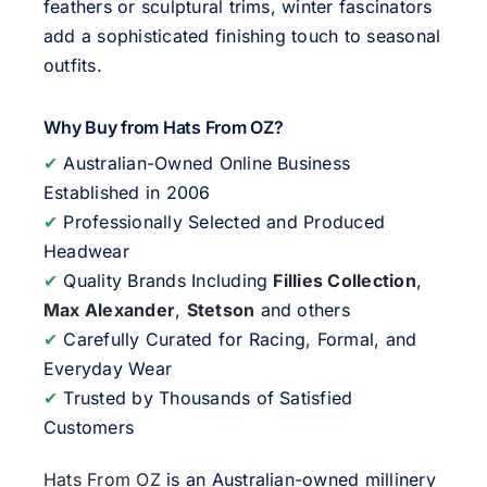
feathers or sculptural trims, winter fascinators
add a sophisticated finishing touch to seasonal
outfits.
Why Buy from Hats From OZ?
✔
Australian-Owned Online Business
Established in 2006
✔
Professionally Selected and Produced
Headwear
✔
Quality Brands Including
Fillies Collection
,
Max Alexander
,
Stetson
and others
✔
Carefully Curated for Racing, Formal, and
Everyday Wear
✔
Trusted by Thousands of Satisfied
Customers
Hats From OZ
is an Australian-owned millinery