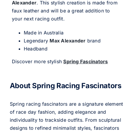
Alexander
. This stylish creation is made from
faux leather and will be a great addition to
your next racing outfit.
Made in Australia
Legendary
Max Alexander
brand
Headband
Discover more stylish
Spring Fascinators
About Spring Racing Fascinators
Spring racing fascinators are a signature element
of race day fashion, adding elegance and
individuality to trackside outfits. From sculptural
designs to refined minimalist styles, fascinators