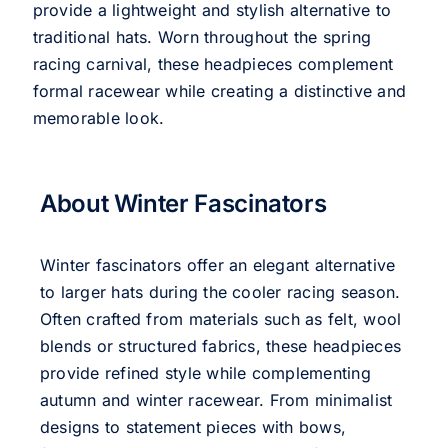
provide a lightweight and stylish alternative to
traditional hats. Worn throughout the spring
racing carnival, these headpieces complement
formal racewear while creating a distinctive and
memorable look.
About Winter Fascinators
Winter fascinators offer an elegant alternative
to larger hats during the cooler racing season.
Often crafted from materials such as felt, wool
blends or structured fabrics, these headpieces
provide refined style while complementing
autumn and winter racewear. From minimalist
designs to statement pieces with bows,