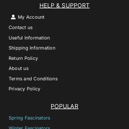
HELP & SUPPORT
My Account
Contact us
Useful Information
Shipping Information
Return Policy
About us
Terms and Conditions
Privacy Policy
POPULAR
Spring Fascinators
Winter Fascinators